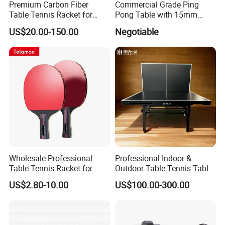
Premium Carbon Fiber
Commercial Grade Ping
Table Tennis Racket for
Pong Table with 15mm
Competitive Players
Tempered Glass Surface
US$20.00-150.00
Negotiable
Wholesale Professional
Professional Indoor &
Table Tennis Racket for
Outdoor Table Tennis Table
Tournament Practice
with Pingpang Net and
US$2.80-10.00
US$100.00-300.00
Portable Wheel