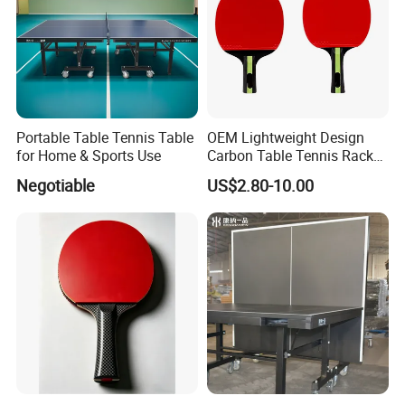
Portable Table Tennis Table
OEM Lightweight Design
for Home & Sports Use
Carbon Table Tennis Racket
for Players
Negotiable
US$2.80-10.00