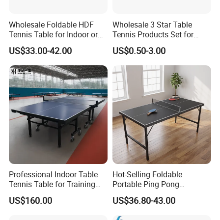
Wholesale Foldable HDF
Wholesale 3 Star Table
Tennis Table for Indoor or
Tennis Products Set for
Outdoor
Home/ Outdoor Use
US$33.00-42.00
US$0.50-3.00
Professional Indoor Table
Hot-Selling Foldable
Tennis Table for Training
Portable Ping Pong
and Recreation
Table/Tennis Table for Kids
US$160.00
US$36.80-43.00
& Teens, Factory
Customizable