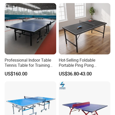
Professional Indoor Table
Hot-Selling Foldable
Tennis Table for Training
Portable Ping Pong
and Recreation
Table/Tennis Table for Kids
US$160.00
US$36.80-43.00
& Teens, Factory
Customizable