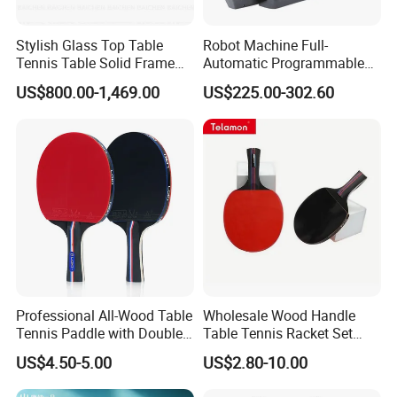
Stylish Glass Top Table
Robot Machine Full-
Tennis Table Solid Frame
Automatic Programmable
Indoor Game Room Use
Table Tennis Trainer Robot
US$800.00-1,469.00
US$225.00-302.60
Professional All-Wood Table
Wholesale Wood Handle
Tennis Paddle with Double-
Table Tennis Racket Set
Sided Pips Rubber
with Colorful Options
US$4.50-5.00
US$2.80-10.00