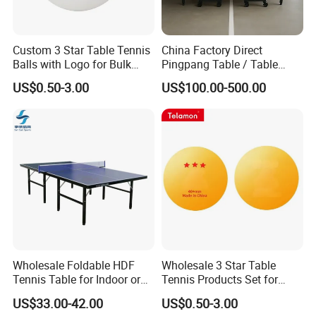
Custom 3 Star Table Tennis
China Factory Direct
Balls with Logo for Bulk
Pingpang Table / Table
Order
Tennis Table CE/SGS
US$0.50-3.00
US$100.00-500.00
Certified & Fast Global
Shipping
Wholesale Foldable HDF
Wholesale 3 Star Table
Tennis Table for Indoor or
Tennis Products Set for
Outdoor
Home/ Outdoor Use
US$33.00-42.00
US$0.50-3.00