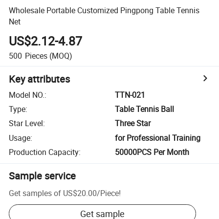
Wholesale Portable Customized Pingpong Table Tennis
Net
US$2.12-4.87
500
Pieces
(MOQ)
Key attributes
Model NO.
:
TTN-021
Type
:
Table Tennis Ball
Star Level
:
Three Star
Usage
:
for Professional Training
Production Capacity
:
50000PCS Per Month
Sample service
Get samples of
US$20.00
/
Piece
!
Get sample