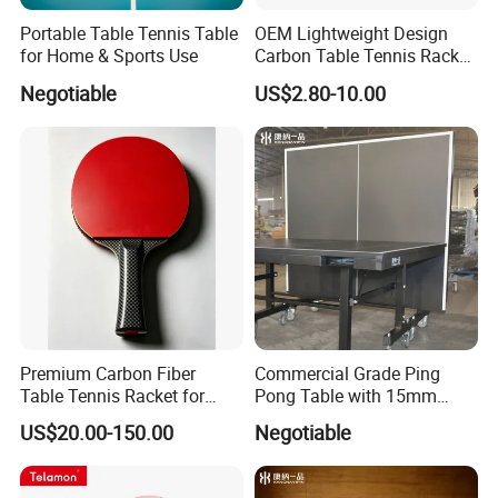
Portable Table Tennis Table
OEM Lightweight Design
for Home & Sports Use
Carbon Table Tennis Racket
for Players
Negotiable
US$2.80-10.00
Premium Carbon Fiber
Commercial Grade Ping
Table Tennis Racket for
Pong Table with 15mm
Competitive Players
Tempered Glass Surface
US$20.00-150.00
Negotiable