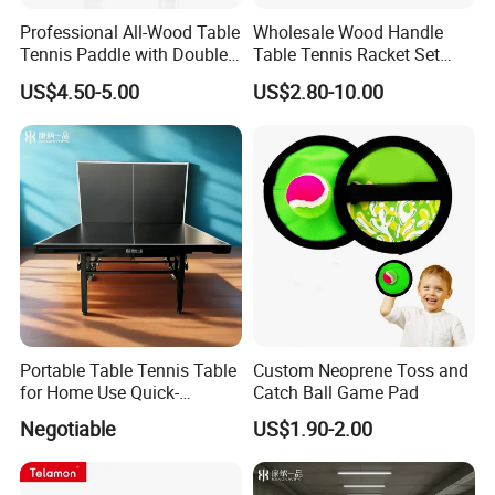
Professional All-Wood Table
Wholesale Wood Handle
Tennis Paddle with Double-
Table Tennis Racket Set
Sided Pips Rubber
with Colorful Options
US$4.50-5.00
US$2.80-10.00
Portable Table Tennis Table
Custom Neoprene Toss and
for Home Use Quick-
Catch Ball Game Pad
Assembly Aluminum Frame
Negotiable
US$1.90-2.00