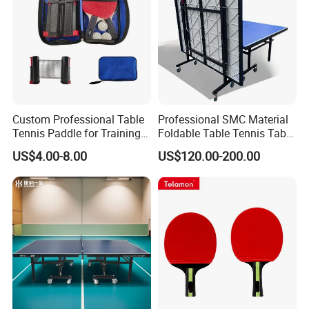
Custom Professional Table
Professional SMC Material
Tennis Paddle for Training
Foldable Table Tennis Table
and Competition
Indoor or Outdoor Pingpong
US$4.00-8.00
US$120.00-200.00