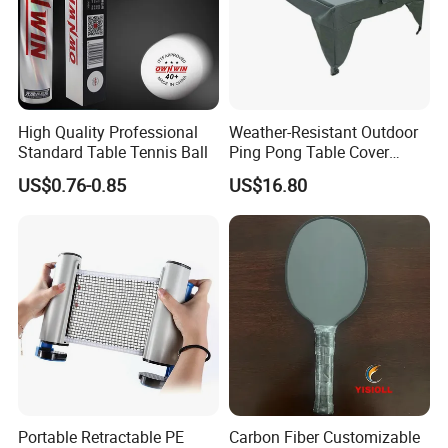
High Quality Professional
Weather-Resistant Outdoor
Standard Table Tennis Ball
Ping Pong Table Cover
Lightweight Material Elastic
US$0.76-0.85
US$16.80
Hem Protective Wyz19178
Portable Retractable PE
Carbon Fiber Customizable