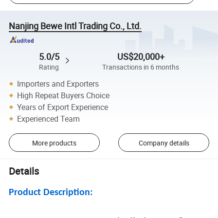
Nanjing Bewe Intl Trading Co., Ltd.
5.0/5
US$20,000+
Rating
Transactions in 6 months
Importers and Exporters
High Repeat Buyers Choice
Years of Export Experience
Experienced Team
More products
Company details
Details
Product Description: