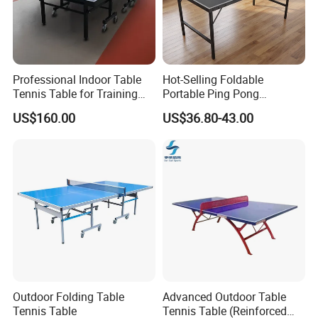
Professional Indoor Table
Hot-Selling Foldable
Tennis Table for Training
Portable Ping Pong
and Recreation
Table/Tennis Table for Kids
US$160.00
US$36.80-43.00
& Teens, Factory
Customizable
Outdoor Folding Table
Advanced Outdoor Table
Tennis Table
Tennis Table (Reinforced