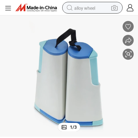
alloy wheel
smart phone
dirt bike
crawler excavator
farm tractor
racing motorcycle
wheel loader
electric car
1
/
3