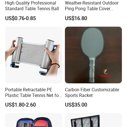
High Quality Professional
Weather-Resistant Outdoor
Tel: 86-18751939891
Standard Table Tennis Ball
Ping Pong Table Cover
Lightweight Material Elastic
US$0.76-0.85
US$16.80
Hem Protective Wyz19178
Portable Retractable PE
Carbon Fiber Customizable
Plastic Table Tennis Net for
Sports Racket
Pingpong Playersno
US$1.80-2.60
US$35.00
Reviews Yet