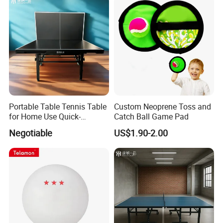
Portable Table Tennis Table
Custom Neoprene Toss and
for Home Use Quick-
Catch Ball Game Pad
Assembly Aluminum Frame
Negotiable
US$1.90-2.00