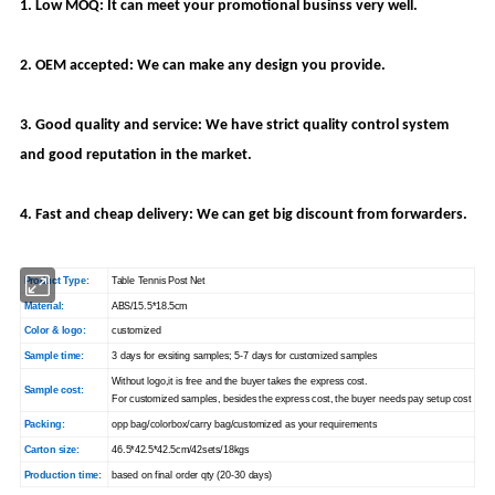
1. Low MOQ: It can meet your promotional businss very well.
2. OEM accepted: We can make any design you provide.
3. Good quality and service: We have strict quality control system
and good reputation in the market.
4. Fast and cheap delivery: We can get big discount from forwarders.
Product Type:
Table Tennis Post Net
Material:
ABS/15.5*18.5cm
Color & logo:
customized
Sample time:
3 days for exsiting samples; 5-7 days for customized samples
Without logo,it is free and the buyer takes the express cost.
Sample cost:
For customized samples, besides the express cost, the buyer needs pay setup cost
Packing:
opp bag/colorbox/carry bag/customized as your requirements
Carton size:
46.5*42.5*42.5cm/42sets/18kgs
Production time:
based on final order qty (20-30 days)