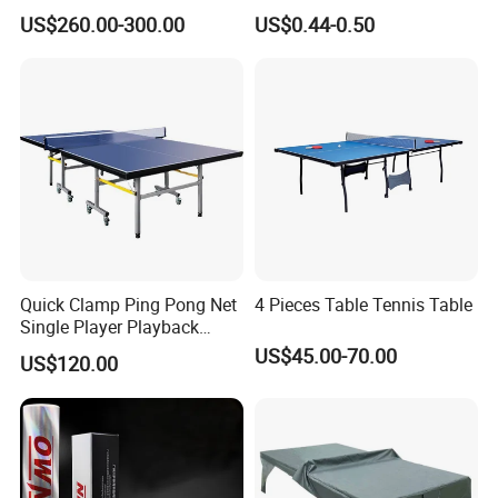
with Pingpang Net and
Overgrip Anti-Slip Absorbent
US$260.00-300.00
US$0.44-0.50
Portable Wheel
Quick Clamp Ping Pong Net
4 Pieces Table Tennis Table
Single Player Playback
Mode Indoor Tennis Table
US$45.00-70.00
US$120.00