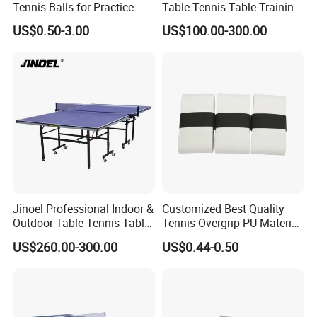
Tennis Balls for Practice
Table Tennis Table Training
A: Yes, we have 100% test before delivery
and Matches with CE
Equipment
US$0.50-3.00
US$100.00-300.00
Questions 6. How do you make our business long-term and good
relationship?
A:1. We keep good quality and competitive price to ensure our
customers benefit ;
2. We respect every customer as our friend and we sincerely do
business and make friends with them, no matter where they come
Jinoel Professional Indoor &
Customized Best Quality
Outdoor Table Tennis Table
Tennis Overgrip PU Material
from.
with Pingpang Net and
Overgrip Anti-Slip Absorbent
US$260.00-300.00
US$0.44-0.50
Portable Wheel
Questions 7.What kind of delivery methods available?