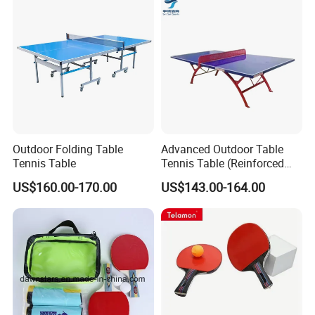
Outdoor Folding Table
Advanced Outdoor Table
Tennis Table
Tennis Table (Reinforced
deskboard)
US$160.00-170.00
US$143.00-164.00