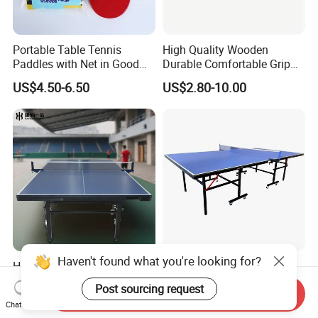
Portable Table Tennis
High Quality Wooden
Paddles with Net in Good
Durable Comfortable Grip
Price
Table Tennis Racket with CE
US$4.50-6.50
US$2.80-10.00
Haven't found what you're looking for?
High-Quality Wholesale
Professional
Indoor Table Tennis Table
Indoor/Outdoor Table
Post sourcing request
Send Inquiry
Tennis Tables Game with
US$100.00-300.00
US$66.00-75.00
Chat Now
Net for Adults/Teens