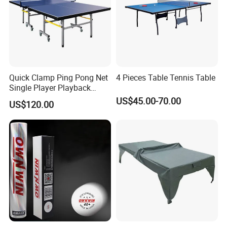
Quick Clamp Ping Pong Net
4 Pieces Table Tennis Table
Single Player Playback
Mode Indoor Tennis Table
US$45.00-70.00
US$120.00
Any questions or problems, please freely contact
us.
Company Name: Nanjing Bewe Int'l Trading Co., Ltd.
Address: Rm 6-811,Zhonghui Mansion,No.20 Jiangjun
Avenue,Jiangning District,Nanjing China.
Zip Code: 211100
Contact person: Jessica Tang