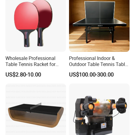
Wholesale Professional
Professional Indoor &
Table Tennis Racket for
Outdoor Table Tennis Table
Tournament Practice
with Pingpang Net and
US$2.80-10.00
US$100.00-300.00
Portable Wheel