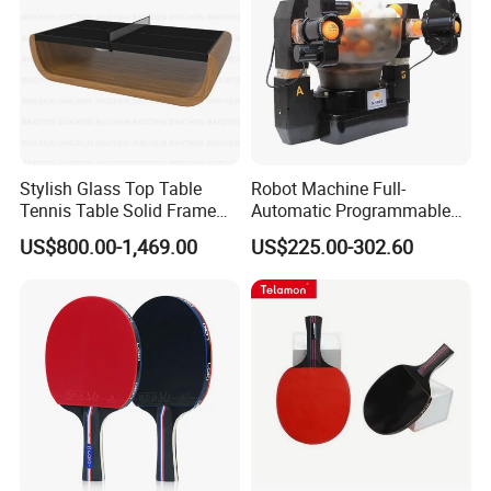
Stylish Glass Top Table
Robot Machine Full-
Tennis Table Solid Frame
Automatic Programmable
Indoor Game Room Use
Table Tennis Trainer Robot
US$800.00-1,469.00
US$225.00-302.60