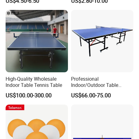
US$4.50-6.50
US$2.80-10.00
High-Quality Wholesale
Professional
Indoor Table Tennis Table
Indoor/Outdoor Table
Tennis Tables Game with
US$100.00-300.00
US$66.00-75.00
Net for Adults/Teens