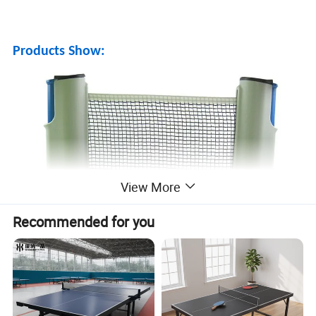
Products Show:
View More
Recommended for you