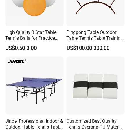
High Quality 3 Star Table
Pingpong Table Outdoor
Tennis Balls for Practice
Table Tennis Table Training
and Matches with CE
Equipment
US$0.50-3.00
US$100.00-300.00
Jinoel Professional Indoor &
Customized Best Quality
Outdoor Table Tennis Table
Tennis Overgrip PU Material