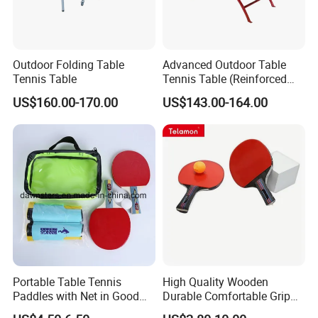
Outdoor Folding Table
Advanced Outdoor Table
Tennis Table
Tennis Table (Reinforced
deskboard)
US$160.00-170.00
US$143.00-164.00
Portable Table Tennis
High Quality Wooden
Paddles with Net in Good
Durable Comfortable Grip
Price
Table Tennis Racket with CE