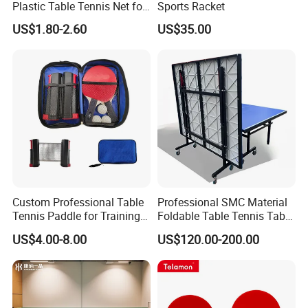
Plastic Table Tennis Net for
Sports Racket
Pingpong Playersno
US$1.80-2.60
US$35.00
Reviews Yet
Custom Professional Table
Professional SMC Material
Tennis Paddle for Training
Foldable Table Tennis Table
and Competition
Indoor or Outdoor Pingpong
US$4.00-8.00
US$120.00-200.00