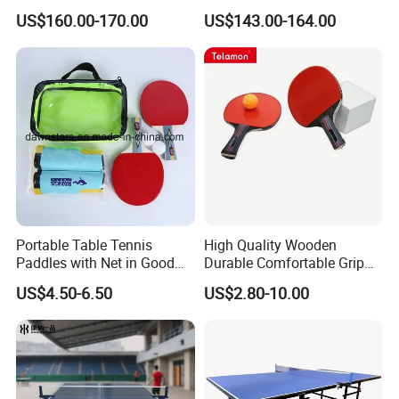
deskboard)
US$160.00-170.00
US$143.00-164.00
FAQ:
Question 1. What is your terms of payment?
Answer: T/T 30% as deposit, and balance paid against B/L copy. We'll
show you the photos of the products and packages before you pay
the balance.
Portable Table Tennis
High Quality Wooden
Paddles with Net in Good
Durable Comfortable Grip
Price
Table Tennis Racket with CE
US$4.50-6.50
US$2.80-10.00
Question 2. How about your delivery time?
A: Generally, it will take 30 to 60 days after receiving your advance
payment. The specific delivery time depends on the items and the