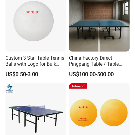
Custom 3 Star Table Tennis
China Factory Direct
Balls with Logo for Bulk
Pingpang Table / Table
Order
Tennis Table CE/SGS
US$0.50-3.00
US$100.00-500.00
Certified & Fast Global
Shipping