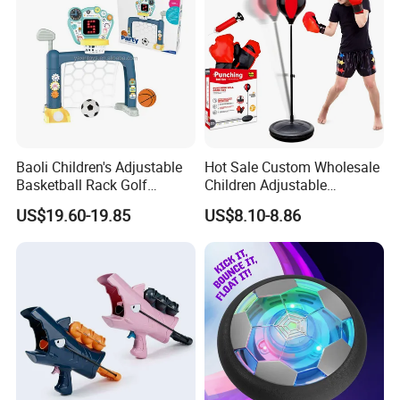
Baoli Children's Adjustable
Hot Sale Custom Wholesale
Basketball Rack Golf
Children Adjustable
Football Musical
Punching Bag with Stand
US$19.60-19.85
US$8.10-8.86
Educational Toy
Child Sports Educational
Toys