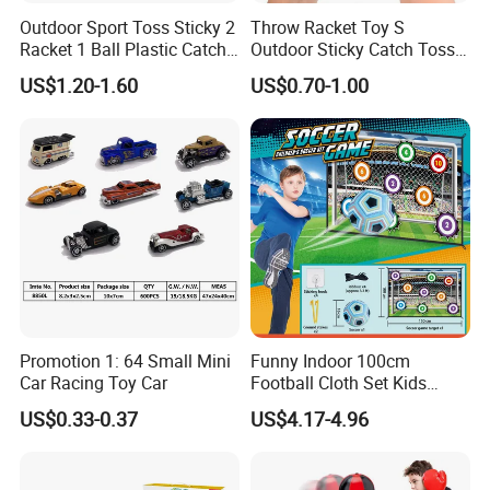
Outdoor Sport Toss Sticky 2
Throw Racket Toy S
Racket 1 Ball Plastic Catch
Outdoor Sticky Catch Toss
Ball Game
and Catch Game Set
US$1.20-1.60
US$0.70-1.00
Promotion 1: 64 Small Mini
Funny Indoor 100cm
Car Racing Toy Car
Football Cloth Set Kids
Shooting Football Sport
US$0.33-0.37
US$4.17-4.96
Game Toy