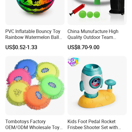
PVC Inflatable Bouncy Toy
China Munufacture High
Rainbow Watermelon Balls
Quality Outdoor Team
for Beach Sport Toys
Sports with 3 Balls
US$0.52-1.33
US$8.70-9.00
Volleyball Net PVC Beach
Volleyball Game Set
Tombotoys Factory
Kids Foot Pedal Rocket
FAQ:
OEM/ODM Wholesale Toys
Frisbee Shooter Set with