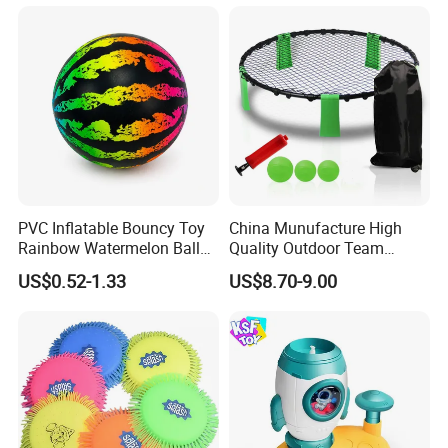
Hanging Door Scorekeeping
Basketball Game Machine
Hoop Children Toys
PVC Inflatable Bouncy Toy
China Munufacture High
Rainbow Watermelon Balls
Quality Outdoor Team
for Beach Sport Toys
Sports with 3 Balls
US$0.52-1.33
US$8.70-9.00
Volleyball Net PVC Beach
Volleyball Game Set