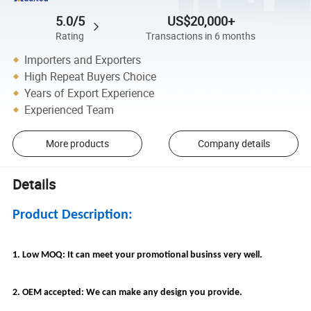
5.0/5
US$20,000+
Rating
Transactions in 6 months
Importers and Exporters
High Repeat Buyers Choice
Years of Export Experience
Experienced Team
More products
Company details
Details
Product Description:
1. Low MOQ: It can meet your promotional businss very well.
2. OEM accepted: We can make any design you provide.