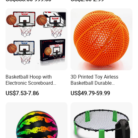
Toy with Lithium Battery
Basketball Hoop with
3D Printed Toy Airless
Electronic Scoreboard
Basketball Durable
Hanging Hoops Toy
Performance for Indoor and
US$7.53-7.86
US$49.79-59.99
Backboard Sets Kid Toys
Outdoor
Hanging Door Scorekeeping
Basketball Game Machine
Hoop Children Toys