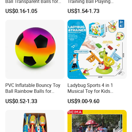
Ball Transparent Balls for
Training Ball Playing
Beach Sport Toys
Football Game with LED
US$0.16-1.05
US$1.54-1.73
A:1. We keep good quality and competitive price to ensure our
Light and Soft Foam
Bumper Indoor Games Toys
customers benefit ;
2. We respect every customer as our friend and we sincerely do
business and make friends with them, no matter where they come
from.
Questions 7.What kind of delivery methods available?
PVC Inflatable Bouncy Toy
Ladybug Sports 4 in 1
Ball Rainbow Balls for
Musical Toy for Kids
Beach Sport Toys
Sandbag Game Ring Toss
US$0.52-1.33
US$9.00-9.60
and Jump Rope