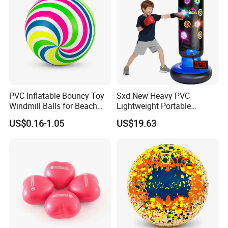
PVC Inflatable Bouncy Toy
Sxd New Heavy PVC
Windmill Balls for Beach
Lightweight Portable
Sport Toys
Punching Tumbler 5 FT
US$0.16-1.05
US$19.63
Children Mobile Boxing
Punching Bags Toys PVC
Material Water-Filled
Punching Bag Toys