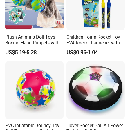
the molds.
Question 4. What is your sample policy?
Plush Animals Doll Toys
Children Foam Rocket Toy
Boxing Hand Puppets with
EVA Rocket Launcher with
A: We can supply the sample if we have ready parts in stock, but the
Sound Effect
Whistle Outdoor Summer
US$5.19-5.28
US$0.96-1.04
Sports Toys
customers have to pay the sample cost and the courier cost.
Question 5. Do you test all your goods before delivery?
A: Yes, we have 100% test before delivery
Questions 6. How do you make our business long-term and good
PVC Inflatable Bouncy Toy
Hover Soccer Ball Air Power
relationship?