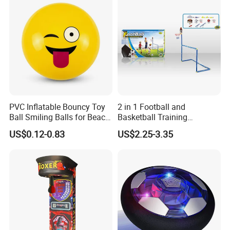
PVC Inflatable Bouncy Toy
2 in 1 Football and
Ball Smiling Balls for Beach
Basketball Training
Sport Toys
Equipment Sport Toy Set for
US$0.12-0.83
US$2.25-3.35
Kids