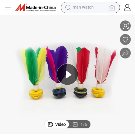
reagent
Professional Outdoor Cheap Custom Jianzi Wholesale
powder
shoulder bag
container house
in ear headphone
pullover hoody
earbud
man watch
Video
1
/
6