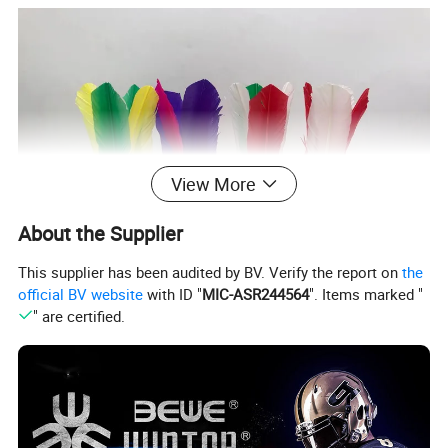
View More
About the Supplier
This supplier has been audited by BV. Verify the report on
the
official BV website
with ID "
MIC-ASR244564
". Items marked "
" are certified.