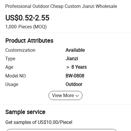
Professional Outdoor Cheap Custom Jianzi Wholesale
US$0.52-2.55
1,000
Pieces
(MOQ)
Product Attributes
Customization
Available
Type
Jianzi
Age
＞ 8 Years
Model NO.
BW-0808
Usage
Outdoor
View More
Sample service
Get samples of
US$10.00
/
Piece
!