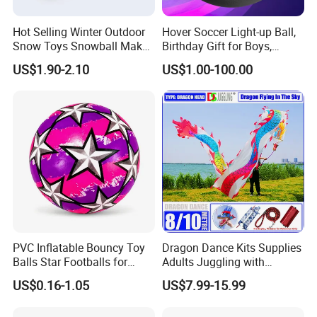
Hot Selling Winter Outdoor
Hover Soccer Light-up Ball,
Snow Toys Snowball Maker
Birthday Gift for Boys,
Toy Kit with Snowball
Indoor Toy Games, Kids
US$1.90-2.10
US$1.00-100.00
Blaster Gun Snowball Fight
Gifts for Age 5, 6, 7, 8, 9, 10,
Toy for Boys
11, 12 Years Old, Boy Toys
for Age 3 Years and up
PVC Inflatable Bouncy Toy
Dragon Dance Kits Supplies
Balls Star Footballs for
Adults Juggling with
Beach Sport Toys
Colorful Ribbon Sport
US$0.16-1.05
US$7.99-15.99
Accessoires Props