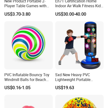
New Product Portable 2-
En71 Certification Home
Player Table Games with
Indoor Air Walk Fitness Kids
Pinball Features Football
Gym Equipment
US$3.70-3.80
US$30.00-40.00
Mini Football Board Toys
Game
PVC Inflatable Bouncy Toy
Sxd New Heavy PVC
Windmill Balls for Beach
Lightweight Portable
Sport Toys
Punching Tumbler 5 FT
US$0.16-1.05
US$19.63
Children Mobile Boxing
Punching Bags Toys PVC
Material Water-Filled
Punching Bag Toys