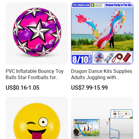
Toy for Boys
11, 12 Years Old, Boy Toys
for Age 3 Years and up
PVC Inflatable Bouncy Toy
Dragon Dance Kits Supplies
Balls Star Footballs for
Adults Juggling with
Beach Sport Toys
Colorful Ribbon Sport
US$0.16-1.05
US$7.99-15.99
Accessoires Props