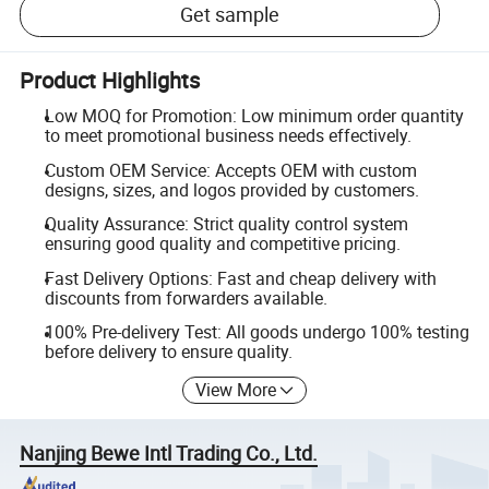
Get sample
Product Highlights
Low MOQ for Promotion: Low minimum order quantity
to meet promotional business needs effectively.
Custom OEM Service: Accepts OEM with custom
designs, sizes, and logos provided by customers.
Quality Assurance: Strict quality control system
ensuring good quality and competitive pricing.
Fast Delivery Options: Fast and cheap delivery with
discounts from forwarders available.
100% Pre-delivery Test: All goods undergo 100% testing
before delivery to ensure quality.
View More
Nanjing Bewe Intl Trading Co., Ltd.