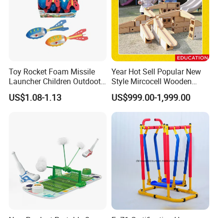
Any questions or problems, please freely contact
us.
Toy Rocket Foam Missile
Year Hot Sell Popular New
Launcher Children Outdoot
Style Mircocell Wooden
Company Name: Nanjing Bewe Int'l Trading Co., Ltd.
Sports Plastic Baby Toys
Indoor or Outdoor Yard
US$1.08-1.13
US$999.00-1,999.00
Game of Water and Sand
Address: Rm 6-811,Zhonghui Mansion,No.20 Jiangjun
Play Toy for Kids
Avenue,Jiangning District,Nanjing China.
Zip Code: 211100
Contact person: Jessica Tang
Tel: 86-18751939891