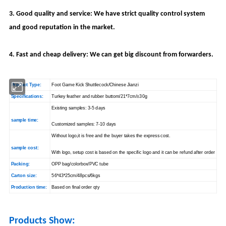
3. Good quality and service: We have strict quality control system
and good reputation in the market.
4. Fast and cheap delivery: We can get big discount from forwarders.
Product Type:
Foot Game Kick Shuttlecock/Chinese Jianzi
Specifications:
Turkey feather and rubber buttom/21*7cm/±30g
Existing samples: 3-5 days
sample time:
Customized samples: 7-10 days
Without logo,it is free and the buyer takes the express cost.
sample cost:
With logo, setup cost is based on the specific logo and it can be refund after order
Packing:
OPP bag/colorbox/PVC tube
Carton size:
56*43*25cm/48pcs/6kgs
Production time:
Based on final order qty
Products Show: