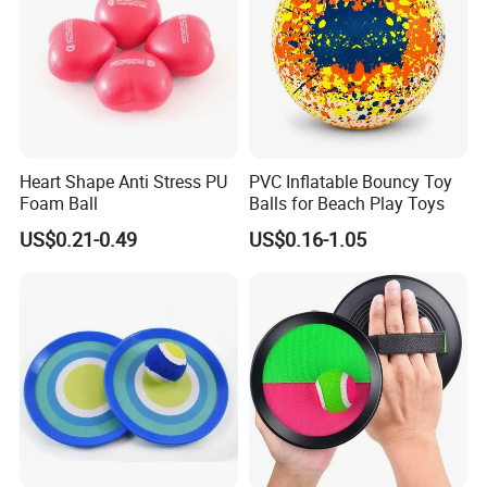
Heart Shape Anti Stress PU
PVC Inflatable Bouncy Toy
Foam Ball
Balls for Beach Play Toys
US$0.21-0.49
US$0.16-1.05