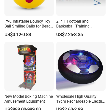
PVC Inflatable Bouncy Toy
2 in 1 Football and
Ball Smiling Balls for Beach
Basketball Training
Sport Toys
Equipment Sport Toy Set for
US$0.12-0.83
US$2.25-3.35
Kids
New Model Boxing Machine
Wholesale High Quality
Amusement Equipment
19cm Rechargeable Electric
Levitation Hover Soccer Ball
US$888.00-999.00
US$2.60-2.99