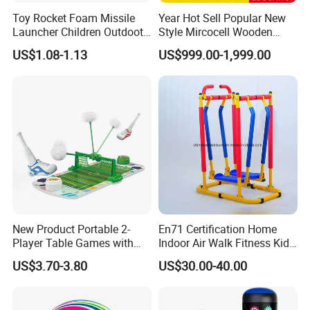
Toy Rocket Foam Missile
Year Hot Sell Popular New
Launcher Children Outdoot
Style Mircocell Wooden
Sports Plastic Baby Toys
Indoor or Outdoor Yard
US$1.08-1.13
US$999.00-1,999.00
Game of Water and Sand
Play Toy for Kids
New Product Portable 2-
En71 Certification Home
Player Table Games with
Indoor Air Walk Fitness Kids
Pinball Features Football
Gym Equipment
US$3.70-3.80
US$30.00-40.00
Mini Football Board Toys
Game