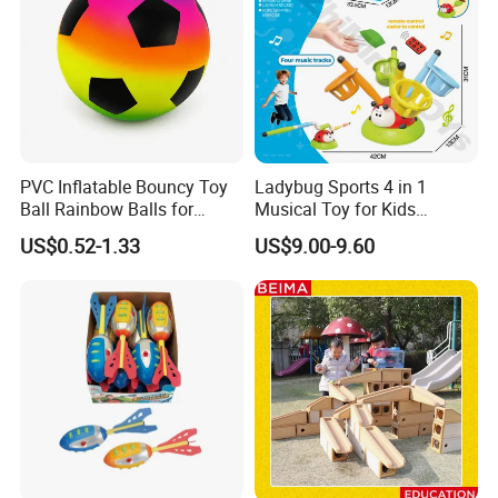
PVC Inflatable Bouncy Toy
Ladybug Sports 4 in 1
Ball Rainbow Balls for
Musical Toy for Kids
Beach Sport Toys
Sandbag Game Ring Toss
US$0.52-1.33
US$9.00-9.60
and Jump Rope