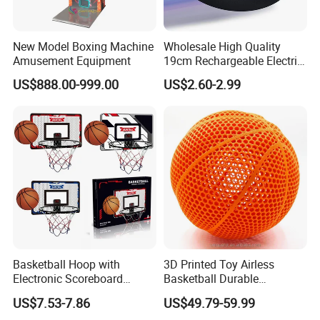
New Model Boxing Machine
Wholesale High Quality
Amusement Equipment
19cm Rechargeable Electric
Levitation Hover Soccer Ball
US$888.00-999.00
US$2.60-2.99
Toy with Lithium Battery
Basketball Hoop with
3D Printed Toy Airless
Electronic Scoreboard
Basketball Durable
Hanging Hoops Toy
Performance for Indoor and
US$7.53-7.86
US$49.79-59.99
Backboard Sets Kid Toys
Outdoor