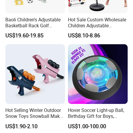
Baoli Children's Adjustable
Hot Sale Custom Wholesale
Basketball Rack Golf
Children Adjustable
Football Musical
Punching Bag with Stand
US$19.60-19.85
US$8.10-8.86
Educational Toy
Child Sports Educational
Toys
Hot Selling Winter Outdoor
Hover Soccer Light-up Ball,
Snow Toys Snowball Maker
Birthday Gift for Boys,
Toy Kit with Snowball
Indoor Toy Games, Kids
US$1.90-2.10
US$1.00-100.00
Blaster Gun Snowball Fight
Gifts for Age 5, 6, 7, 8, 9, 10,