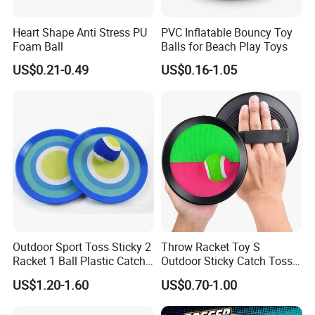
Heart Shape Anti Stress PU
PVC Inflatable Bouncy Toy
Foam Ball
Balls for Beach Play Toys
US$0.21-0.49
US$0.16-1.05
Outdoor Sport Toss Sticky 2
Throw Racket Toy S
Racket 1 Ball Plastic Catch
Outdoor Sticky Catch Toss
Ball Game
and Catch Game Set
US$1.20-1.60
US$0.70-1.00