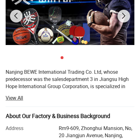
Nanjing BEWE International Trading Co. Ltd, whose
predecessor was the salesdepartment 3 in Jiangsu High
Hope International Group Corporation, is specialized in
sports products export.
View All
It was officially established in 2013. How to position the
business model is the first problem that the manager of
About Our Factory & Business Background
the company should pay attention to under the current
external economic environment and internal business
Address
Rm9-609, Zhonghui Mansion, No,
situation. The company should have its own sales team.
20 Jiangjun Avenue, Nanjing,