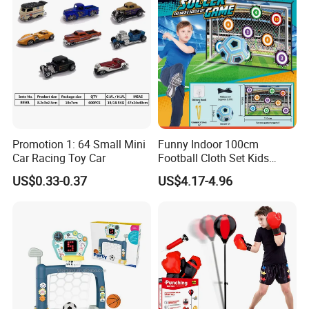
Promotion 1: 64 Small Mini
Funny Indoor 100cm
Car Racing Toy Car
Football Cloth Set Kids
Shooting Football Sport
US$0.33-0.37
US$4.17-4.96
Game Toy