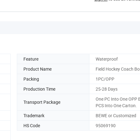
Feature
Waterproof
Product Name
Field Hockey Coach Bo
Packing
1PC/OPP
Production Time
25-28 Days
One PC Into One OPP 
Transport Package
PCS Into One Carton.
Trademark
BEWE or Customized
HS Code
95069190