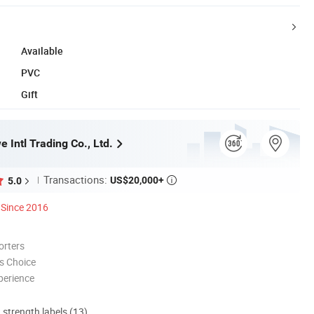
Available
PVC
Gift
 Intl Trading Co., Ltd.
Transactions:
US$20,000+
5.0

Since 2016
orters
s Choice
perience
d strength labels (13)