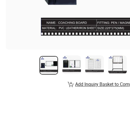
Add Inquiry Basket to Com