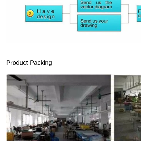
Product Packing