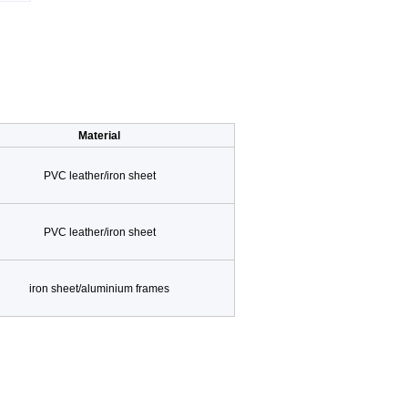
Material
PVC leather/iron sheet
PVC leather/iron sheet
iron sheet/aluminium frames