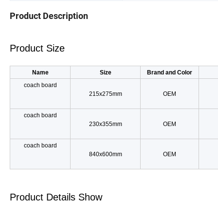
Product Description
Product Size
Name
Size
Brand and Color
coach board
215x275mm
OEM
coach board
230x355mm
OEM
coach board
840x600mm
OEM
Product Details Show