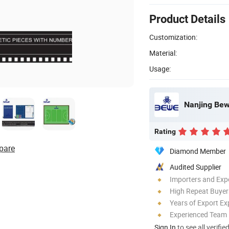
Product Details
Customization:
Material:
Usage:
Nanjing Bewe
Rating
pare
Diamond Member
Audited Supplier
Importers and Exp
High Repeat Buyer
Years of Export Ex
Experienced Team
Sign In
to see all verifie