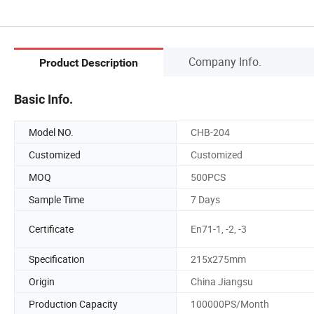
Company Info.
Product Description
Basic Info.
Model NO.
CHB-204
Customized
Customized
MOQ
500PCS
Sample Time
7 Days
Certificate
En71-1, -2, -3
Specification
215x275mm
Origin
China Jiangsu
Production Capacity
100000PS/Month