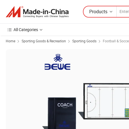
Products
All Categories
Home
Sporting Goods & Recreation
Sporting Goods
Football & Socc