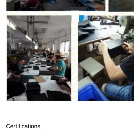
Certifications