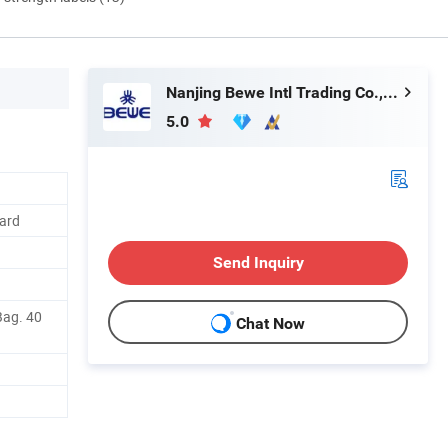
Nanjing Bewe Intl Trading Co., Ltd.
5.0
ard
Send Inquiry
Bag. 40
Chat Now