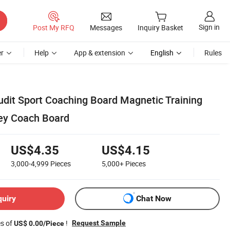
Sign in
Post My RFQ
Messages
Inquiry Basket
r
Help
App & extension
English
Rules
Audit Sport Coaching Board Magnetic Training
key Coach Board
US$4.35
US$4.15
3,000-4,999
Pieces
5,000+
Pieces
quiry
Chat Now
es of
!
Request Sample
US$ 0.00/Piece