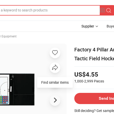
Supplier
Buye
er Equipment
Factory 4 Pillar 
Tactic Field Hoc
US$4.55
1,000-2,999
Pieces
Find similar items
Send In
Still deciding? Get sampl