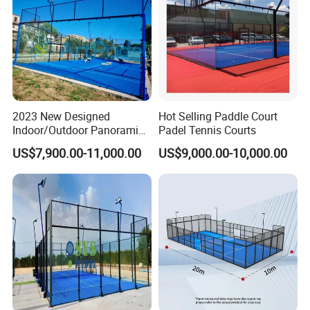
2023 New Designed
Hot Selling Paddle Court
Indoor/Outdoor Panoramic
Padel Tennis Courts
Paddle Court with Turf and
US$7,900.00-11,000.00
US$9,000.00-10,000.00
Panoramic Glass Court
Wholesaler From Art Padel
of China