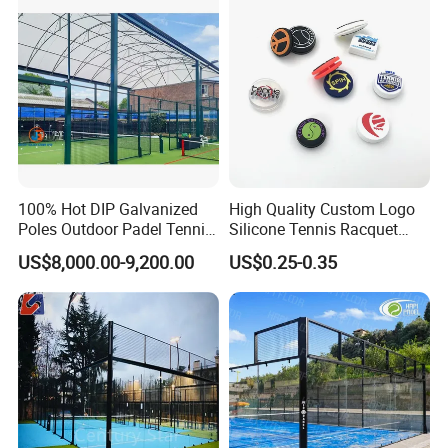
Board Court
100% Hot DIP Galvanized
High Quality Custom Logo
Poles Outdoor Padel Tennis
Silicone Tennis Racquet
Court Factory Price Padel
Vibration Dampener Tennis
US$8,000.00-9,200.00
US$0.25-0.35
Court Full Set Paddlel Court
Dampeners