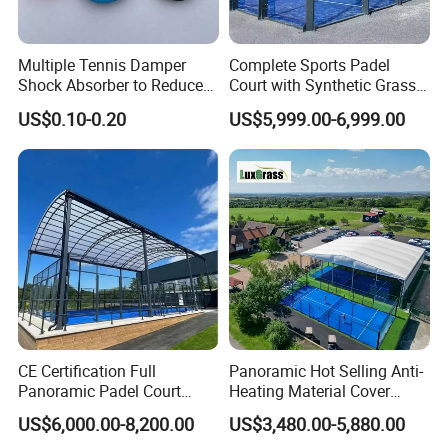
Multiple Tennis Damper
Complete Sports Padel
Shock Absorber to Reduce
Court with Synthetic Grass
Tenis Racquet Vibration
and Drainage System for
US$0.10-0.20
US$5,999.00-6,999.00
Dampeners
Outdoor Venues
CE Certification Full
Panoramic Hot Selling Anti-
Panoramic Padel Court
Heating Material Cover
Tennis Padel Court with
Padel Tennis Court Roof
US$6,000.00-8,200.00
US$3,480.00-5,880.00
Roof for Indoor Outdoor