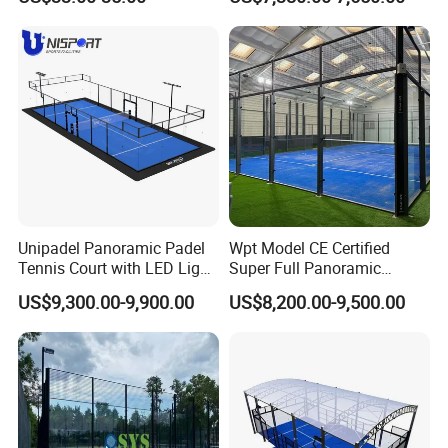
Distributors
Padel Court for Worldwide
Market
Unipadel Panoramic Padel
Wpt Model CE Certified
Tennis Court with LED Light
Super Full Panoramic
Trusted Factory Supply High
Outdoor Padel Tennis Court
US$9,300.00-9,900.00
US$8,200.00-9,500.00
Quality Padel Court
Wholesale for Sports Club