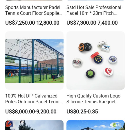
Sports Manufacturer Padel
Sstd Hot Sale Professional
Tennis Court Floor Supplier
Padel 10m * 20m Pitch
LED Light Paddle Tennis
Single Player Customizable
US$7,250.00-12,800.00
US$7,300.00-7,400.00
Court
Portable Glass Outdoor
High Quality Good Price
Board Court
100% Hot DIP Galvanized
High Quality Custom Logo
Poles Outdoor Padel Tennis
Silicone Tennis Racquet
Court Factory Price Padel
Vibration Dampener Tennis
US$8,000.00-9,200.00
US$0.25-0.35
Court Full Set Paddlel Court
Dampeners