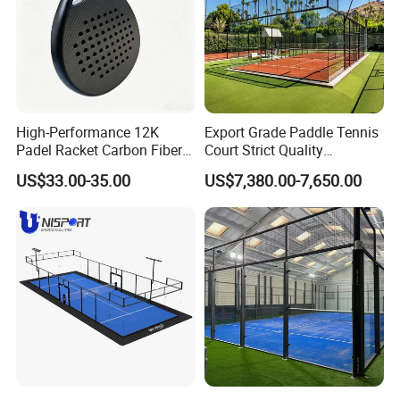
High-Performance 12K
Export Grade Paddle Tennis
Padel Racket Carbon Fiber
Court Strict Quality
Beach Tennis Racket for
Inspection Carbon Steel
US$33.00-35.00
US$7,380.00-7,650.00
Distributors
Padel Court for Worldwide
Market