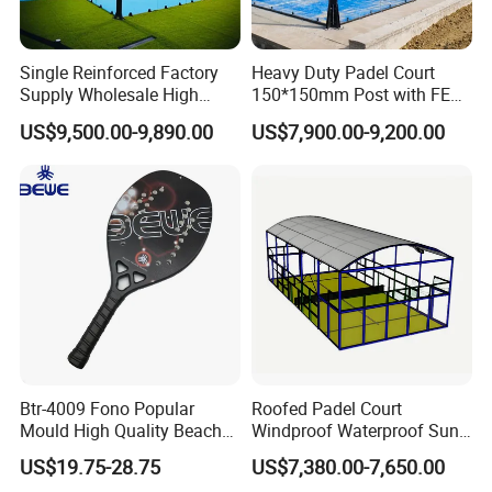
Single Reinforced Factory
Heavy Duty Padel Court
Supply Wholesale High
150*150mm Post with FEP
Quality Padel Tennis Court
Quality Grass
US$9,500.00-9,890.00
US$7,900.00-9,200.00
Btr-4009 Fono Popular
Roofed Padel Court
Mould High Quality Beach
Windproof Waterproof Sun-
Tennis Racket
Proof Outdoor Paddle
US$19.75-28.75
US$7,380.00-7,650.00
Tennis Court with Optional