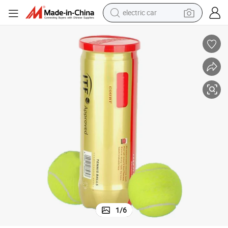
electric car
tote bag
earbud
electric scooter
crawler excavator
alloy wheel
motorcycle
farm tractor
1
/
6