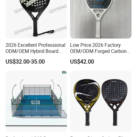
2026 Excellent Professional
Low Price 2026 Factory
ODM/OEM Hybrid Board
OEM/ODM Forged Carbon
Beach Tennis Racket
3K 12K 18K High-End Beach
US$32.00-35.00
US$42.00
Custom Logo Durable 18K
Tennis Rackets
Carbon Fiber EVA Foam
Board Professional Edition