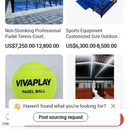
Non-Shrinking Professional
Sports Equipment
Padel Tennis Court
Customized Size Outdoor
Equipment Supplier Padel
Indoor Panoramic Padel
US$7,250.00-12,800.00
US$6,300.00-8,500.00
Tennis Court
Court Portable Paddle
Tennis Court with Roof
Haven't found what you're looking for?
Post sourcing request
High Quality 57% Wool
Hot Sale High-Quality Big
Send Inquiry
Competition Level Custom
Discount Panoramic Paddle
Chat Now