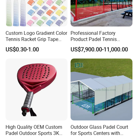
Custom Logo Gradient Color
Professional Factory
Tennis Racket Grip Tape
Product Padel Tennis
Pickleball Badminton
Platform Court with Lower
US$0.30-1.00
US$7,900.00-11,000.00
Racket Overgrips
Price Paddle Tennis Court
High Quality Padel Tennis
Court Price Indoor Outdoor
Paddel Court
High Quality OEM Custom
Outdoor Glass Padel Court
Padel Outdoor Sports 3K
for Sports Centers with