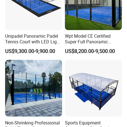
Unipadel Panoramic Padel
Wpt Model CE Certified
Tennis Court with LED Light
Super Full Panoramic
Trusted Factory Supply High
Outdoor Padel Tennis Court
US$9,300.00-9,900.00
US$8,200.00-9,500.00
Quality Padel Court
Wholesale for Sports Club
Non-Shrinking Professional
Sports Equipment