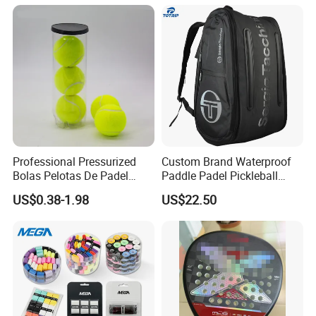
LED Lights
Professional Pressurized
Custom Brand Waterproof
Bolas Pelotas De Padel
Paddle Padel Pickleball
Paddle Tennis Balls
Raquet Racket Backpack
US$0.38-1.98
US$22.50
Carry Case Bag