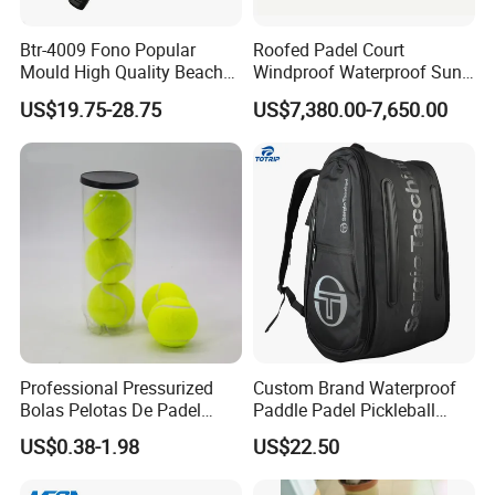
Btr-4009 Fono Popular
Roofed Padel Court
Mould High Quality Beach
Windproof Waterproof Sun-
Tennis Racket
Proof Outdoor Paddle
US$19.75-28.75
US$7,380.00-7,650.00
Tennis Court with Optional
LED Lights
Professional Pressurized
Custom Brand Waterproof
Bolas Pelotas De Padel
Paddle Padel Pickleball
Paddle Tennis Balls
Raquet Racket Backpack
US$0.38-1.98
US$22.50
Carry Case Bag