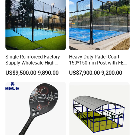
Single Reinforced Factory
Heavy Duty Padel Court
Supply Wholesale High
150*150mm Post with FEP
Quality Padel Tennis Court
Quality Grass
US$9,500.00-9,890.00
US$7,900.00-9,200.00