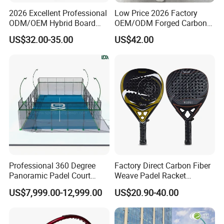
2026 Excellent Professional
Low Price 2026 Factory
ODM/OEM Hybrid Board
OEM/ODM Forged Carbon
Beach Tennis Racket
3K 12K 18K High-End Beach
US$32.00-35.00
US$42.00
Custom Logo Durable 18K
Tennis Rackets
Carbon Fiber EVA Foam
Board Professional Edition
Professional 360 Degree
Factory Direct Carbon Fiber
Panoramic Padel Court
Weave Padel Racket
20X10m with 12mm
Diamond Shape EVA Foam
US$7,999.00-12,999.00
US$20.90-40.00
Tempered Glass and LED
Core Professional Padel
Lights
Racket for Clubs Wholesale
Padel Racket Available