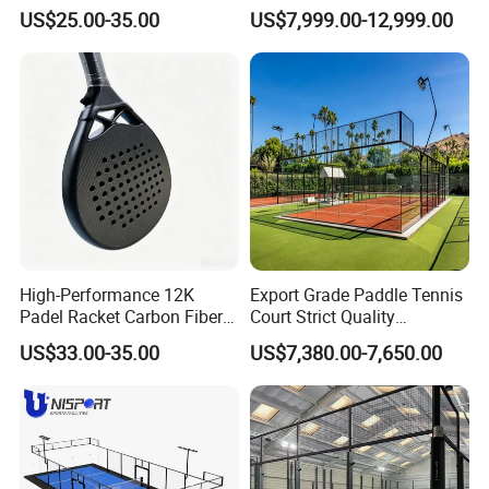
12K 18K Professional
Windproof Roof Cover
US$25.00-35.00
US$7,999.00-12,999.00
Paddle Badminton
Shuttlecock Racketfor
Maximum Wear Beach
Tennis Racket
High-Performance 12K
Export Grade Paddle Tennis
Padel Racket Carbon Fiber
Court Strict Quality
Beach Tennis Racket for
Inspection Carbon Steel
US$33.00-35.00
US$7,380.00-7,650.00
Distributors
Padel Court for Worldwide
Market