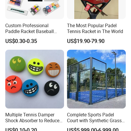
Custom Professional
The Most Popular Padel
Paddle Racket Baseball
Tennis Racket in The World
Hockey Grip Pickleball
US$0.30-0.35
US$19.90-79.90
Badminton Padel Tennis
Overgrips
Multiple Tennis Damper
Complete Sports Padel
Shock Absorber to Reduce
Court with Synthetic Grass
Tenis Racquet Vibration
and Drainage System for
US$0.10-0.20
US$5,999.00-6,999.00