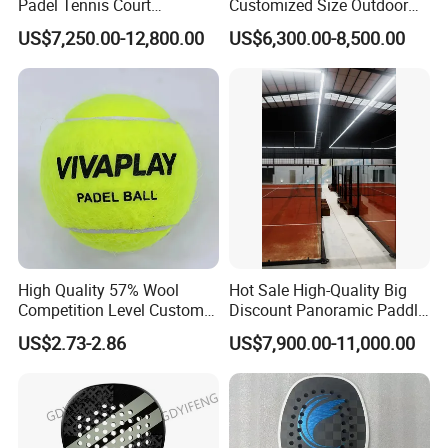
Padel Tennis Court
Customized Size Outdoor
Equipment Supplier Padel
Indoor Panoramic Padel
US$7,250.00-12,800.00
US$6,300.00-8,500.00
Tennis Court
Court Portable Paddle
Tennis Court with Roof
High Quality 57% Wool
Hot Sale High-Quality Big
Competition Level Custom
Discount Panoramic Paddle
Brand Logo Printing
Tennis Court 20*10 M Size
US$2.73-2.86
US$7,900.00-11,000.00
Wholesale Premium OEM
Outdoor Sports Padel Court
ODM Padel Tennis Ball for
CE Certification Padel
Professional Sports
Tennis Court Supplier
Equipment Manufacturer