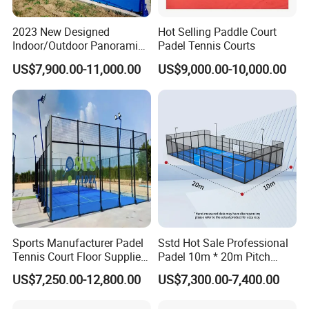
2023 New Designed
Hot Selling Paddle Court
Indoor/Outdoor Panoramic
Padel Tennis Courts
Paddle Court with Turf and
US$7,900.00-11,000.00
US$9,000.00-10,000.00
Panoramic Glass Court
Wholesaler From Art Padel
of China
Sports Manufacturer Padel
Sstd Hot Sale Professional
Tennis Court Floor Supplier
Padel 10m * 20m Pitch
LED Light Paddle Tennis
Single Player Customizable
US$7,250.00-12,800.00
US$7,300.00-7,400.00
Court
Portable Glass Outdoor
High Quality Good Price