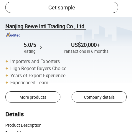
Get sample
Nanjing Bewe Intl Trading Co., Ltd.
5.0/5
US$20,000+
Rating
Transactions in 6 months
Importers and Exporters
High Repeat Buyers Choice
Years of Export Experience
Experienced Team
More products
Company details
Details
Product Description