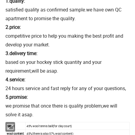
1.quality:
satisfied quality as confirmed sample.we have own QC
apartment to promise the quality.
2.price:
competitive price to help you making the best profit and
develop your market.
3.delivery time:
based on your hockey stick quantity and your
requirement,will be asap.
4.service:
24 hours service and fast reply for any of your questions,
5.promise:
we promise that once there is quality problem,we will
solve it asap.
name:
45% wool tennis ball(for clay court)
wool content:
45%(there is also 57% wool content)