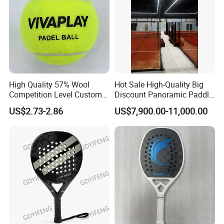
High Quality 57% Wool
Hot Sale High-Quality Big
Competition Level Custom
Discount Panoramic Paddle
Brand Logo Printing
Tennis Court 20*10 M Size
US$2.73-2.86
US$7,900.00-11,000.00
Wholesale Premium OEM
Outdoor Sports Padel Court
ODM Padel Tennis Ball for
CE Certification Padel
Professional Sports
Tennis Court Supplier
Equipment Manufacturer