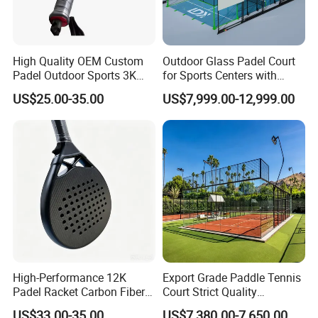
High Quality OEM Custom
Outdoor Glass Padel Court
Padel Outdoor Sports 3K
for Sports Centers with
12K 18K Professional
Windproof Roof Cover
US$25.00-35.00
US$7,999.00-12,999.00
Paddle Badminton
Shuttlecock Racketfor
Maximum Wear Beach
Tennis Racket
High-Performance 12K
Export Grade Paddle Tennis
Padel Racket Carbon Fiber
Court Strict Quality
Beach Tennis Racket for
Inspection Carbon Steel
US$33.00-35.00
US$7,380.00-7,650.00