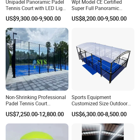
Unipadel Panoramic Padel
Wpt Model CE Certified
Tennis Court with LED Light
Super Full Panoramic
Trusted Factory Supply High
Outdoor Padel Tennis Court
US$9,300.00-9,900.00
US$8,200.00-9,500.00
Quality Padel Court
Wholesale for Sports Club
Non-Shrinking Professional
Sports Equipment
Padel Tennis Court
Customized Size Outdoor
Equipment Supplier Padel
Indoor Panoramic Padel
US$7,250.00-12,800.00
US$6,300.00-8,500.00
Tennis Court
Court Portable Paddle
Tennis Court with Roof