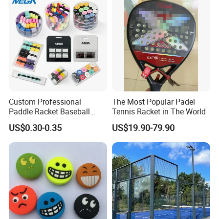
Custom Professional
The Most Popular Padel
Paddle Racket Baseball
Tennis Racket in The World
Hockey Grip Pickleball
US$0.30-0.35
US$19.90-79.90
Badminton Padel Tennis
Overgrips