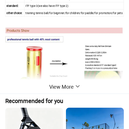
standard:
ITF type 3(we also have ITF type 2)
other choice:
training tennis ball/for beginner/for children/for paddle/for promotion/for pets
View More
Recommended for you