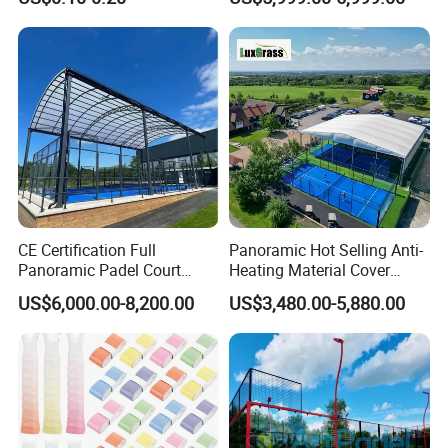
Dampeners
Outdoor Venues
CE Certification Full
Panoramic Hot Selling Anti-
Panoramic Padel Court
Heating Material Cover
Tennis Padel Court with
Padel Tennis Court Roof
US$6,000.00-8,200.00
US$3,480.00-5,880.00
Roof for Indoor Outdoor
Stadium