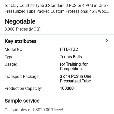
for Clay Court Itf Type 3 Standard 3 PCS or 4 PCS in One
Pressurized Tube Packed Custom Professional 45% Wool
Tennis Ball
Negotiable
3,000
Pieces
(MOQ)
Key attributes
Model NO.
:
ITTB-iTZ2
Type
:
Tennis Balls
Usage
:
for Training, for
Competition
Transport Package
:
3 or 4 PCS in One
Pressurized Tube
Production Capacity
:
100000
Sample service
Get samples of
US$20.00
/
Piece
!