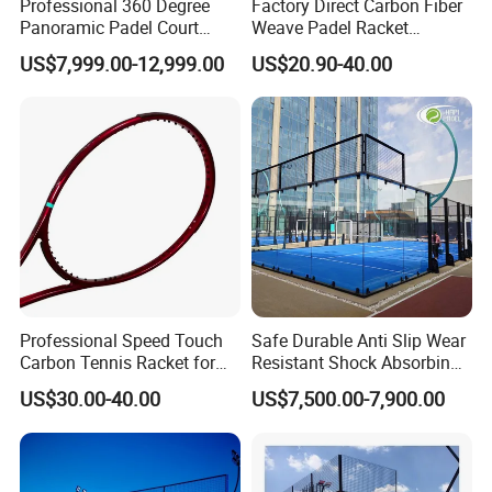
Professional 360 Degree
Factory Direct Carbon Fiber
Panoramic Padel Court
Weave Padel Racket
20X10m with 12mm
Diamond Shape EVA Foam
US$7,999.00-12,999.00
US$20.90-40.00
Tempered Glass and LED
Core Professional Padel
Lights
Racket for Clubs Wholesale
Padel Racket Available
Professional Speed Touch
Safe Durable Anti Slip Wear
Carbon Tennis Racket for
Resistant Shock Absorbing
Outdoor Play Customized
Stable Professional Padel
US$30.00-40.00
US$7,500.00-7,900.00
Court