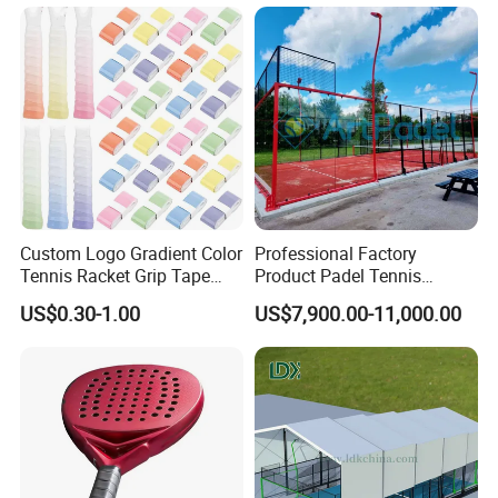
Stadium
Custom Logo Gradient Color
Professional Factory
Tennis Racket Grip Tape
Product Padel Tennis
Pickleball Badminton
Platform Court with Lower
US$0.30-1.00
US$7,900.00-11,000.00
Racket Overgrips
Price Paddle Tennis Court
High Quality Padel Tennis
Court Price Indoor Outdoor
Paddel Court