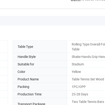
Rolling Type Overall Fo
Table Type
Table
Handle Style
Shake Hands Grip Han
Suitable for
Stadium
Color
Yellow
Product Name
Table Tennis Set Wood
Packing
1PC/OPP
Production Time
25-28 Days
Two Table Tennis Bats
Transport Package