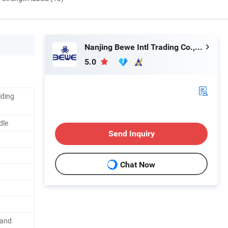
Nanjing Bewe Intl Trading Co., Ltd.
5.0
lding
dle
Send Inquiry
Chat Now
 and