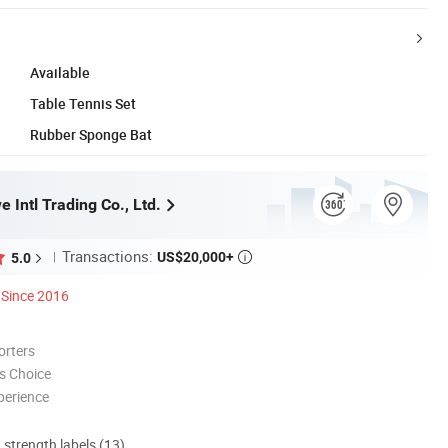
Available
Table Tennis Set
Rubber Sponge Bat
 Intl Trading Co., Ltd.
Transactions:
US$20,000+
5.0

Since 2016
orters
s Choice
perience
d strength labels (13)