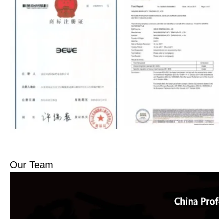
Our Team