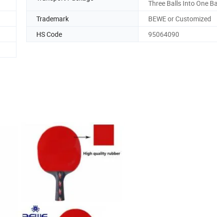
Three Balls Into One B
Trademark
BEWE or Customized
HS Code
95064090