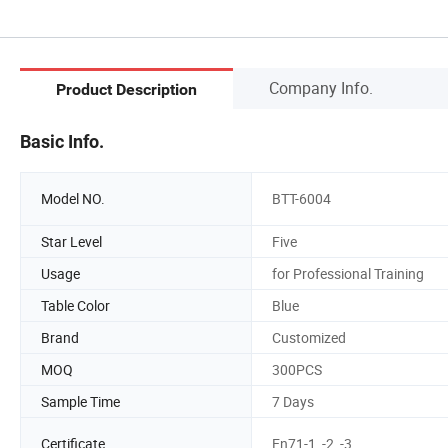
Company Info.
Product Description
Basic Info.
Model NO.
BTT-6004
Star Level
Five
Usage
for Professional Training
Table Color
Blue
Brand
Customized
MOQ
300PCS
Sample Time
7 Days
Certificate
En71-1, -2, -3