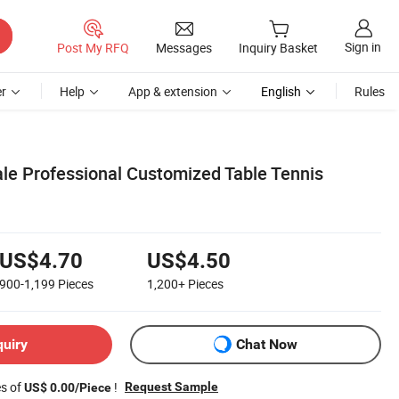
Sign in
Post My RFQ
Messages
Inquiry Basket
r
Help
App & extension
English
Rules
ale Professional Customized Table Tennis
US$4.70
US$4.50
900-1,199
Pieces
1,200+
Pieces
quiry
Chat Now
es of
!
Request Sample
US$ 0.00/Piece