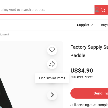
Supplier
Buye
uipment
Factory Supply S
Paddle
US$4.90
300-899
Pieces
Send In
Still deciding? Get sampl