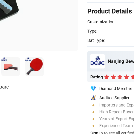
Product Details
Customization:
Type:
Bat Type:
Nanjing Bewe
Rating
pare
Diamond Member
Audited Supplier
Importers and Exp
High Repeat Buyer
Years of Export Ex
Experienced Team
Sign In
to see all verifie