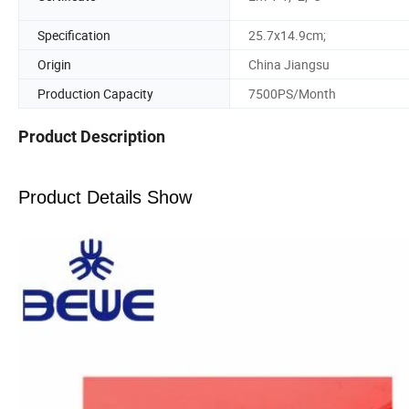
Specification
25.7x14.9cm;
Origin
China Jiangsu
Production Capacity
7500PS/Month
Product Description
Product Details Show