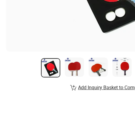
Add Inquiry Basket to Com