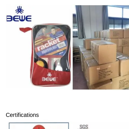
Certifications