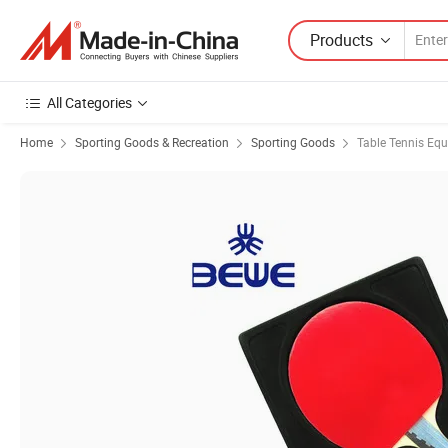
Products
All Categories
Home
Sporting Goods & Recreation
Sporting Goods
Table Tennis Eq