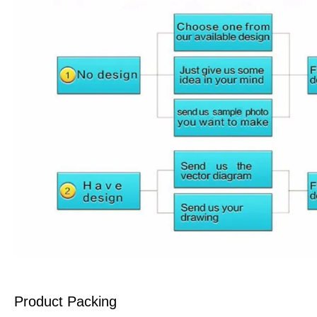
Product Packing