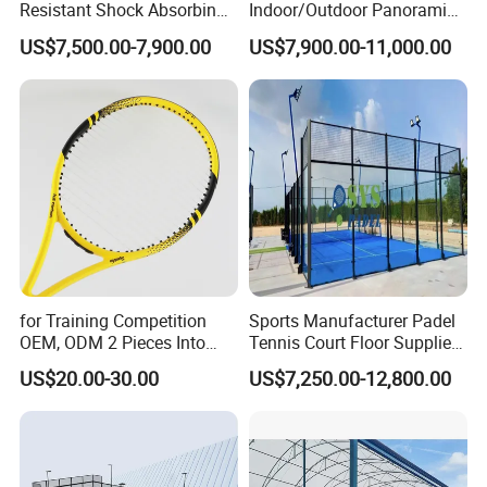
Resistant Shock Absorbing
Indoor/Outdoor Panoramic
Stable Professional Padel
Paddle Court with Turf and
US$7,500.00-7,900.00
US$7,900.00-11,000.00
Court
Panoramic Glass Court
Wholesaler From Art Padel
of China
for Training Competition
Sports Manufacturer Padel
OEM, ODM 2 Pieces Into
Tennis Court Floor Supplier
Carry Bag, 1 Set One Carton
LED Light Paddle Tennis
US$20.00-30.00
US$7,250.00-12,800.00
Padel Colorful Tennis
Court
Racket