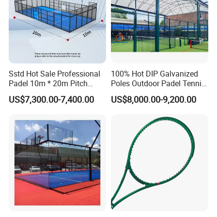
Sstd Hot Sale Professional
100% Hot DIP Galvanized
Padel 10m * 20m Pitch
Poles Outdoor Padel Tennis
Single Player Customizable
Court Factory Price Padel
US$7,300.00-7,400.00
US$8,000.00-9,200.00
Portable Glass Outdoor
Court Full Set Paddlel Court
High Quality Good Price
Board Court