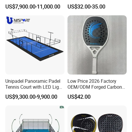
Tennis Court 20*10 M Size
Beach Tennis Racket
US$7,900.00-11,000.00
US$32.00-35.00
Outdoor Sports Padel Court
Custom Logo Durable 18K
CE Certification Padel
Carbon Fiber EVA Foam
Tennis Court Supplier
Board Professional Edition
Unipadel Panoramic Padel
Low Price 2026 Factory
Tennis Court with LED Light
OEM/ODM Forged Carbon
Trusted Factory Supply High
3K 12K 18K High-End Beach
US$9,300.00-9,900.00
US$42.00
Quality Padel Court
Tennis Rackets
Wholesale for Sports Club