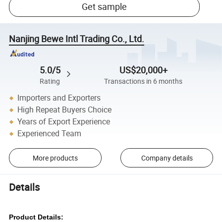
Get sample
Nanjing Bewe Intl Trading Co., Ltd.
5.0/5
US$20,000+
Rating
Transactions in 6 months
Importers and Exporters
High Repeat Buyers Choice
Years of Export Experience
Experienced Team
More products
Company details
Details
Product Details: