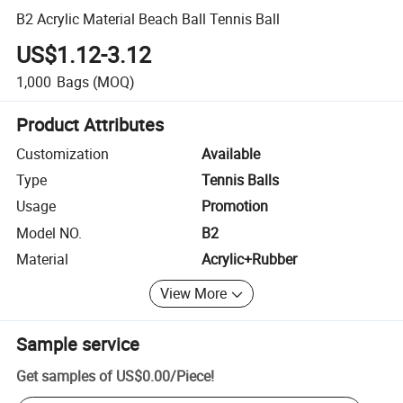
B2 Acrylic Material Beach Ball Tennis Ball
US$1.12-3.12
1,000
Bags
(MOQ)
Product Attributes
Customization
Available
Type
Tennis Balls
Usage
Promotion
Model NO.
B2
Material
Acrylic+Rubber
View More
Sample service
Get samples of
US$0.00
/
Piece
!