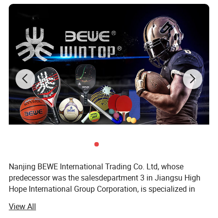
Nanjing BEWE International Trading Co. Ltd, whose
predecessor was the salesdepartment 3 in Jiangsu High
Hope International Group Corporation, is specialized in
sports products export.
View All