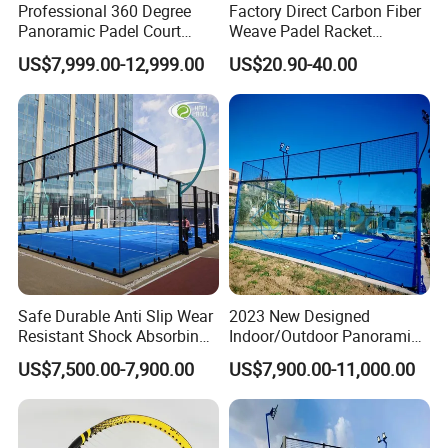
Professional 360 Degree
Factory Direct Carbon Fiber
Panoramic Padel Court
Weave Padel Racket
20X10m with 12mm
Diamond Shape EVA Foam
US$7,999.00-12,999.00
US$20.90-40.00
Tempered Glass and LED
Core Professional Padel
Lights
Racket for Clubs Wholesale
Padel Racket Available
Safe Durable Anti Slip Wear
2023 New Designed
Resistant Shock Absorbing
Indoor/Outdoor Panoramic
Stable Professional Padel
Paddle Court with Turf and
US$7,500.00-7,900.00
US$7,900.00-11,000.00
Court
Panoramic Glass Court
Wholesaler From Art Padel
of China