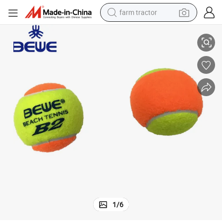
farm tractor
B2 Acrylic Material Beach Ball Tennis Ball
weight loss capsule
racing motorcycle
smart phone
basketball shoe
pullover hoody
crawler excavator
reagent
1
/
6