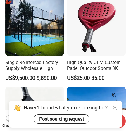
Single Reinforced Factory
High Quality OEM Custom
Supply Wholesale High
Padel Outdoor Sports 3K
Quality Padel Tennis Court
12K 18K Professional
US$9,500.00-9,890.00
US$25.00-35.00
Paddle Badminton
Shuttlecock Racketfor
Maximum Wear Beach
Tennis Racket
Haven't found what you're looking for?
Post sourcing request
Send Inquiry
Chat Now