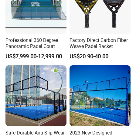
Professional 360 Degree
Factory Direct Carbon Fiber
Panoramic Padel Court
Weave Padel Racket
20X10m with 12mm
Diamond Shape EVA Foam
US$7,999.00-12,999.00
US$20.90-40.00
Tempered Glass and LED
Core Professional Padel
Lights
Racket for Clubs Wholesale
Padel Racket Available
Safe Durable Anti Slip Wear
2023 New Designed