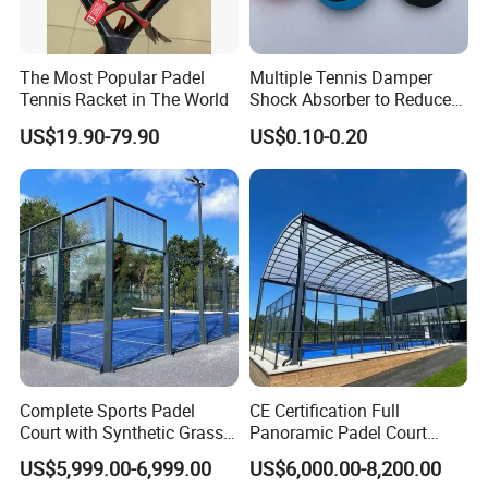
The Most Popular Padel
Multiple Tennis Damper
Tennis Racket in The World
Shock Absorber to Reduce
Tenis Racquet Vibration
US$19.90-79.90
US$0.10-0.20
Dampeners
Complete Sports Padel
CE Certification Full
Court with Synthetic Grass
Panoramic Padel Court
and Drainage System for
Tennis Padel Court with
US$5,999.00-6,999.00
US$6,000.00-8,200.00
Outdoor Venues
Roof for Indoor Outdoor