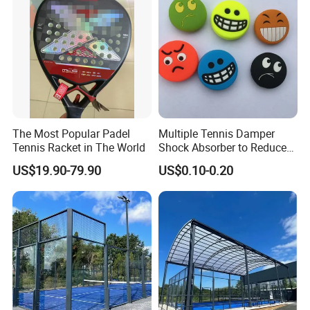
The Most Popular Padel
Multiple Tennis Damper
Tennis Racket in The World
Shock Absorber to Reduce
Tenis Racquet Vibration
US$19.90-79.90
US$0.10-0.20
Dampeners