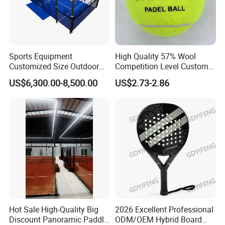
Sports Equipment
High Quality 57% Wool
Customized Size Outdoor
Competition Level Custom
Indoor Panoramic Padel
Brand Logo Printing
US$6,300.00-8,500.00
US$2.73-2.86
Court Portable Paddle
Wholesale Premium OEM
Tennis Court with Roof
ODM Padel Tennis Ball for
Professional Sports
Equipment Manufacturer
Hot Sale High-Quality Big
2026 Excellent Professional
Discount Panoramic Paddle
ODM/OEM Hybrid Board