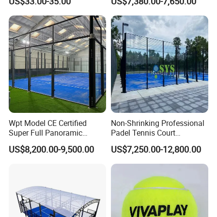
US$33.00-35.00
US$7,380.00-7,650.00
Distributors
Padel Court for Worldwide
Market
Wpt Model CE Certified
Non-Shrinking Professional
Super Full Panoramic
Padel Tennis Court
Outdoor Padel Tennis Court
Equipment Supplier Padel
US$8,200.00-9,500.00
US$7,250.00-12,800.00
Tennis Court