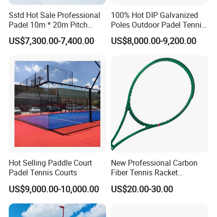
Sstd Hot Sale Professional
100% Hot DIP Galvanized
Padel 10m * 20m Pitch
Poles Outdoor Padel Tennis
Single Player Customizable
Court Factory Price Padel
US$7,300.00-7,400.00
US$8,000.00-9,200.00
Portable Glass Outdoor
Court Full Set Paddlel Court
High Quality Good Price
Board Court
Hot Selling Paddle Court
New Professional Carbon
Padel Tennis Courts
Fiber Tennis Racket
Lightweight Tennis
US$9,000.00-10,000.00
US$20.00-30.00
Racquets for Adults and
Juniors