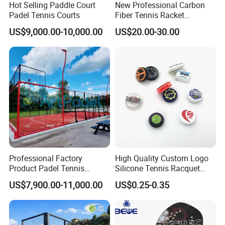
Hot Selling Paddle Court
New Professional Carbon
Padel Tennis Courts
Fiber Tennis Racket
Lightweight Tennis
US$9,000.00-10,000.00
US$20.00-30.00
Racquets for Adults and
Juniors
Professional Factory
High Quality Custom Logo
Product Padel Tennis
Silicone Tennis Racquet
Platform Court with Lower
Vibration Dampener Tennis
US$7,900.00-11,000.00
US$0.25-0.35
Price Paddle Tennis Court
Dampeners
High Quality Padel Tennis
Court Price Indoor Outdoor
Paddel Court