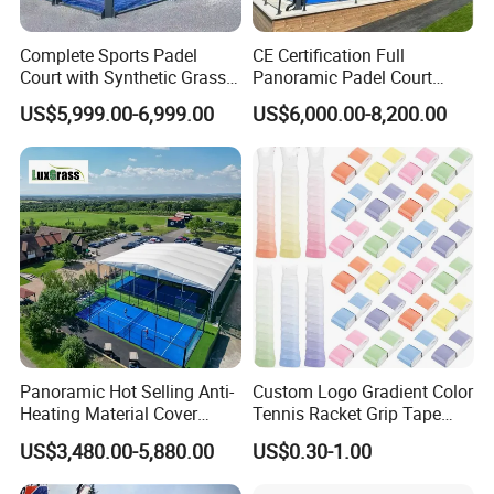
Complete Sports Padel
CE Certification Full
Court with Synthetic Grass
Panoramic Padel Court
and Drainage System for
Tennis Padel Court with
US$5,999.00-6,999.00
US$6,000.00-8,200.00
Outdoor Venues
Roof for Indoor Outdoor
Stadium
Panoramic Hot Selling Anti-
Custom Logo Gradient Color
Heating Material Cover
Tennis Racket Grip Tape
Padel Tennis Court Roof
Pickleball Badminton
US$3,480.00-5,880.00
US$0.30-1.00
Racket Overgrips