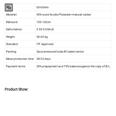
Size:
63-65mm
Material:
45% wool/Acrylic/Polyester+natural rubber
Rebound:
105-120cm
Deformation:
0.55-0.65inch
Weight:
36-45.6g
Standard:
ITF Approved
Packing:
3pcs/pressured tube,40 tubes/carton
Mass production time:
28-32 days
Payment terms:
30% prepayment and 70% balance against the copy of B/L
Product Show: