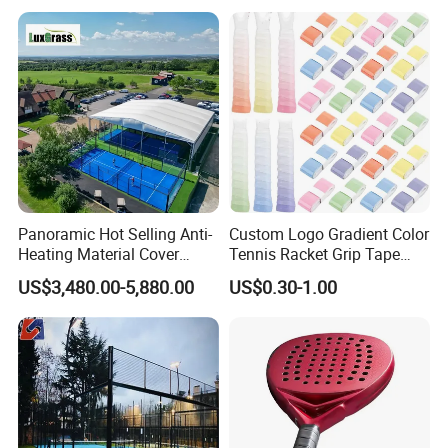
Stadium
Panoramic Hot Selling Anti-
Custom Logo Gradient Color
Heating Material Cover
Tennis Racket Grip Tape
Padel Tennis Court Roof
Pickleball Badminton
US$3,480.00-5,880.00
US$0.30-1.00
Racket Overgrips