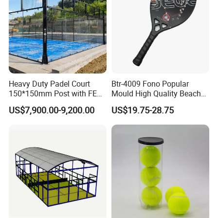
Heavy Duty Padel Court
Btr-4009 Fono Popular
150*150mm Post with FEP
Mould High Quality Beach
Quality Grass
Tennis Racket
US$7,900.00-9,200.00
US$19.75-28.75