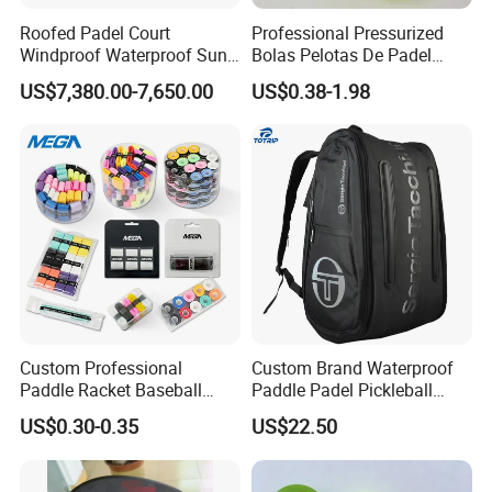
Roofed Padel Court
Professional Pressurized
Windproof Waterproof Sun-
Bolas Pelotas De Padel
Proof Outdoor Paddle
Paddle Tennis Balls
US$7,380.00-7,650.00
US$0.38-1.98
Tennis Court with Optional
LED Lights
Custom Professional
Custom Brand Waterproof
Paddle Racket Baseball
Paddle Padel Pickleball
Hockey Grip Pickleball
Raquet Racket Backpack
US$0.30-0.35
US$22.50
Badminton Padel Tennis
Carry Case Bag
Overgrips