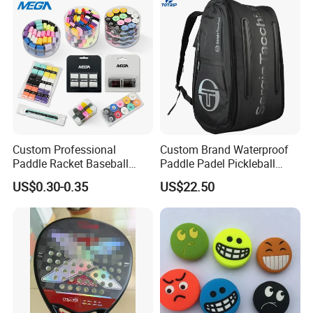
Custom Professional
Custom Brand Waterproof
Paddle Racket Baseball
Paddle Padel Pickleball
Hockey Grip Pickleball
Raquet Racket Backpack
US$0.30-0.35
US$22.50
Badminton Padel Tennis
Carry Case Bag
Overgrips