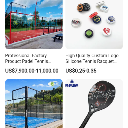
Professional Factory
High Quality Custom Logo
Product Padel Tennis
Silicone Tennis Racquet
Platform Court with Lower
Vibration Dampener Tennis
US$7,900.00-11,000.00
US$0.25-0.35
Price Paddle Tennis Court
Dampeners
High Quality Padel Tennis
Court Price Indoor Outdoor
Paddel Court