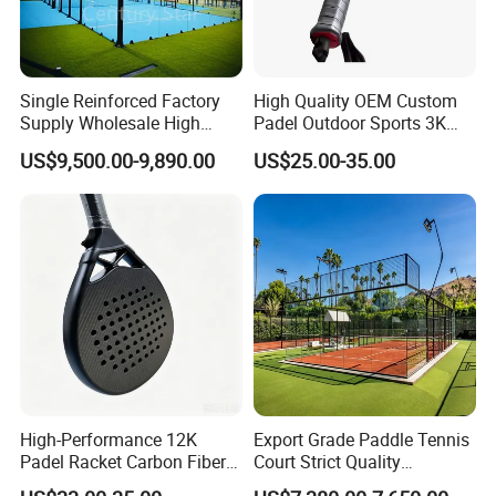
Single Reinforced Factory
High Quality OEM Custom
Supply Wholesale High
Padel Outdoor Sports 3K
Quality Padel Tennis Court
12K 18K Professional
US$9,500.00-9,890.00
US$25.00-35.00
Paddle Badminton
Shuttlecock Racketfor
Maximum Wear Beach
Tennis Racket
High-Performance 12K
Export Grade Paddle Tennis
Padel Racket Carbon Fiber
Court Strict Quality
Beach Tennis Racket for
Inspection Carbon Steel