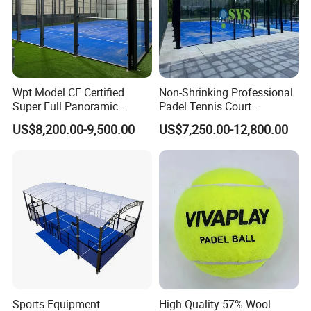
Wpt Model CE Certified
Non-Shrinking Professional
Super Full Panoramic
Padel Tennis Court
Outdoor Padel Tennis Court
Equipment Supplier Padel
US$8,200.00-9,500.00
US$7,250.00-12,800.00
Tennis Court
Questi
on 1. What is your terms of payment?
Answer: T/T 30% as deposit, and balance paid aga
inst B/L copy.
We'll show you the photos of the paddle racket sport products and
packages before you pay the balance.
Sports Equipment
High Quality 57% Wool