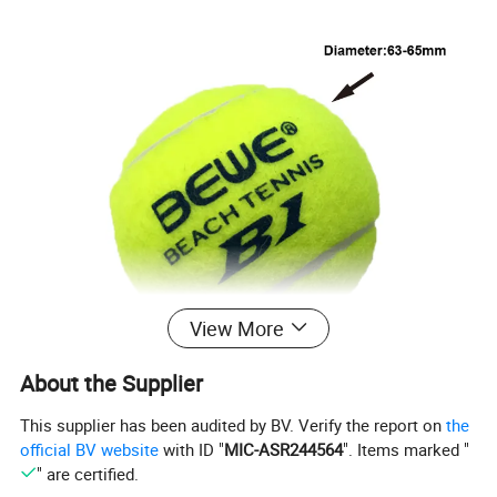
View More
About the Supplier
This supplier has been audited by BV. Verify the report on
the
official BV website
with ID "
MIC-ASR244564
". Items marked "
" are certified.