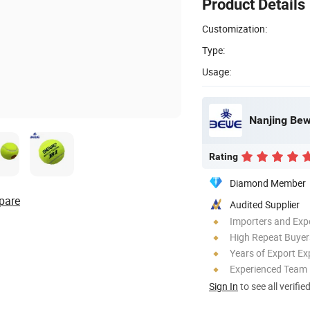
Product Details
Customization:
Type:
Usage:
Nanjing Bewe
Rating
Diamond Member
pare
Audited Supplier
Importers and Exp
High Repeat Buyer
Years of Export Ex
Experienced Team
Sign In
to see all verifie