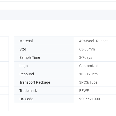
Material
45%Wool+Rubber
Size
63-65mm
Sample Time
3-7days
Logo
Customized
Rebound
105-120cm
Transport Package
3PCS/Tube
Trademark
BEWE
HS Code
9506621000