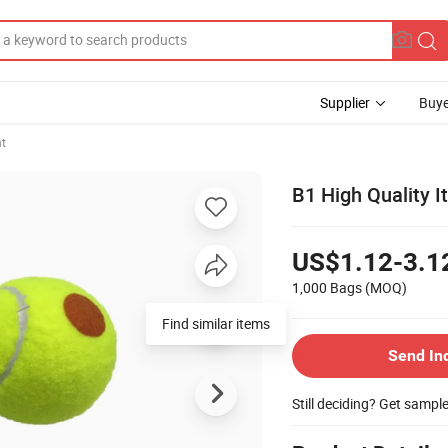
Supplier
Buye
t
B1 High Quality I
US$1.12-3.1
1,000 Bags
(MOQ)
Send In
Still deciding? Get sampl