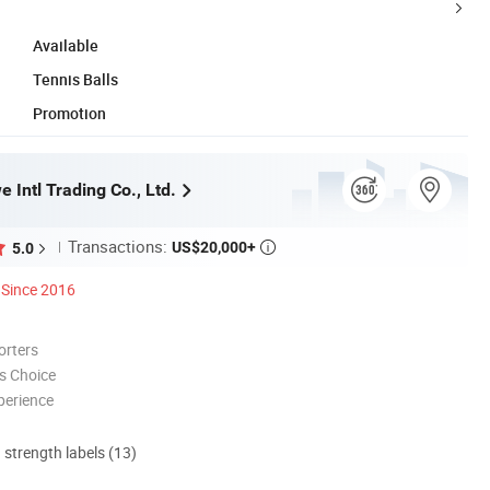
Available
Tennis Balls
Promotion
 Intl Trading Co., Ltd.
Transactions:
US$20,000+
5.0

Since 2016
orters
s Choice
perience
d strength labels (13)