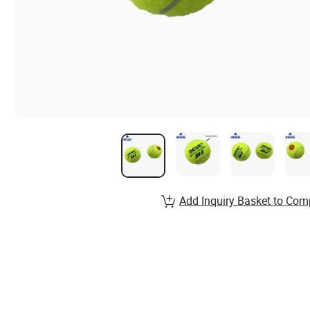
Add Inquiry Basket to Com