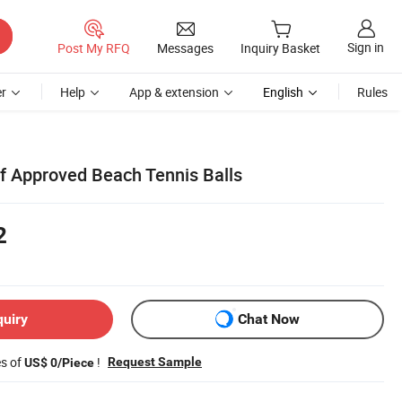
Sign in
Post My RFQ
Messages
Inquiry Basket
r
Help
App & extension
English
Rules
tf Approved Beach Tennis Balls
2
quiry
Chat Now
es of
!
Request Sample
US$ 0/Piece