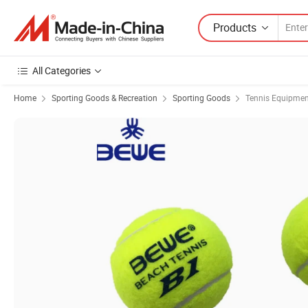
Products
All Categories
Home
Sporting Goods & Recreation
Sporting Goods
Tennis Equipmen