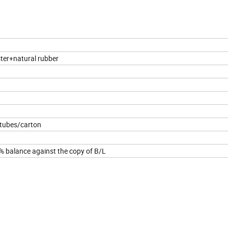
ter+natural rubber
 tubes/carton
 balance against the copy of B/L