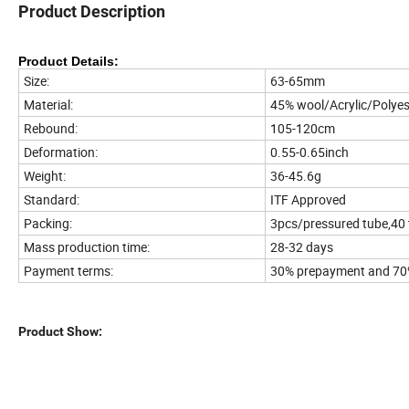
Product Description
Product Details:
Size:
63-65mm
Material:
45% wool/Acrylic/Polyes
Rebound:
105-120cm
Deformation:
0.55-0.65inch
Weight:
36-45.6g
Standard:
ITF Approved
Packing:
3pcs/pressured tube,40
Mass production time:
28-32 days
Payment terms:
30% prepayment and 70%
Product Show: