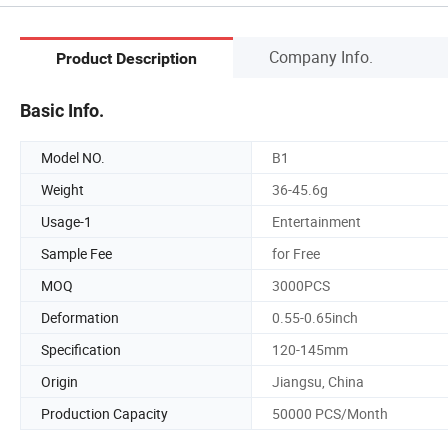
Company Info.
Product Description
Basic Info.
Model NO.
B1
Weight
36-45.6g
Usage-1
Entertainment
Sample Fee
for Free
MOQ
3000PCS
Deformation
0.55-0.65inch
Specification
120-145mm
Origin
Jiangsu, China
Production Capacity
50000 PCS/Month