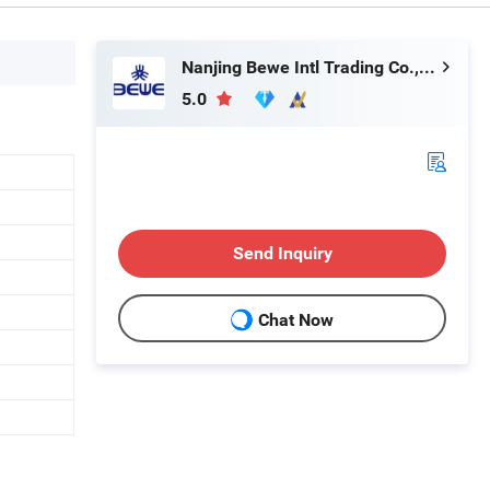
Nanjing Bewe Intl Trading Co., Ltd.
5.0
Send Inquiry
Chat Now