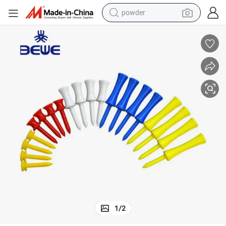
powder
tote bag
crawler excavator
farm tractor
shoulder bag
electric car
man watch
electric bike
1
/
2