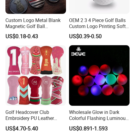
Custom Logo Metal Blank
OEM 2 3 4 Piece Golf Balls
Magnetic Golf Ball
Custom Logo Printing Soft
Alignment Marker Hat Clip
Distant Tour Surlyn
US$0.18-0.43
US$0.39-0.50
and Divot Tool Marker Gift
Urethane Golf Balls with
Box
Golf Gift Box
Golf Headcover Club
Wholesale Glow in Dark
Embroidery PU Leather
Colorful Flashing Luminous
Driver Custom Golf Head
Golf Ball
US$4.70-5.40
US$0.891-1.593
Covers