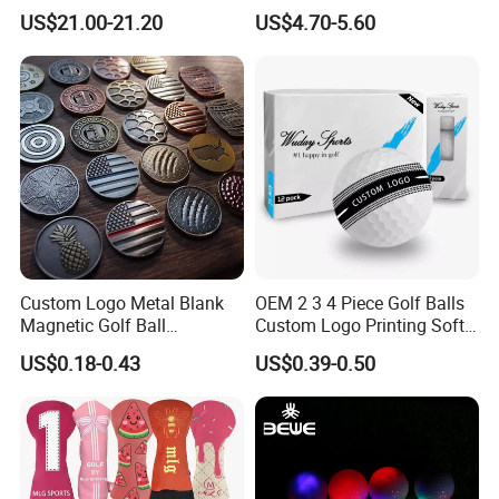
Carbon Steel or Casting
US$21.00-21.20
US$4.70-5.60
SUS431 Golf Blade Iron
Head Sets Clubs
Custom Logo Metal Blank
OEM 2 3 4 Piece Golf Balls
Magnetic Golf Ball
Custom Logo Printing Soft
Alignment Marker Hat Clip
Distant Tour Surlyn
US$0.18-0.43
US$0.39-0.50
and Divot Tool Marker Gift
Urethane Golf Balls with
Box
Golf Gift Box
About samples:
1. samples without logo: for free, and buy only needs to take express