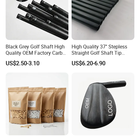
Black Grey Golf Shaft High
High Quality 37'' Stepless
Quality OEM Factory Carbon
Straight Golf Shaft Tip
Lightweight Graphite Golf
0.370'' Plating Black Golf
US$2.50-3.10
US$6.20-6.90
Shaft
Steel Shafts