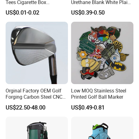
Tees Cigarette Box
Urethane Blank White Plain
Manufacturer Custom Logo
Golf Balls
US$0.01-0.02
US$0.39-0.50
Natural Wood Bamboo Golf
FAQ:
Tees
Question 1. What is your terms of payment?
Answer: T/T 30% as deposit, and balance paid against B/L
copy. We'll show you the photos of the products and
packages before you pay the balance.
Question 2. How about your delivery time?
Orginal Factory OEM Golf
Low MOQ Stainless Steel
Forging Carbon Steel CNC
Printed Golf Ball Marker
Golf Iron Club Set
A: Generally, it will take 30 to 60 days after receiving your
US$22.50-48.00
US$0.49-0.81
advance payment. The specific delivery time depends on
the items and the quantity of your order.