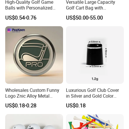
High-Quality Golf Game
Versatile Large Capacity
A: Yes, we have 100% test before delivery
Balls with Personalized
Golf Cart Bag with
Logo Printing
Waterproof Features
US$0.54-0.76
US$50.00-55.00
Questions 6. How do you make our business long-term and
good relationship?
A:1. We keep good quality and competitive price to ensure
our customers benefit ;
2. We respect every customer as our friend and we sincerely
do business and make friends with them, no matter where
Wholesales Custom Funny
Luxurious Golf Club Cover
they come from.
Logo Znic Alloy Metal
in Silver and Gold Color
Enamel Magnetic Golf Ball
Options
US$0.18-0.28
US$0.18
Marker with Hat Clip
Questions 7.What kind of delivery methods available?