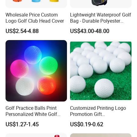
Wholesale Price Custom
Lightweight Waterproof Golf
Logo Golf Club Head Cover
Bag - Durable Polyester
Design for Easy Carry
US$2.54-4.88
US$43.00-48.00
Golf Practice Balls Print
Customized Printing Logo
Personalized White Golf
Promotion Gift
Balls with Logo
Training/Tournament 2/3/4
US$1.27-1.45
US$0.19-0.62
Layer Golf Balls