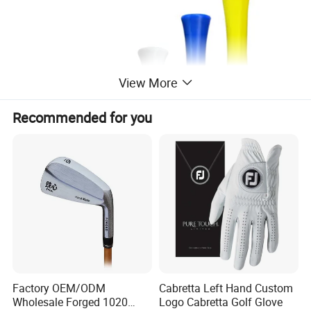
View More
Recommended for you
Factory OEM/ODM
Cabretta Left Hand Custom
Wholesale Forged 1020
Logo Cabretta Golf Glove