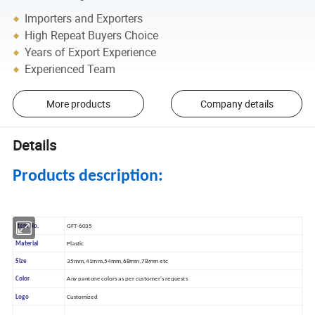
Importers and Exporters
High Repeat Buyers Choice
Years of Export Experience
Experienced Team
More products
Company details
Details
Products description:
Item No.
GFT-6035
Material
Plastic
Size
35mm,41mm,54mm,68mm,78mm etc
Color
Any pantone colors as per customer's requests
Logo
Customized