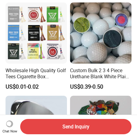
Wholesale High Quality Golf
Custom Bulk 2 3 4 Piece
Tees Cigarette Box
Urethane Blank White Plain
Manufacturer Custom Logo
Golf Balls
US$0.01-0.02
US$0.39-0.50
Natural Wood Bamboo Golf
Tees
Send Inquiry
Chat Now