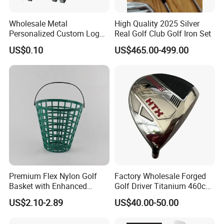
Wholesale Metal
High Quality 2025 Silver
Personalized Custom Logo
Real Golf Club Golf Iron Set
Stamp Enamel Magnet Golf
US$0.10
US$465.00-499.00
Ball Marker Hat Clip
Premium Flex Nylon Golf
Factory Wholesale Forged
Basket with Enhanced
Golf Driver Titanium 460cc
Durability and Functionality
Casted Golf Driver Clubs
US$2.10-2.89
US$40.00-50.00