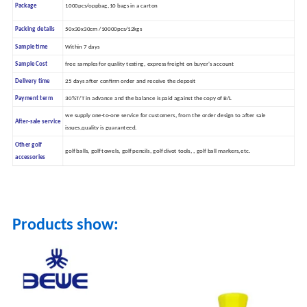
Package
1000pcs/oppbag,10 bags in a carton
Packing details
50x30x30cm /10000pcs/12kgs
Sample time
Within 7 days
Sample Cost
free samples for quality testing, express freight on buyer's account
Delivery time
25 days after confirm order and receive the deposit
Payment term
30%T/T in advance and the balance is paid against the copy of B/L
we supply one-to-one service for customers, from the order design to after sale
After-sale service
issues,quality is guaranteed.
Other golf
golf balls, golf towels, golf pencils, golf divot tools, , golf ball markers,etc.
accessories
Products show: