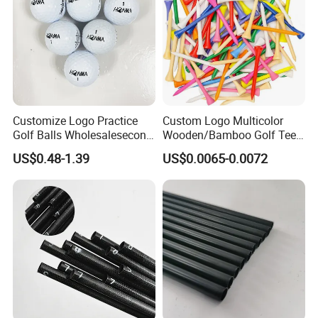
Customize Logo Practice
Custom Logo Multicolor
Golf Balls Wholesalesecond
Wooden/Bamboo Golf Tee
Hand Brand Stock Driving
54/70/83mm Golf Peg Golf
US$0.48-1.39
US$0.0065-0.0072
Balls
Tee Driving Tee
Any questions or problems, please freely
contact us.
Company Name: Nanjing Bewe Int'l Trading Co., Ltd.
Address: Rm 6-811,Zhonghui Mansion,No.20 Jiangjun