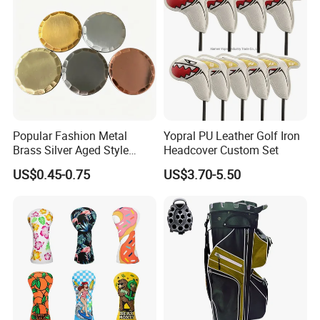
Popular Fashion Metal
Yopral PU Leather Golf Iron
Brass Silver Aged Style
Headcover Custom Set
Handmade Forged Blank
US$0.45-0.75
US$3.70-5.50
Copper Golf Ball Marker