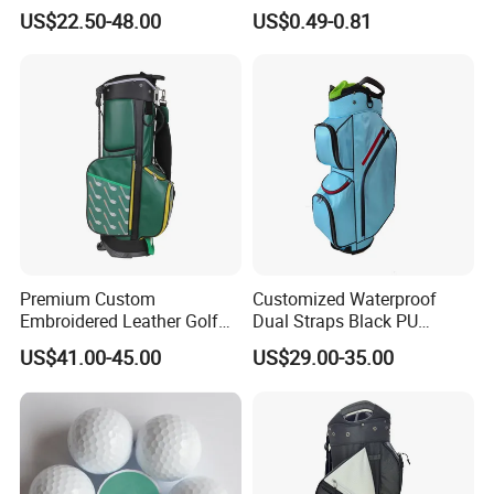
Golf Iron Club Set
US$22.50-48.00
US$0.49-0.81
Premium Custom
Customized Waterproof
Embroidered Leather Golf
Dual Straps Black PU
Accessories for Stylish
Leather Golf Sport Bags
US$41.00-45.00
US$29.00-35.00
Players
Stand Bag