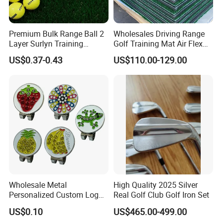
Premium Bulk Range Ball 2
Wholesales Driving Range
Layer Surlyn Training
Golf Training Mat Air Flex
Golfball Pelotas Bola Ball
3D Golf Hitting Mats
US$0.37-0.43
US$110.00-129.00
De Golf Balls
Wholesale Metal
High Quality 2025 Silver
Personalized Custom Logo
Real Golf Club Golf Iron Set
Stamp Enamel Magnet Golf
US$0.10
US$465.00-499.00
Ball Marker Hat Clip