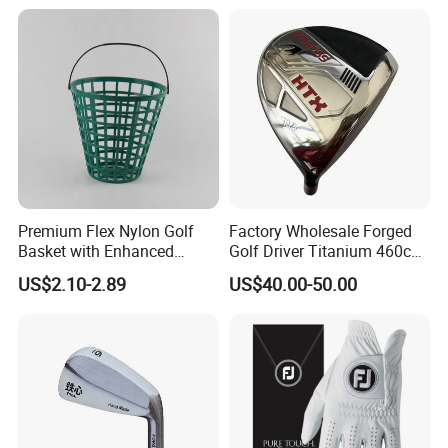
Premium Flex Nylon Golf
Factory Wholesale Forged
Basket with Enhanced
Golf Driver Titanium 460cc
Durability and Functionality
Casted Golf Driver Clubs
US$2.10-2.89
US$40.00-50.00