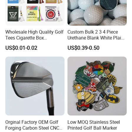
Wholesale High Quality Golf
Custom Bulk 2 3 4 Piece
Tees Cigarette Box
Urethane Blank White Plain
Manufacturer Custom Logo
Golf Balls
US$0.01-0.02
US$0.39-0.50
Natural Wood Bamboo Golf
Tees
Orginal Factory OEM Golf
Low MOQ Stainless Steel
Forging Carbon Steel CNC
Printed Golf Ball Marker