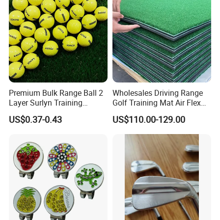
Premium Bulk Range Ball 2
Wholesales Driving Range
Layer Surlyn Training
Golf Training Mat Air Flex
Golfball Pelotas Bola Ball
3D Golf Hitting Mats
US$0.37-0.43
US$110.00-129.00
De Golf Balls