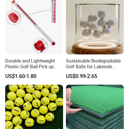
Durable and Lightweight
Sustainable Biodegradable
Plastic Golf Ball Pick up
Golf Balls for Lakeside:
Cylinder Plastic Golf Ball
Factory Bulk
US$1.60-1.80
US$0.99-2.65
Pick up Tube with Ball
Release