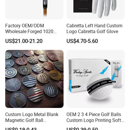
Factory OEM/ODM
Cabretta Left Hand Custom
Wholesale Forged 1020
Logo Cabretta Golf Glove
Carbon Steel or Casting
US$21.00-21.20
US$4.70-5.60
SUS431 Golf Blade Iron
Head Sets Clubs
Custom Logo Metal Blank
OEM 2 3 4 Piece Golf Balls
Magnetic Golf Ball
Custom Logo Printing Soft
Alignment Marker Hat Clip
Distant Tour Surlyn
US$0.18-0.43
US$0.39-0.50