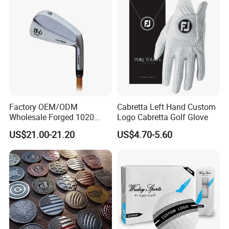
Factory OEM/ODM
Cabretta Left Hand Custom
Wholesale Forged 1020
Logo Cabretta Golf Glove
Carbon Steel or Casting
US$21.00-21.20
US$4.70-5.60
SUS431 Golf Blade Iron
Head Sets Clubs