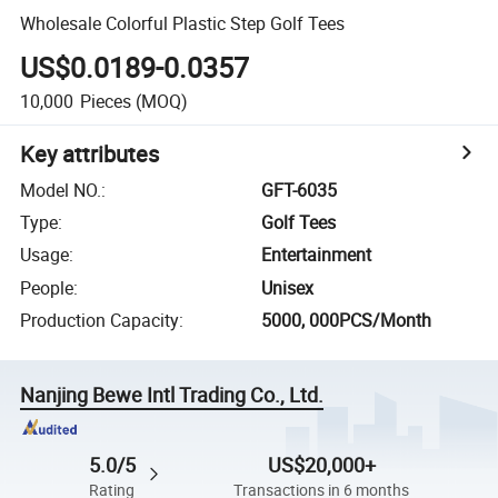
Wholesale Colorful Plastic Step Golf Tees
US$0.0189-0.0357
10,000
Pieces
(MOQ)
Key attributes
Model NO.
:
GFT-6035
Type
:
Golf Tees
Usage
:
Entertainment
People
:
Unisex
Production Capacity
:
5000, 000PCS/Month
Nanjing Bewe Intl Trading Co., Ltd.
5.0/5
US$20,000+
Rating
Transactions in 6 months