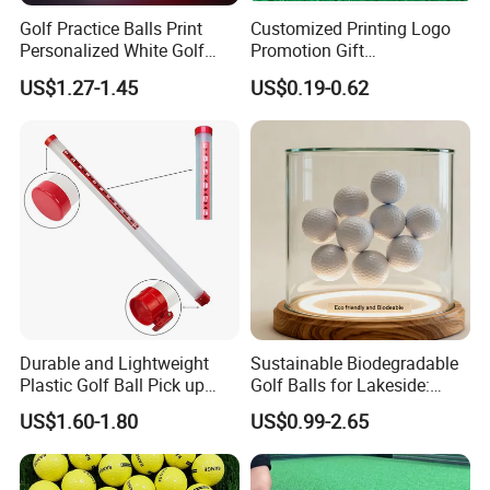
Golf Practice Balls Print
Customized Printing Logo
Personalized White Golf
Promotion Gift
Balls with Logo
Training/Tournament 2/3/4
US$1.27-1.45
US$0.19-0.62
Layer Golf Balls
Durable and Lightweight
Sustainable Biodegradable
Plastic Golf Ball Pick up
Golf Balls for Lakeside:
Cylinder Plastic Golf Ball
Factory Bulk
US$1.60-1.80
US$0.99-2.65
Pick up Tube with Ball
Release