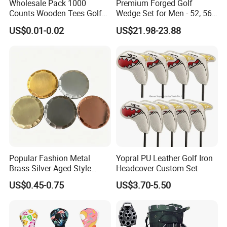
Wholesale Pack 1000
Premium Forged Golf
Counts Wooden Tees Golf
Wedge Set for Men - 52, 56,
Practice 70/83mm Bamboo
60 Degrees
US$0.01-0.02
US$21.98-23.88
Golf Tees
Popular Fashion Metal
Yopral PU Leather Golf Iron
Brass Silver Aged Style
Headcover Custom Set
Handmade Forged Blank
US$0.45-0.75
US$3.70-5.50
Copper Golf Ball Marker