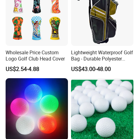
Wholesale Price Custom
Lightweight Waterproof Golf
Logo Golf Club Head Cover
Bag - Durable Polyester
Design for Easy Carry
US$2.54-4.88
US$43.00-48.00