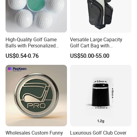
High-Quality Golf Game
Versatile Large Capacity
Balls with Personalized
Golf Cart Bag with
Logo Printing
Waterproof Features
US$0.54-0.76
US$50.00-55.00
Wholesales Custom Funny
Luxurious Golf Club Cover