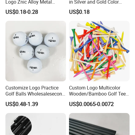
Logo Znic Alloy Metal
in Silver and Gold Color
Enamel Magnetic Golf Ball
Options
US$0.18-0.28
US$0.18
Marker with Hat Clip
Customize Logo Practice
Custom Logo Multicolor
Golf Balls Wholesalesecond
Wooden/Bamboo Golf Tee
Hand Brand Stock Driving
54/70/83mm Golf Peg Golf
US$0.48-1.39
US$0.0065-0.0072
Balls
Tee Driving Tee