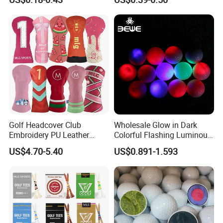
and Divot Tool Marker Gift
Urethane Golf Balls with
Box
Golf Gift Box
Golf Headcover Club
Wholesale Glow in Dark
Embroidery PU Leather
Colorful Flashing Luminous
Driver Custom Golf Head
Golf Ball
US$4.70-5.40
US$0.891-1.593
Covers