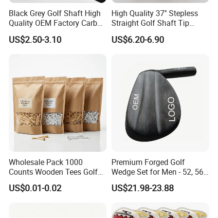
Avenue,Jiangning District,Nanjing China.
Black Grey Golf Shaft High
High Quality 37'' Stepless
Zip Code: 211100
Quality OEM Factory Carbon
Straight Golf Shaft Tip
Contact person: Jessica Tang
Lightweight Graphite Golf
0.370'' Plating Black Golf
US$2.50-3.10
US$6.20-6.90
Shaft
Steel Shafts
Tel 86-18751939891
Wholesale Pack 1000
Premium Forged Golf
Counts Wooden Tees Golf
Wedge Set for Men - 52, 56,
Practice 70/83mm Bamboo
60 Degrees
US$0.01-0.02
US$21.98-23.88
Golf Tees