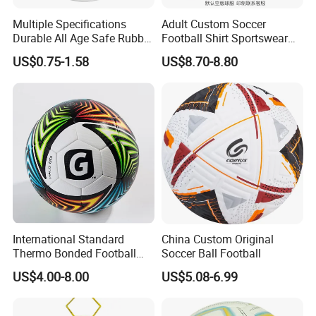
Contacts:
Multiple Specifications
Adult Custom Soccer
Any questions or problems, please freely contact us:
Durable All Age Safe Rubber
Football Shirt Sportswear
Football
Soccer Jersey Football Shirt
Company Name: Nanjing Bewe Int'l Trading Co., Ltd.
US$0.75-1.58
US$8.70-8.80
Jersey
Address: Rm 9-609,Zhonghui Mansion,No.20 Jiangjun
Avenue,Jiangning District,Nanjing China.
Zip Code: 211100
Contact person: Hyman Du
Phone :86-15077885378
International Standard
China Custom Original
Thermo Bonded Football
Soccer Ball Football
Size 5 Ball PU Soccer Foot
US$4.00-8.00
US$5.08-6.99
Ball