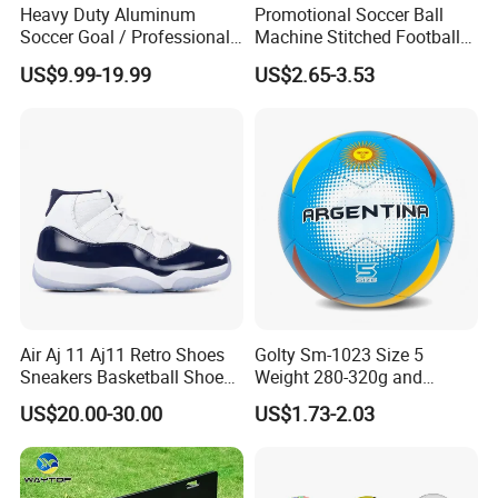
Heavy Duty Aluminum
Promotional Soccer Ball
Soccer Goal / Professional
Machine Stitched Football
Football Goal for Stadium
PU Leather Material Soccer
US$9.99-19.99
US$2.65-3.53
Ball
FAQ
Question 1. What is your terms of payment?
Answer: T/T 30% as deposit, and balance paid against B/L copy.
Air Aj 11 Aj11 Retro Shoes
Golty Sm-1023 Size 5
We'll show you the photos of the products and packages before
Sneakers Basketball Shoes
Weight 280-320g and
you pay the balance.
Win Like 82
Circumference 680-700mm
US$20.00-30.00
US$1.73-2.03
Question 2. How about your delivery time?
with Machine Stitching
National Flag Themed
A: Generally, it will take 30 to 60 days after receiving your
Football Soccer
advance payment. The specific delivery time depends on the