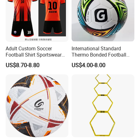
Adult Custom Soccer
International Standard
Football Shirt Sportswear
Thermo Bonded Football
Soccer Jersey Football Shirt
Size 5 Ball PU Soccer Foot
US$8.70-8.80
US$4.00-8.00
Jersey
Ball