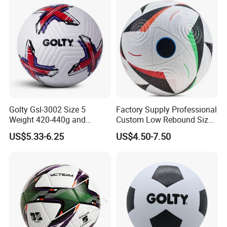
Golty Gsl-3002 Size 5
Factory Supply Professional
Weight 420-440g and
Custom Low Rebound Size
Circumference 680-700mm
5 Soccer Balls PU for Indoor
US$5.33-6.25
US$4.50-7.50
with Outdoor High
Frequency Laminated
Soccer Football