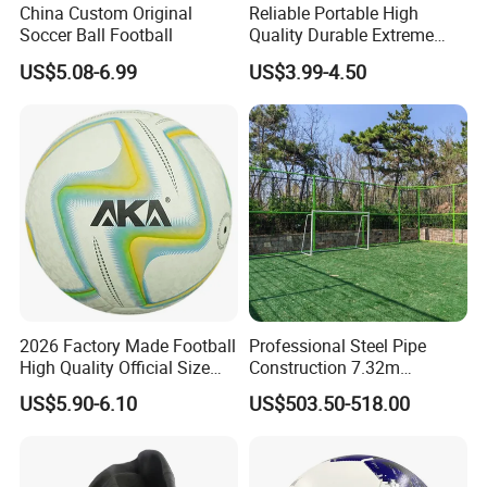
China Custom Original
Reliable Portable High
Soccer Ball Football
Quality Durable Extreme
Durability Home Gym
US$5.08-6.99
US$3.99-4.50
Stackable Agility Ladder
2026 Factory Made Football
Professional Steel Pipe
High Quality Official Size
Construction 7.32m
Training Football Size /
Standard Eleven Aside
US$5.90-6.10
US$503.50-518.00
Soccer Football
Soccer Arena Equipment
with 114mm Diameter Main
Columns for Large Stadium
Full Size 11X11