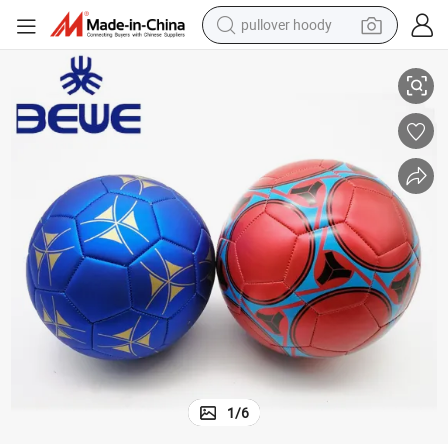
pullover hoody
Wholesale Price Colorful PVC PU TPU Soccer Ball Size 3/4/5 Football
earbud
tshirt
running shoe
reagent
container house
tote bag
weight loss capsule
1
/
6