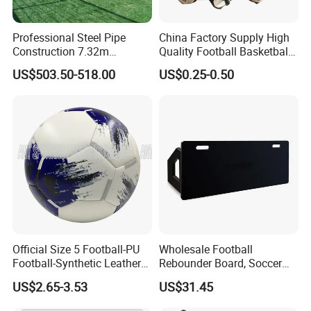
Professional Steel Pipe
China Factory Supply High
Construction 7.32m
Quality Football Basketball
Standard Eleven Aside
Volleyball Rubber Bladder
US$503.50-518.00
US$0.25-0.50
Soccer Arena Equipment
with 114mm Diameter Main
Columns for Large Stadium
Full Size 11X11
Official Size 5 Football-PU
Wholesale Football
Football-Synthetic Leather
Rebounder Board, Soccer
Football
Rebounder Board, Portable
US$2.65-3.53
US$31.45
Rebound Board for Football
Soccer Training Equipment