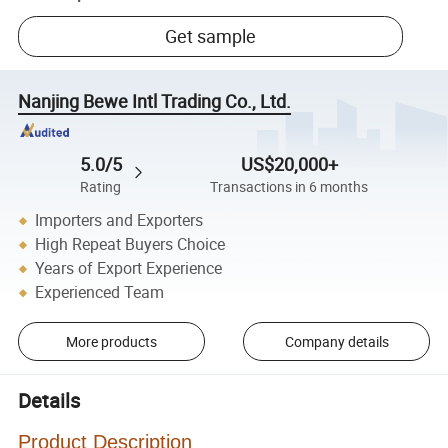
Get sample
Nanjing Bewe Intl Trading Co., Ltd.
5.0/5
US$20,000+
Rating
Transactions in 6 months
Importers and Exporters
High Repeat Buyers Choice
Years of Export Experience
Experienced Team
More products
Company details
Details
Product Description