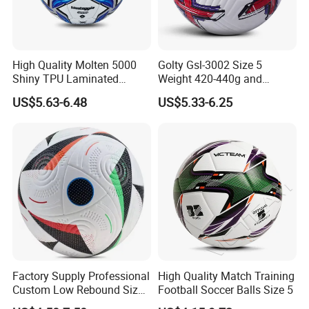
High Quality Molten 5000
Golty Gsl-3002 Size 5
Shiny TPU Laminated
Weight 420-440g and
Training Soccer Ball Futbol
Circumference 680-700mm
US$5.63-6.48
US$5.33-6.25
with Outdoor High
Frequency Laminated
Soccer Football
Factory Supply Professional
High Quality Match Training
Custom Low Rebound Size
Football Soccer Balls Size 5
5 Soccer Balls PU for Indoor