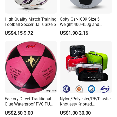
High Quality Match Training
Golty Gsr-1009 Size 5
Football Soccer Balls Size 5
Weight 400-450g and
Circumference 680-700mm
US$4.15-9.72
US$1.90-2.16
with Silahl Futbol Futebol
De Borracha Rubber
Football Soccer
Factory Direct Traditional
Nylon/Polyester/PE/Plastic
Glue Waterproof PVC PU
Knotless/Knotted
Leather Laminated Training
Sports/Badminton/Basketb
US$2.50-3.00
US$1.00-30.00
Match Soccer Ball Size 5 4
all/Tennis/Hockey/Football