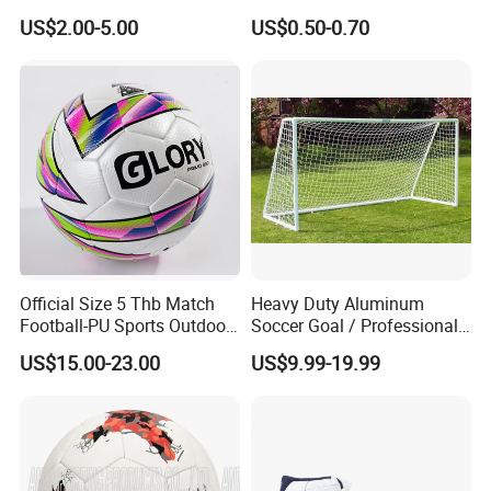
Scaffolding/Building/Pallet
US$2.00-5.00
US$0.50-0.70
/Container/Trailer
Cargo/Sports/Drone/Tramp
oline/Playground/Protectio
n Safety Net
Official Size 5 Thb Match
Heavy Duty Aluminum
Football-PU Sports Outdoor
Soccer Goal / Professional
Football Quality PRO
Football Goal for Stadium
US$15.00-23.00
US$9.99-19.99
American