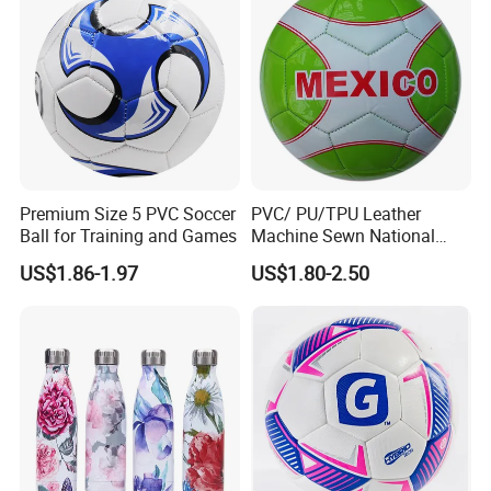
Premium Size 5 PVC Soccer
PVC/ PU/TPU Leather
Ball for Training and Games
Machine Sewn National
Training Sporting Goods
US$1.86-1.97
US$1.80-2.50
Size 5 4 3 2 1 Professional
Soccer Ball Football