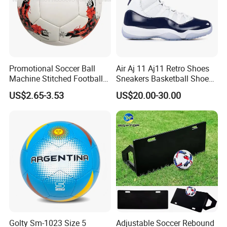
Promotional Soccer Ball
Air Aj 11 Aj11 Retro Shoes
Machine Stitched Football
Sneakers Basketball Shoes
PU Leather Material Soccer
Win Like 82
US$2.65-3.53
US$20.00-30.00
Ball
Golty Sm-1023 Size 5
Adjustable Soccer Rebound