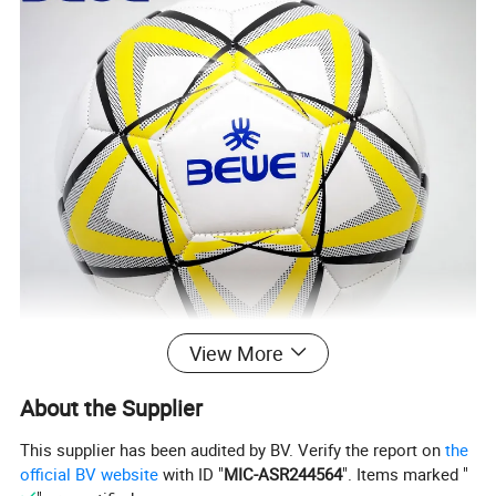
View More
About the Supplier
This supplier has been audited by BV. Verify the report on
the
official BV website
with ID "
MIC-ASR244564
". Items marked "