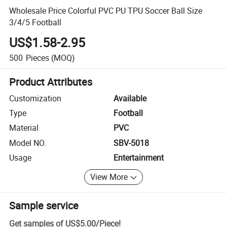
Wholesale Price Colorful PVC PU TPU Soccer Ball Size
3/4/5 Football
US$1.58-2.95
500
Pieces
(MOQ)
Product Attributes
Customization
Available
Type
Football
Material
PVC
Model NO.
SBV-5018
Usage
Entertainment
View More
Sample service
Get samples of
US$5.00
/
Piece
!