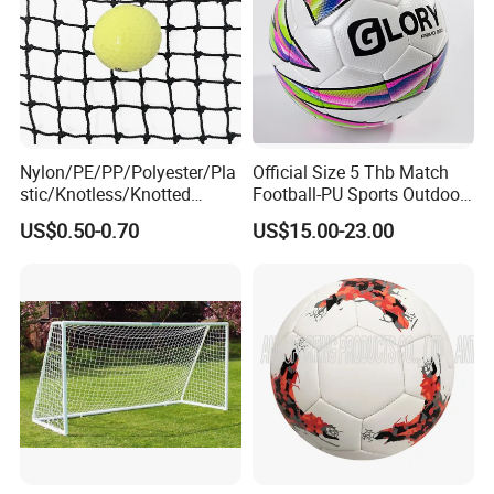
Nylon/PE/PP/Polyester/Pla
Official Size 5 Thb Match
stic/Knotless/Knotted
Football-PU Sports Outdoor
Scaffolding/Building/Pallet
Football Quality PRO
US$0.50-0.70
US$15.00-23.00
/Container/Trailer
American
Cargo/Sports/Drone/Tramp
oline/Playground/Protectio
n Safety Net