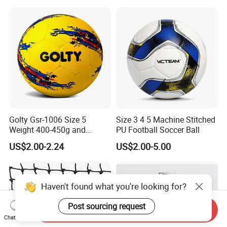
3 Rebounder Football OEM
/Soccer/Cricket/Pickleball/
/ODM Pelotas De Futbol
Golf
Practice/Baseball/Volleybal
l Net
Golty Gsr-1006 Size 5
Size 3 4 5 Machine Stitched
Weight 400-450g and
PU Football Soccer Ball
Circumference 680-700mm
US$2.00-2.24
US$2.00-5.00
with Hot Sale in India
Rubber Football Soccer
Haven't found what you're looking for?
Post sourcing request
Send Inquiry
Chat Now