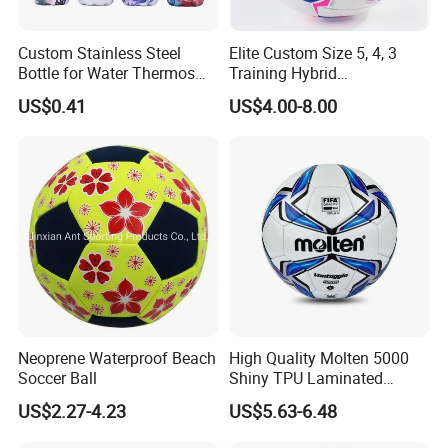
Custom Stainless Steel
Elite Custom Size 5, 4, 3
Bottle for Water Thermos
Training Hybrid
Vacuum Insulated Cup
/PU/TPU/PVC Soccer
US$0.41
US$4.00-8.00
Flask
Football for Sale
Neoprene Waterproof Beach
High Quality Molten 5000
Soccer Ball
Shiny TPU Laminated
Training Soccer Ball Futbol
US$2.27-4.23
US$5.63-6.48