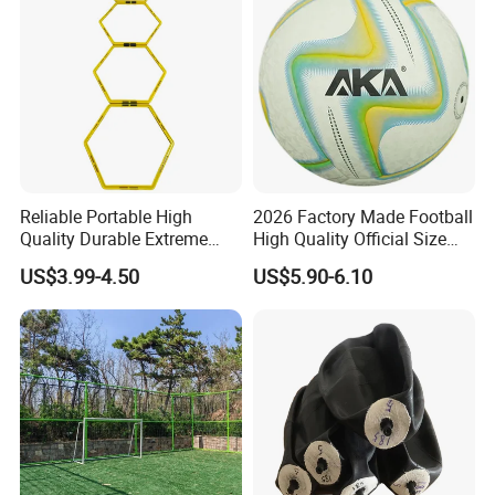
Reliable Portable High
2026 Factory Made Football
Quality Durable Extreme
High Quality Official Size
Durability Home Gym
Training Football Size /
US$3.99-4.50
US$5.90-6.10
Stackable Agility Ladder
Soccer Football