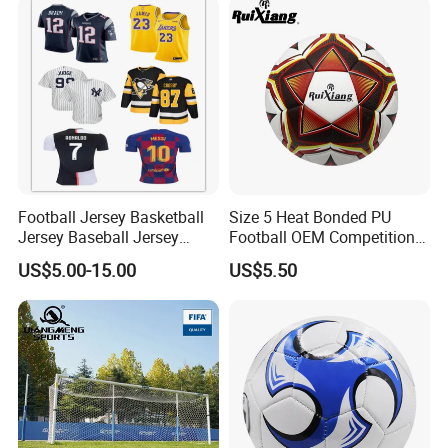
Football Jersey Basketball
Size 5 Heat Bonded PU
Jersey Baseball Jersey
Football OEM Competition
Hockey Jersey Soccer
Training Wear Resistant Ball
US$5.00-15.00
US$5.50
Jersey