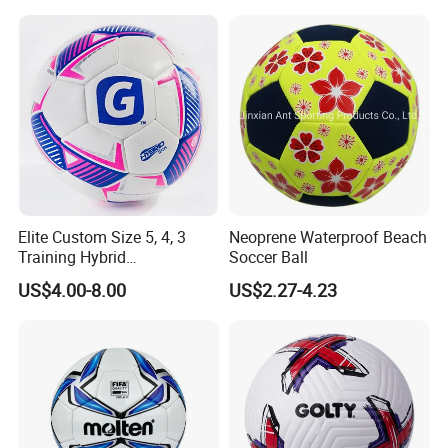
Soccer Ball Football
Elite Custom Size 5, 4, 3
Neoprene Waterproof Beach
Training Hybrid
Soccer Ball
/PU/TPU/PVC Soccer
US$4.00-8.00
US$2.27-4.23
Football for Sale