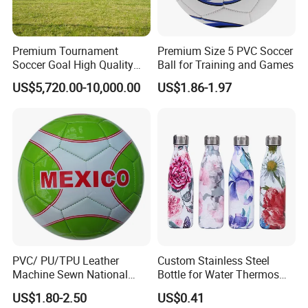
Premium Tournament
Premium Size 5 PVC Soccer
Soccer Goal High Quality
Ball for Training and Games
Outdoor Aluminum Football
US$5,720.00-10,000.00
US$1.86-1.97
Goal
PVC/ PU/TPU Leather
Custom Stainless Steel
Machine Sewn National
Bottle for Water Thermos
Training Sporting Goods
Vacuum Insulated Cup
US$1.80-2.50
US$0.41
Size 5 4 3 2 1 Professional
Flask