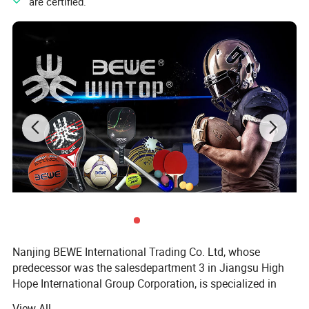
" are certified.
Nanjing BEWE International Trading Co. Ltd, whose
predecessor was the salesdepartment 3 in Jiangsu High
Hope International Group Corporation, is specialized in
sports products export.
View All