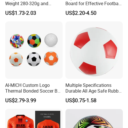
Weight 280-320g and
Board for Effective Football
Circumference 680-700mm
Training Sessions
US$1.73-2.03
US$2.20-4.50
with Machine Stitching
National Flag Themed
Football Soccer
AI-MICH Custom Logo
Multiple Specifications
Thermal Bonded Soccer Ball
Durable All Age Safe Rubber
Size 5 Official Match
Football
US$2.79-3.99
US$0.75-1.58
Football for Team Training
Equipment