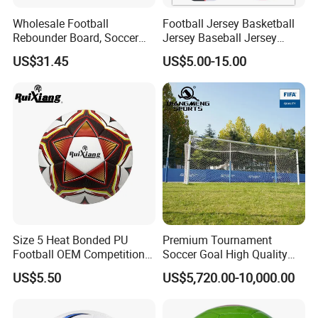
Wholesale Football
Football Jersey Basketball
Rebounder Board, Soccer
Jersey Baseball Jersey
Rebounder Board, Portable
Hockey Jersey Soccer
US$31.45
US$5.00-15.00
Rebound Board for Football
Jersey
Soccer Training Equipment
Size 5 Heat Bonded PU
Premium Tournament
Football OEM Competition
Soccer Goal High Quality
Training Wear Resistant Ball
Outdoor Aluminum Football
US$5.50
US$5,720.00-10,000.00
Goal