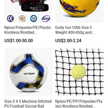
Nylon/Polyester/PE/Plastic
Golty Gsr-1006 Size 5
Knotless/Knotted
Weight 400-450g and
Sports/Badminton/Basketb
Circumference 680-700mm
US$1.00-30.00
US$2.00-2.24
all/Tennis/Hockey/Football
with Hot Sale in India
/Soccer/Cricket/Pickleball/
Rubber Football Soccer
Golf
Practice/Baseball/Volleybal
l Net
Size 3 4 5 Machine Stitched
Nylon/PE/PP/Polyester/Pla
PU Football Soccer Ball
stic/Knotless/Knotted