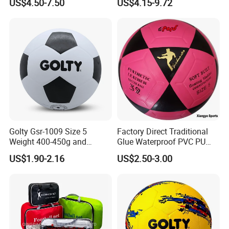
US$4.50-7.50
US$4.15-9.72
Golty Gsr-1009 Size 5
Factory Direct Traditional
Weight 400-450g and
Glue Waterproof PVC PU
Circumference 680-700mm
Leather Laminated Training
US$1.90-2.16
US$2.50-3.00
with Silahl Futbol Futebol
Match Soccer Ball Size 5 4
De Borracha Rubber
3 Rebounder Football OEM
Football Soccer
/ODM Pelotas De Futbol