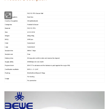
Name
PVC PU TPU Soccer Ball
Region of suppliers
East Asia
Country of suppliers
China(Mainland)
Categories
Football & Soccer
Material
PVC PU TPU
Size
1# 3# 4# 5#
Weight
380g-450g
MOQ
1000 pcs
Color
Customized
Logo
Customized
Sample time
Within 7 days
Sample cost
Free
Delivery time
25 days afer confirm order and receive the deposit
Supply ability
200000pcs for one month
Payment term
30% T/T in advance and the balance is paid against the copy of B/L
Certification availbale
EN71-1 -2 -3, 6P
Packing
50x40x40cm/40pcs/17.5kgs
For traning
Usage
For promotion