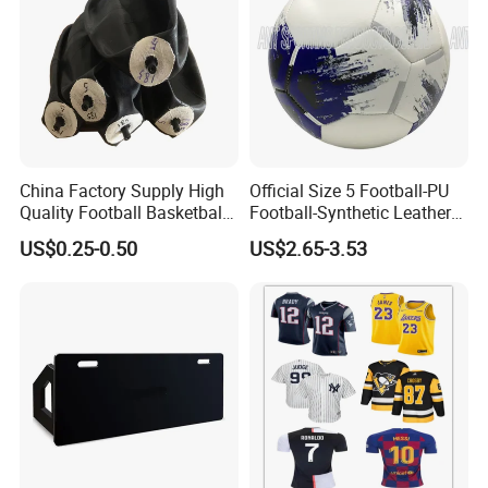
China Factory Supply High
Official Size 5 Football-PU
Quality Football Basketball
Football-Synthetic Leather
Volleyball Rubber Bladder
Football
US$0.25-0.50
US$2.65-3.53