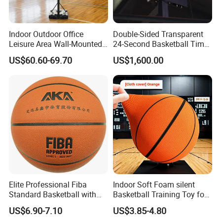
Indoor Outdoor Office
Double-Sided Transparent
Leisure Area Wall-Mounted
24-Second Basketball Timer
Basketball Hoop
Shot Clock
US$60.60-69.70
US$1,600.00
Elite Professional Fiba
Indoor Soft Foam silent
Standard Basketball with
Basketball Training Toy for
Microfiber Materials for
Fun
US$6.90-7.10
US$3.85-4.80
Intensive Competition