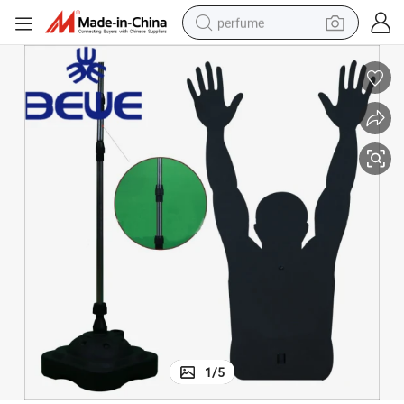
perfume
container house
crawler excavator
tshirt
dirt bike
wheel loader
man watch
living room sofa
1
/
5