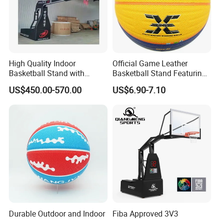
High Quality Indoor
Official Game Leather
Basketball Stand with
Basketball Stand Featuring
Adjustable Rim Backboard
Laminated Layers for
US$450.00-570.00
US$6.90-7.10
Factory Price Basketball
Improved Control and
Equipment for Training
Shooting Accuracy
Durable Outdoor and Indoor
Fiba Approved 3V3