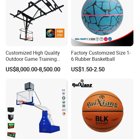
Customized High Quality
Factory Customized Size 1-
Outdoor Game Training
6 Rubber Basketball
Backboard Basketball Stand
US$8,000.00-8,500.00
US$1.50-2.50
Hoop and Frame