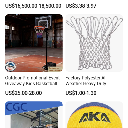
Competition Backboard
Circumference 750-780mm
US$16,500.00-18,500.00
US$3.38-3.97
Basketball Stand Hoop of
with Indoor Outdoor Original
Comply Fiba Certification
Deep Channel Rubber
Basketball
Outdoor Promotional Event
Factory Polyester All
Giveaway Kids Basketball
Weather Heavy Duty
Hoop Basketball Goal
Professional Match
US$25.00-28.00
US$1.00-1.30
System for Backyard
Basketball Ring Net