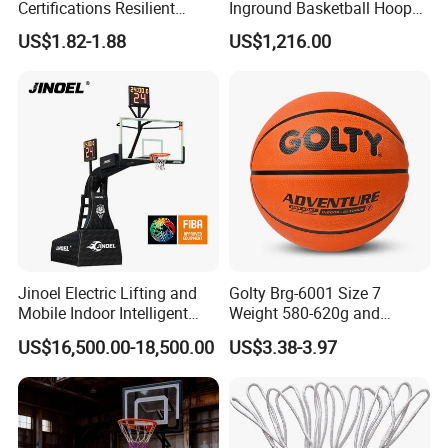
Certifications Resilient
Inground Basketball Hoop
Sporty Basketball for
with Adjustable Height
US$1.82-1.88
US$1,216.00
Professional Players
Jinoel Electric Lifting and
Golty Brg-6001 Size 7
Mobile Indoor Intelligent
Weight 580-620g and
Competition Backboard
Circumference 750-780mm
US$16,500.00-18,500.00
US$3.38-3.97
Basketball Stand Hoop of
with Indoor Outdoor Original
Comply Fiba Certification
Deep Channel Rubber
Basketball