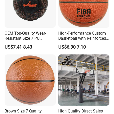
OEM Top-Quality Wear-
High-Performance Custom
Resistant Size 7 PU
Basketball with Reinforced
Basketball - Custom Team
Construction for
US$7.41-8.43
US$6.90-7.10
Training & Competitive Play
Competitive Play and
Training
Brown Size 7 Quality
High Quality Direct Sales