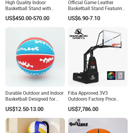
High Quality Indoor
Official Game Leather
Basketball Stand with
Basketball Stand Featuring
Adjustable Rim Backboard
Laminated Layers for
US$450.00-570.00
US$6.90-7.10
Factory Price Basketball
Improved Control and
Equipment for Training
Shooting Accuracy
Durable Outdoor and Indoor
Fiba Approved 3V3
Basketball Designed for
Outdoors Factory Price
Serious Athletes and
Portable Basketball Hoop
US$12.50-13.00
US$7,786.00
Performance
for Basketball Training