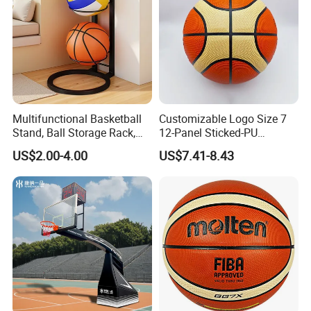
Multifunctional Basketball
Customizable Logo Size 7
Stand, Ball Storage Rack,
12-Panel Sticked-PU
Wrought Iron Products,
Basketball for Games &
US$2.00-4.00
US$7.41-8.43
Basketball Hoop
Training