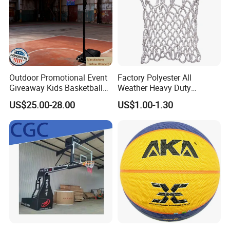
Outdoor Promotional Event
Factory Polyester All
Giveaway Kids Basketball
Weather Heavy Duty
Hoop Basketball Goal
Professional Match
US$25.00-28.00
US$1.00-1.30
System for Backyard
Basketball Ring Net