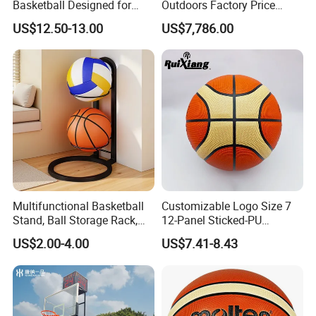
Basketball Designed for
Outdoors Factory Price
Serious Athletes and
Portable Basketball Hoop
US$12.50-13.00
US$7,786.00
Performance
for Basketball Training
Multifunctional Basketball
Customizable Logo Size 7
Stand, Ball Storage Rack,
12-Panel Sticked-PU
Wrought Iron Products,
Basketball for Games &
US$2.00-4.00
US$7.41-8.43
Basketball Hoop
Training