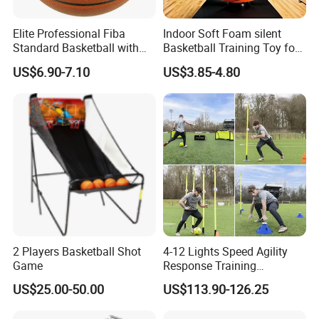
Elite Professional Fiba
Indoor Soft Foam silent
Standard Basketball with
Basketball Training Toy for
Microfiber Materials for
Fun
US$6.90-7.10
US$3.85-4.80
Intensive Competition
Sessions
2 Players Basketball Shot
4-12 Lights Speed Agility
Game
Response Training
Equipment Basketball &
US$25.00-50.00
US$113.90-126.25
Football