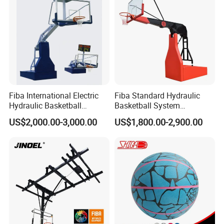
Fiba International Electric
Fiba Standard Hydraulic
Hydraulic Basketball
Basketball System
Stand/System
Basketball Hoop for
US$2,000.00-3,000.00
US$1,800.00-2,900.00
Competitions and Schools
FAQ
Question 1. What is your terms of payment for
Basketball
Training Defensive Dummy
?
Answer: T/T 30% as deposit, and balance paid against B/L copy.
We'll show you the photos of the products and packages before