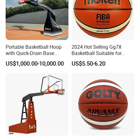
Portable Basketball Hoop
2024 Hot Selling Gg7X
with Quick-Drain Base
Basketball Suitable for
Basketball Hoop
Professional Match Using
US$1,000.00-10,000.00
US$5.50-6.20