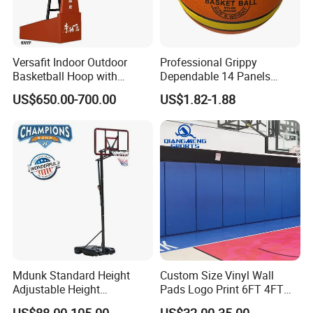
Versafit Indoor Outdoor
Professional Grippy
Basketball Hoop with
Dependable 14 Panels
Adjustable Height
Rubber Basketball Ball for
US$650.00-700.00
US$1.82-1.88
Indoor Sports
Mdunk Standard Height
Custom Size Vinyl Wall
Adjustable Height
Pads Logo Print 6FT 4FT
Basketball Hoop Net Hand-
Height Protection Wall
US$88.00-105.00
US$32.00-35.00