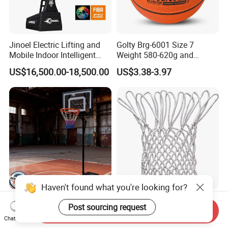
Jinoel Electric Lifting and
Golty Brg-6001 Size 7
Mobile Indoor Intelligent
Weight 580-620g and
Competition Backboard
Circumference 750-780mm
US$16,500.00-18,500.00
US$3.38-3.97
Basketball Stand Hoop of
with Indoor Outdoor Original
Comply Fiba Certification
Deep Channel Rubber
Basketball
Haven't found what you're looking for?
Outdoor Promotional Event
Factory Polyester All
Post sourcing request
Giveaway Kids Basketball
Weather Heavy Duty
Send Inquiry
Chat Now
Hoop Basketball Goal
Professional Match
US$25.00-28.00
US$1.00-1.30