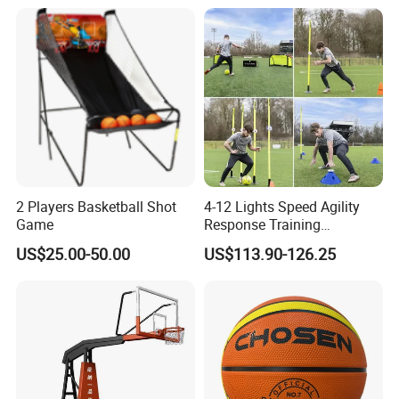
Sessions
2 Players Basketball Shot
4-12 Lights Speed Agility
Game
Response Training
Equipment Basketball &
US$25.00-50.00
US$113.90-126.25
Football