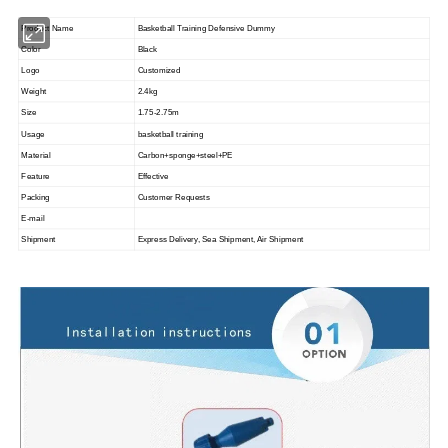
Product Name
Basketball Training Defensive Dummy
Color
Black
Logo
Customized
Weight
2.4kg
Size
1.75-2.75m
Usage
basketball training
Material
Carbon+sponge+steel+PE
Feature
Effective
Packing
Customer Requests
E-mail
Shipment
Express Delivery, Sea Shipment, Air Shipment