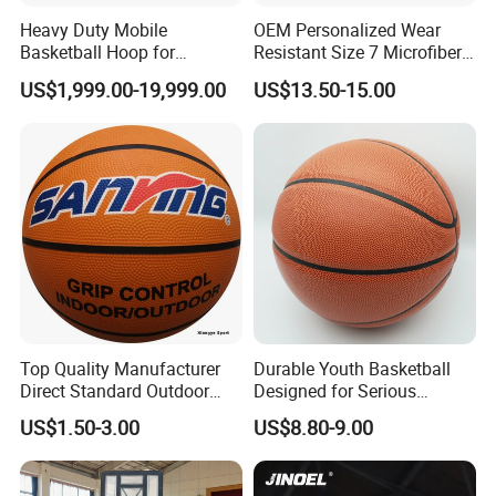
Heavy Duty Mobile
OEM Personalized Wear
Basketball Hoop for
Resistant Size 7 Microfiber
Gymnasium Indoor
Basketball for Matches &
US$1,999.00-19,999.00
US$13.50-15.00
Basketball Stand Wholesale
Team Practice
Top Quality Manufacturer
Durable Youth Basketball
Direct Standard Outdoor
Designed for Serious
Sports Professional
Athletes and Performance
US$1.50-3.00
US$8.80-9.00
Laminated Basketball Size
7 6 5 Rubber Basketball for
Match, Club