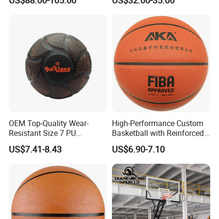
Pull
Padding for Gym
OEM Top-Quality Wear-
High-Performance Custom
Resistant Size 7 PU
Basketball with Reinforced
Basketball - Custom Team
Construction for
US$7.41-8.43
US$6.90-7.10
Training & Competitive Play
Competitive Play and
Training