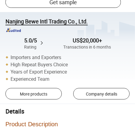
Get sample
Nanjing Bewe Intl Trading Co., Ltd.
5.0/5
US$20,000+
Rating
Transactions in 6 months
Importers and Exporters
High Repeat Buyers Choice
Years of Export Experience
Experienced Team
More products
Company details
Details
Product Description