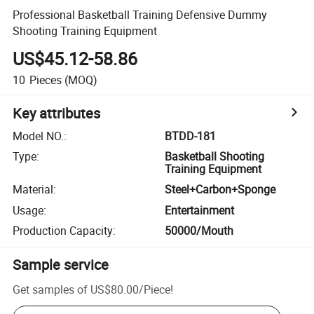
Professional Basketball Training Defensive Dummy
Shooting Training Equipment
US$45.12-58.86
10
Pieces
(MOQ)
Key attributes
Model NO.
:
BTDD-181
Type
:
Basketball Shooting
Training Equipment
Material
:
Steel+Carbon+Sponge
Usage
:
Entertainment
Production Capacity
:
50000/Mouth
Sample service
Get samples of
US$80.00
/
Piece
!