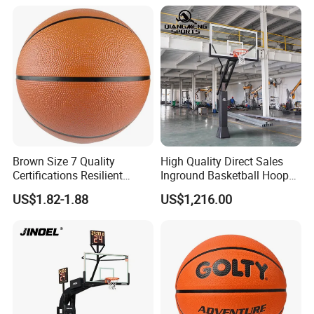
Training
Brown Size 7 Quality
High Quality Direct Sales
Certifications Resilient
Inground Basketball Hoop
Sporty Basketball for
with Adjustable Height
US$1.82-1.88
US$1,216.00
Professional Players