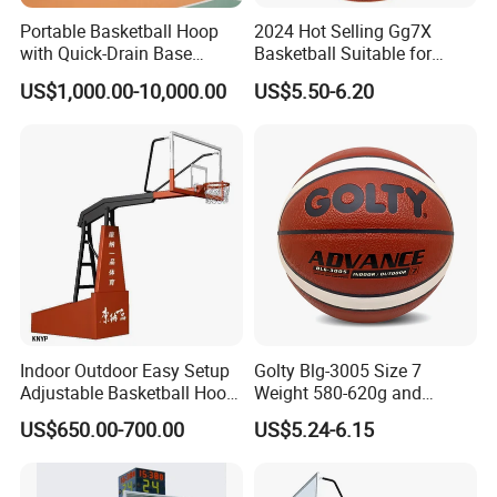
Portable Basketball Hoop
2024 Hot Selling Gg7X
with Quick-Drain Base
Basketball Suitable for
Basketball Hoop
Professional Match Using
US$1,000.00-10,000.00
US$5.50-6.20
Indoor Outdoor Easy Setup
Golty Blg-3005 Size 7
Adjustable Basketball Hoop
Weight 580-620g and
Stand
Circumference 750-780mm
US$650.00-700.00
US$5.24-6.15
with High Quality Official
Match Hand Sticker PU
Basketball