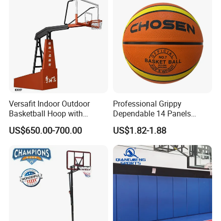
Versafit Indoor Outdoor
Professional Grippy
Basketball Hoop with
Dependable 14 Panels
Adjustable Height
Rubber Basketball Ball for
US$650.00-700.00
US$1.82-1.88
Indoor Sports