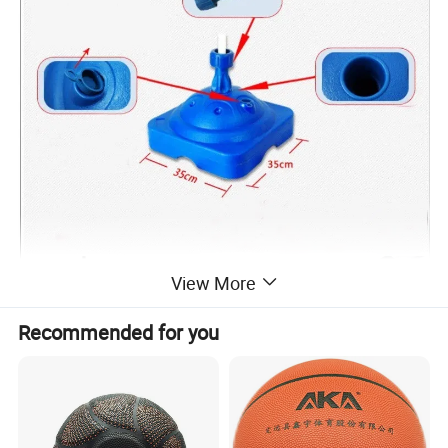
View More
Recommended for you