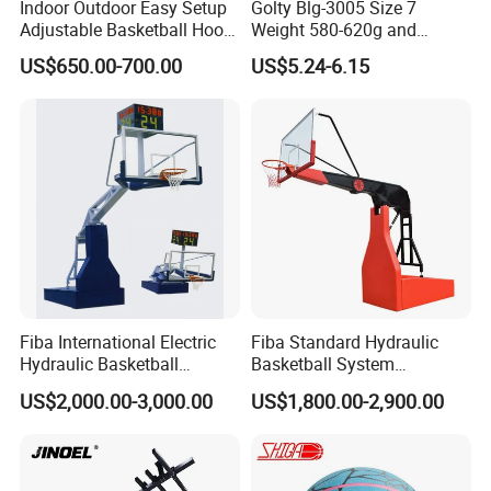
Indoor Outdoor Easy Setup
Golty Blg-3005 Size 7
Adjustable Basketball Hoop
Weight 580-620g and
Stand
Circumference 750-780mm
US$650.00-700.00
US$5.24-6.15
with High Quality Official
Match Hand Sticker PU
Basketball
Fiba International Electric
Fiba Standard Hydraulic
Hydraulic Basketball
Basketball System
Stand/System
Basketball Hoop for
US$2,000.00-3,000.00
US$1,800.00-2,900.00
Competitions and Schools