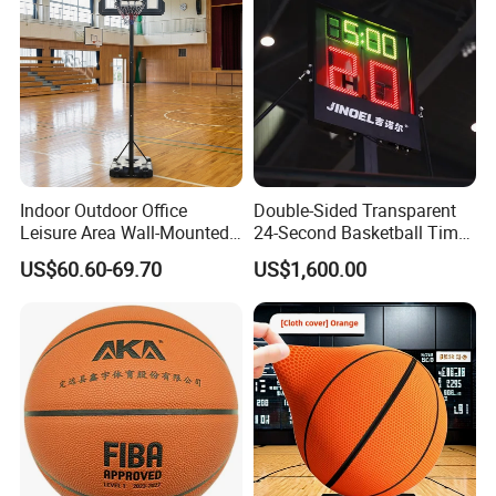
Indoor Outdoor Office
Double-Sided Transparent
Leisure Area Wall-Mounted
24-Second Basketball Timer
Basketball Hoop
Shot Clock
US$60.60-69.70
US$1,600.00