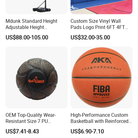
Mdunk Standard Height
Custom Size Vinyl Wall
Adjustable Height
Pads Logo Print 6FT 4FT
Basketball Hoop Net Hand-
Height Protection Wall
US$88.00-105.00
US$32.00-35.00
Pull
Padding for Gym
OEM Top-Quality Wear-
High-Performance Custom
Resistant Size 7 PU
Basketball with Reinforced
Basketball - Custom Team
Construction for
US$7.41-8.43
US$6.90-7.10
Training & Competitive Play
Competitive Play and