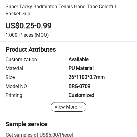
Super Tacky Badminton Tennis Hand Tape Colorful
Racket Grip
US$0.25-0.99
1,000
Pieces
(MOQ)
Product Attributes
Customization
Available
Material
PU Material
Size
26*1100*0.7mm
Model NO.
BRG-0709
Printing
Customized
View More
Sample service
Get samples of
US$5.00
/
Piece
!