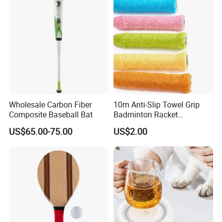
Wholesale Carbon Fiber
10m Anti-Slip Towel Grip
Composite Baseball Bat
Badminton Racket
Sweatband Overgrip for
US$65.00-75.00
US$2.00
Fishing Rod Jump Rope
Slingshot Sweat Band Sport
Tape Accesorios