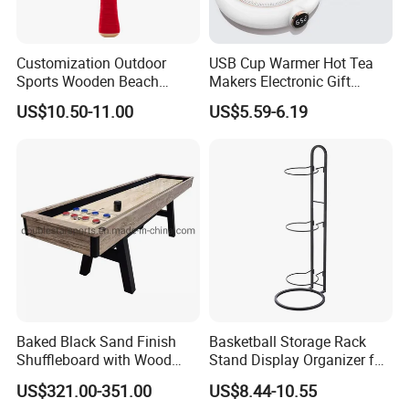
Customization Outdoor
USB Cup Warmer Hot Tea
Sports Wooden Beach
Makers Electronic Gift
Paddle Ball Racket Set
Coffee Mug Warmer Auto
US$10.50-11.00
US$5.59-6.19
Game Set
Shut off for Desk Use Smart
Beverage Heating Plate
Baked Black Sand Finish
Basketball Storage Rack
Shuffleboard with Wood
Stand Display Organizer for
Grain Court Scoring Table
Sports Balls and Equipment
US$321.00-351.00
US$8.44-10.55
Wyz23358