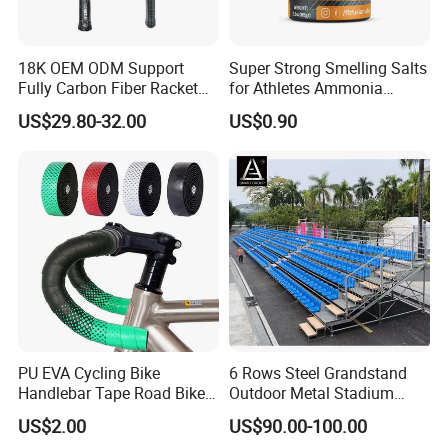
18K OEM ODM Support
Super Strong Smelling Salts
Fully Carbon Fiber Racket
for Athletes Ammonia
Carbono Raquete Beach
Inhalants
US$29.80-32.00
US$0.90
Tennis 18K Beach Tennis
Racket
PU EVA Cycling Bike
6 Rows Steel Grandstand
Handlebar Tape Road Bike
Outdoor Metal Stadium
Grip Bike Tape Handlebar
Bleacher Seating for Sports
US$2.00
US$90.00-100.00
Overgrip
Game