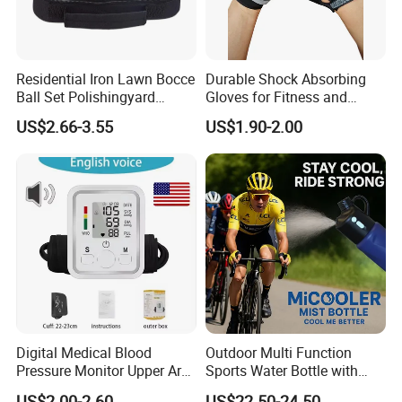
Residential Iron Lawn Bocce
Durable Shock Absorbing
Ball Set Polishingyard
Gloves for Fitness and
Games 3 Ball Set
Outdoor Sports
US$2.66-3.55
US$1.90-2.00
Digital Medical Blood
Outdoor Multi Function
Pressure Monitor Upper Arm
Sports Water Bottle with
with English Voice
Mist Spray for Cooling and
US$2.00-2.60
US$22.50-24.50