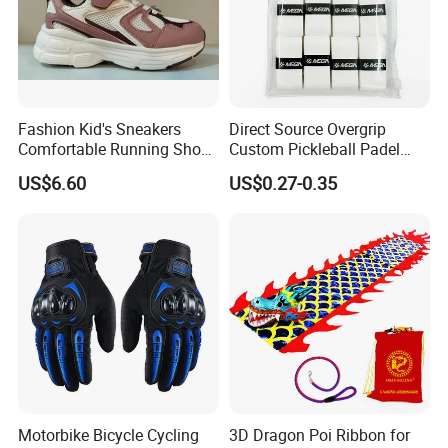
Fashion Kid's Sneakers
Direct Source Overgrip
Comfortable Running Shoes
Custom Pickleball Padel
for Girls and Boys
Grip Wrap Anti-Slip Durable
US$6.60
US$0.27-0.35
Tennis Overgrips
Motorbike Bicycle Cycling
3D Dragon Poi Ribbon for