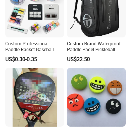
Custom Professional
Custom Brand Waterproof
Paddle Racket Baseball
Paddle Padel Pickleball
Hockey Grip Pickleball
Raquet Racket Backpack
US$0.30-0.35
US$22.50
Badminton Padel Tennis
Carry Case Bag
Overgrips