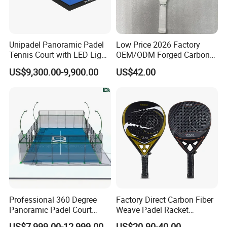
Unipadel Panoramic Padel
Low Price 2026 Factory
Tennis Court with LED Light
OEM/ODM Forged Carbon
Trusted Factory Supply High
3K 12K 18K High-End Beach
US$9,300.00-9,900.00
US$42.00
Quality Padel Court
Tennis Rackets
Wholesale for Sports Club
Professional 360 Degree
Factory Direct Carbon Fiber
Panoramic Padel Court
Weave Padel Racket
20X10m with 12mm
Diamond Shape EVA Foam
US$7,999.00-12,999.00
US$20.90-40.00