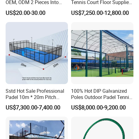
delivery?
OEM, ODM 2 Pieces Into
Tennis Court Floor Supplier
Carry Bag, 1 Set One Carton
LED Light Paddle Tennis
A: Yes, we have 100% test before delivery
US$20.00-30.00
US$7,250.00-12,800.00
Padel Colorful Tennis
Court
Racket
Questions 6. How do you make our business long-term and good
relationship?
A:1. We keep good quality and competitive price to ensure our
customers benefit ;
2. We respect every customer as our friend and we sincerely do
business and make friends with them, no matter where they come
from.
Sstd Hot Sale Professional
100% Hot DIP Galvanized
Padel 10m * 20m Pitch
Poles Outdoor Padel Tennis
Single Player Customizable
Court Factory Price Padel
US$7,300.00-7,400.00
US$8,000.00-9,200.00
Portable Glass Outdoor
Court Full Set Paddlel Court
High Quality Good Price
Board Court