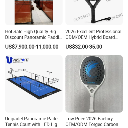
Hot Sale High-Quality Big
2026 Excellent Professional
Discount Panoramic Paddle
ODM/OEM Hybrid Board
Tennis Court 20*10 M Size
Beach Tennis Racket
US$7,900.00-11,000.00
US$32.00-35.00
Outdoor Sports Padel Court
Custom Logo Durable 18K
CE Certification Padel
Carbon Fiber EVA Foam
Tennis Court Supplier
Board Professional Edition
Unipadel Panoramic Padel
Low Price 2026 Factory
Tennis Court with LED Light
OEM/ODM Forged Carbon