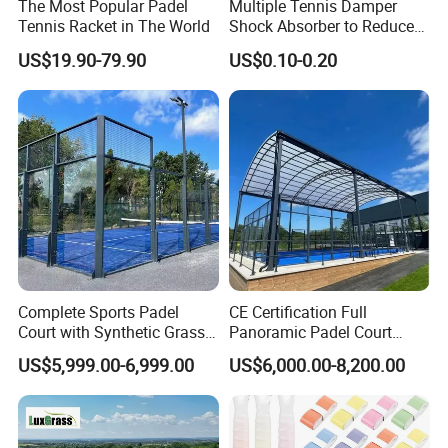
The Most Popular Padel
Multiple Tennis Damper
Tennis Racket in The World
Shock Absorber to Reduce
Tenis Racquet Vibration
US$19.90-79.90
US$0.10-0.20
Dampeners
Complete Sports Padel
CE Certification Full
Court with Synthetic Grass
Panoramic Padel Court
and Drainage System for
Tennis Padel Court with
US$5,999.00-6,999.00
US$6,000.00-8,200.00
Outdoor Venues
Roof for Indoor Outdoor
Stadium