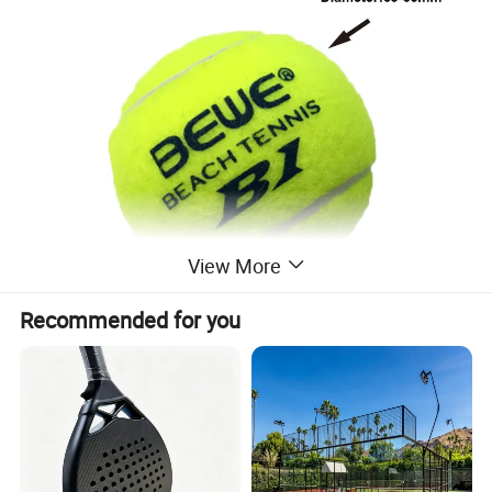
View More
Recommended for you