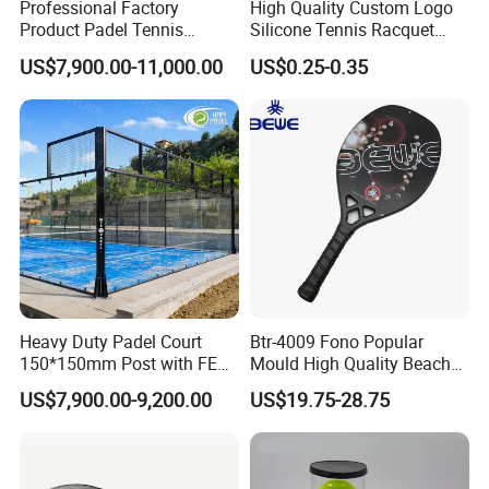
Professional Factory
High Quality Custom Logo
Product Padel Tennis
Silicone Tennis Racquet
Platform Court with Lower
Vibration Dampener Tennis
US$7,900.00-11,000.00
US$0.25-0.35
Price Paddle Tennis Court
Dampeners
High Quality Padel Tennis
Court Price Indoor Outdoor
Paddel Court
Heavy Duty Padel Court
Btr-4009 Fono Popular
150*150mm Post with FEP
Mould High Quality Beach
Quality Grass
Tennis Racket
US$7,900.00-9,200.00
US$19.75-28.75