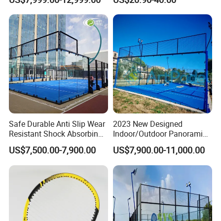
Tempered Glass and LED
Core Professional Padel
Lights
Racket for Clubs Wholesale
Padel Racket Available
Safe Durable Anti Slip Wear
2023 New Designed
Resistant Shock Absorbing
Indoor/Outdoor Panoramic
Stable Professional Padel
Paddle Court with Turf and
US$7,500.00-7,900.00
US$7,900.00-11,000.00
Court
Panoramic Glass Court
Wholesaler From Art Padel
of China