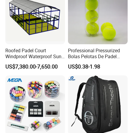
Roofed Padel Court
Professional Pressurized
Windproof Waterproof Sun-
Bolas Pelotas De Padel
Proof Outdoor Paddle
Paddle Tennis Balls
US$7,380.00-7,650.00
US$0.38-1.98
Tennis Court with Optional
LED Lights