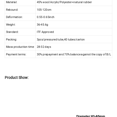
Material:
45% wool/Acrylic/Polyester+natural rubber
Rebound:
105-120cm
Deformation:
0.55-0.65inch
Weight:
36-45.6g
Standard:
ITF Approved
Packing:
3pcs/pressured tube,40 tubes/carton
Mass production time:
28-32 days
Payment terms:
30% prepayment and 70% balance against the copy of B/L
Product Show: