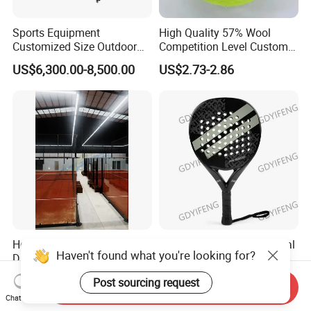
Sports Equipment
High Quality 57% Wool
Customized Size Outdoor
Competition Level Custom
Indoor Panoramic Padel
Brand Logo Printing
US$6,300.00-8,500.00
US$2.73-2.86
Court Portable Paddle
Wholesale Premium OEM
Tennis Court with Roof
ODM Padel Tennis Ball for
Professional Sports
Equipment Manufacturer
Hot Sale High-Quality Big
2026 Excellent Professional
Haven't found what you're looking for?
Discount Panoramic Paddle
ODM/OEM Hybrid Board
Tennis Court 20*10 M Size
Beach Tennis Racket
US$7,900.00-11,000.00
US$32.00-35.00
Post sourcing request
Outdoor Sports Padel Court
Custom Logo Durable 18K
Send Inquiry
Chat Now
CE Certification Padel
Carbon Fiber EVA Foam