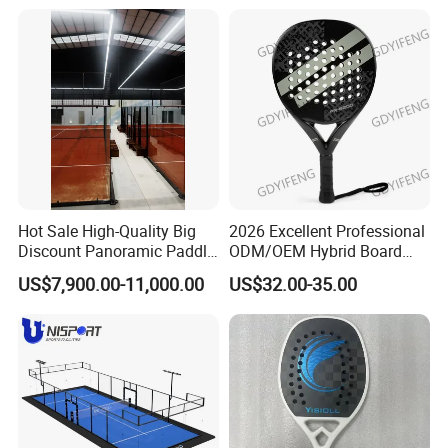
Tennis Court with Roof
ODM Padel Tennis Ball for
Professional Sports
Equipment Manufacturer
Hot Sale High-Quality Big
2026 Excellent Professional
Discount Panoramic Paddle
ODM/OEM Hybrid Board
Tennis Court 20*10 M Size
Beach Tennis Racket
US$7,900.00-11,000.00
US$32.00-35.00
Outdoor Sports Padel Court
Custom Logo Durable 18K
CE Certification Padel
Carbon Fiber EVA Foam
Tennis Court Supplier
Board Professional Edition