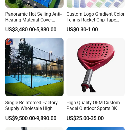
Panoramic Hot Selling Anti-
Custom Logo Gradient Color
Heating Material Cover
Tennis Racket Grip Tape
Padel Tennis Court Roof
Pickleball Badminton
US$3,480.00-5,880.00
US$0.30-1.00
Racket Overgrips
Single Reinforced Factory
High Quality OEM Custom
Supply Wholesale High
Padel Outdoor Sports 3K
Quality Padel Tennis Court
12K 18K Professional
US$9,500.00-9,890.00
US$25.00-35.00
Paddle Badminton
Shuttlecock Racketfor