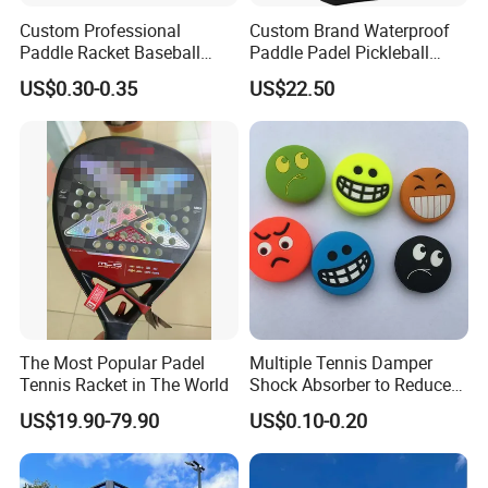
Custom Professional
Custom Brand Waterproof
Paddle Racket Baseball
Paddle Padel Pickleball
Hockey Grip Pickleball
Raquet Racket Backpack
US$0.30-0.35
US$22.50
Badminton Padel Tennis
Carry Case Bag
Overgrips
The Most Popular Padel
Multiple Tennis Damper
Tennis Racket in The World
Shock Absorber to Reduce
Tenis Racquet Vibration
US$19.90-79.90
US$0.10-0.20
Dampeners