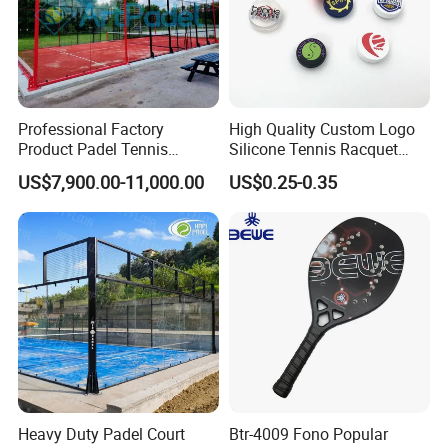
Professional Factory
High Quality Custom Logo
Product Padel Tennis
Silicone Tennis Racquet
Platform Court with Lower
Vibration Dampener Tennis
US$7,900.00-11,000.00
US$0.25-0.35
Price Paddle Tennis Court
Dampeners
High Quality Padel Tennis
Court Price Indoor Outdoor
Paddel Court
Heavy Duty Padel Court
Btr-4009 Fono Popular