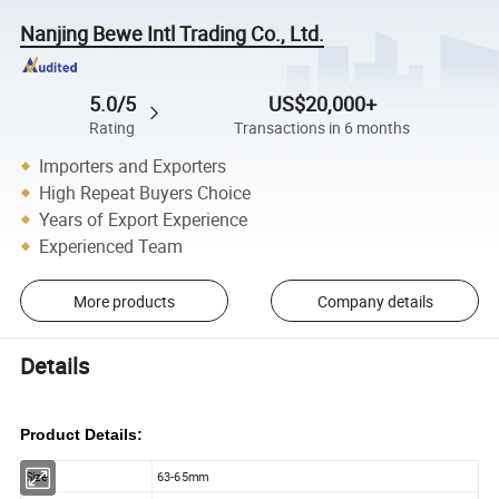
Nanjing Bewe Intl Trading Co., Ltd.
5.0/5
US$20,000+
Rating
Transactions in 6 months
Importers and Exporters
High Repeat Buyers Choice
Years of Export Experience
Experienced Team
More products
Company details
Details
Product Details:
Size:
63-65mm