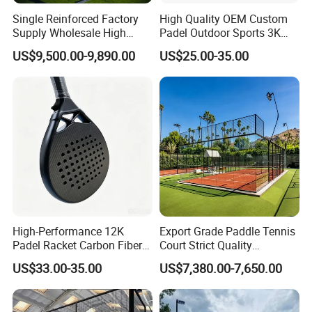
Single Reinforced Factory
High Quality OEM Custom
Supply Wholesale High
Padel Outdoor Sports 3K
Quality Padel Tennis Court
12K 18K Professional
US$9,500.00-9,890.00
US$25.00-35.00
Paddle Badminton
Shuttlecock Racketfor
Maximum Wear Beach
Tennis Racket
High-Performance 12K
Export Grade Paddle Tennis
Padel Racket Carbon Fiber
Court Strict Quality
Beach Tennis Racket for
Inspection Carbon Steel
US$33.00-35.00
US$7,380.00-7,650.00
Distributors
Padel Court for Worldwide
Market