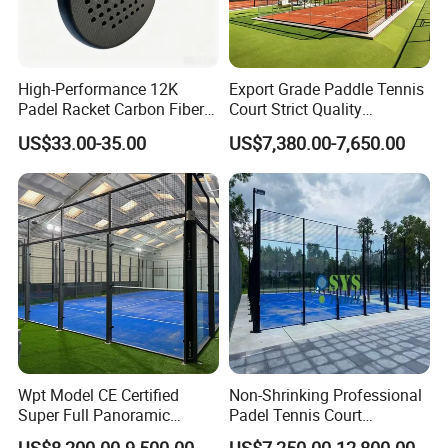
High-Performance 12K
Export Grade Paddle Tennis
Padel Racket Carbon Fiber
Court Strict Quality
Beach Tennis Racket for
Inspection Carbon Steel
US$33.00-35.00
US$7,380.00-7,650.00
Distributors
Padel Court for Worldwide
Market
Wpt Model CE Certified
Non-Shrinking Professional
Super Full Panoramic
Padel Tennis Court
Outdoor Padel Tennis Court
Equipment Supplier Padel