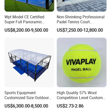
Wpt Model CE Certified
Non-Shrinking Professional
Super Full Panoramic
Padel Tennis Court
Outdoor Padel Tennis Court
Equipment Supplier Padel
US$8,200.00-9,500.00
US$7,250.00-12,800.00
Tennis Court
Sports Equipment
High Quality 57% Wool
Customized Size Outdoor
Competition Level Custom
Indoor Panoramic Padel
Brand Logo Printing
US$6,300.00-8,500.00
US$2.73-2.86
Court Portable Paddle
Wholesale Premium OEM