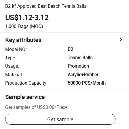
B2 Itf Approved Best Beach Tennis Balls
US$1.12-3.12
1,000
Bags
(MOQ)
Key attributes
Model NO.
:
B2
Type
:
Tennis Balls
Usage
:
Promotion
Material
:
Acrylic+Rubber
Production Capacity
:
50000 PCS/Month
Sample service
Get samples of
US$0.00
/
Piece
!
Get sample