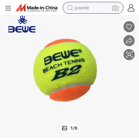
powder
tote bag
crawler excavator
farm tractor
shoulder bag
electric car
man watch
electric bike
1
/
6