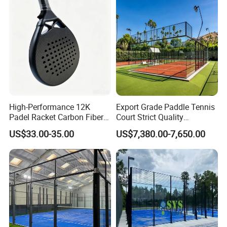
Maximum Wear Beach
Tennis Racket
High-Performance 12K
Export Grade Paddle Tennis
Padel Racket Carbon Fiber
Court Strict Quality
Beach Tennis Racket for
Inspection Carbon Steel
US$33.00-35.00
US$7,380.00-7,650.00
Distributors
Padel Court for Worldwide
Market