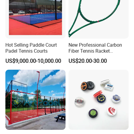
Hot Selling Paddle Court
New Professional Carbon
Padel Tennis Courts
Fiber Tennis Racket
Lightweight Tennis
US$9,000.00-10,000.00
US$20.00-30.00
Racquets for Adults and
Juniors