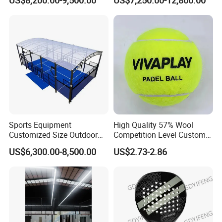
US$8,200.00-9,500.00
US$7,250.00-12,800.00
Tennis Court
Sports Equipment
High Quality 57% Wool
Customized Size Outdoor
Competition Level Custom
Indoor Panoramic Padel
Brand Logo Printing
US$6,300.00-8,500.00
US$2.73-2.86
Court Portable Paddle
Wholesale Premium OEM
Tennis Court with Roof
ODM Padel Tennis Ball for
Professional Sports
Equipment Manufacturer