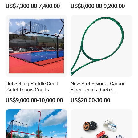
Single Player Customizable
Court Factory Price Padel
US$7,300.00-7,400.00
US$8,000.00-9,200.00
Portable Glass Outdoor
Court Full Set Paddlel Court
High Quality Good Price
Board Court
Hot Selling Paddle Court
New Professional Carbon
Padel Tennis Courts
Fiber Tennis Racket
Lightweight Tennis
US$9,000.00-10,000.00
US$20.00-30.00
Racquets for Adults and
Juniors