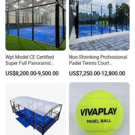
Wpt Model CE Certified
Non-Shrinking Professional
Super Full Panoramic
Padel Tennis Court
Outdoor Padel Tennis Court
Equipment Supplier Padel
US$8,200.00-9,500.00
US$7,250.00-12,800.00
Tennis Court