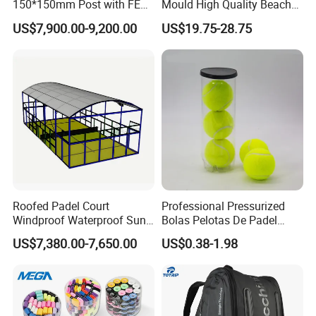
150*150mm Post with FEP
Mould High Quality Beach
Quality Grass
Tennis Racket
US$7,900.00-9,200.00
US$19.75-28.75
Roofed Padel Court
Professional Pressurized
Windproof Waterproof Sun-
Bolas Pelotas De Padel
Proof Outdoor Paddle
Paddle Tennis Balls
US$7,380.00-7,650.00
US$0.38-1.98
Tennis Court with Optional
LED Lights