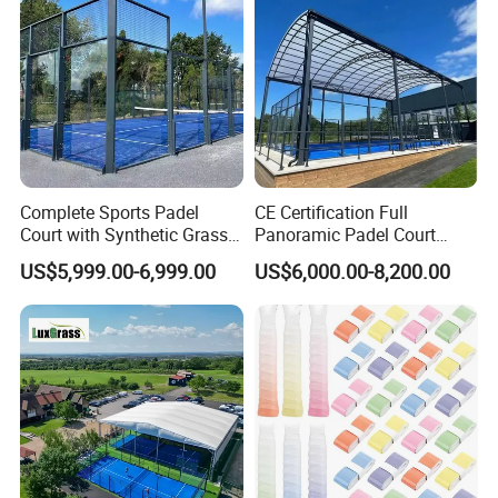
Complete Sports Padel
CE Certification Full
Court with Synthetic Grass
Panoramic Padel Court
and Drainage System for
Tennis Padel Court with
US$5,999.00-6,999.00
US$6,000.00-8,200.00
Outdoor Venues
Roof for Indoor Outdoor
Stadium