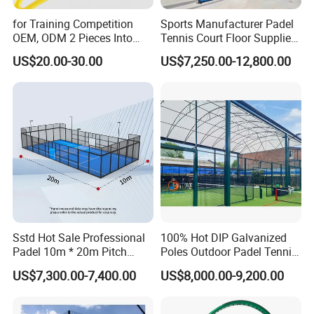
for Training Competition
Sports Manufacturer Padel
OEM, ODM 2 Pieces Into
Tennis Court Floor Supplier
Carry Bag, 1 Set One Carton
LED Light Paddle Tennis
US$20.00-30.00
US$7,250.00-12,800.00
Padel Colorful Tennis
Court
Racket
Sstd Hot Sale Professional
100% Hot DIP Galvanized
Padel 10m * 20m Pitch
Poles Outdoor Padel Tennis
Single Player Customizable
Court Factory Price Padel
US$7,300.00-7,400.00
US$8,000.00-9,200.00
Portable Glass Outdoor
Court Full Set Paddlel Court
High Quality Good Price
Board Court