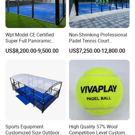
Wpt Model CE Certified
Non-Shrinking Professional
Super Full Panoramic
Padel Tennis Court
Outdoor Padel Tennis Court
Equipment Supplier Padel
US$8,200.00-9,500.00
US$7,250.00-12,800.00
Tennis Court
Sports Equipment
High Quality 57% Wool
Customized Size Outdoor
Competition Level Custom