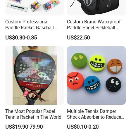
Custom Professional
Custom Brand Waterproof
Paddle Racket Baseball
Paddle Padel Pickleball
Hockey Grip Pickleball
Raquet Racket Backpack
US$0.30-0.35
US$22.50
Badminton Padel Tennis
Carry Case Bag
Overgrips
The Most Popular Padel
Multiple Tennis Damper
Tennis Racket in The World
Shock Absorber to Reduce
Tenis Racquet Vibration
US$19.90-79.90
US$0.10-0.20
Dampeners