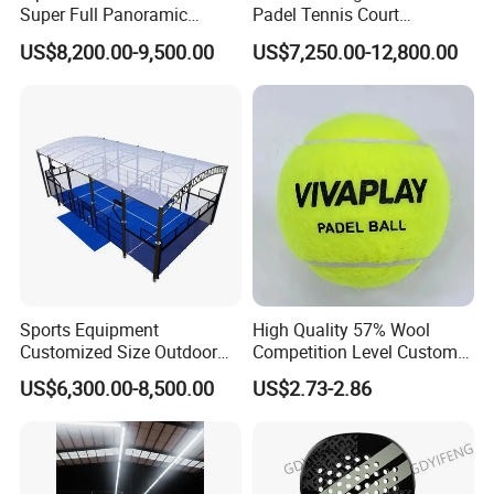
Super Full Panoramic
Padel Tennis Court
Outdoor Padel Tennis Court
Equipment Supplier Padel
US$8,200.00-9,500.00
US$7,250.00-12,800.00
Tennis Court
Sports Equipment
High Quality 57% Wool
Customized Size Outdoor
Competition Level Custom
Indoor Panoramic Padel
Brand Logo Printing
US$6,300.00-8,500.00
US$2.73-2.86
Court Portable Paddle
Wholesale Premium OEM
Tennis Court with Roof
ODM Padel Tennis Ball for
Professional Sports
Questi
on 1. What is your terms of payment?
Equipment Manufacturer
Answer: T/T 30% as deposit, and balance paid aga
inst B/L copy.