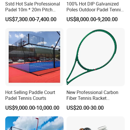
Sstd Hot Sale Professional
100% Hot DIP Galvanized
Padel 10m * 20m Pitch
Poles Outdoor Padel Tennis
Single Player Customizable
Court Factory Price Padel
US$7,300.00-7,400.00
US$8,000.00-9,200.00
Portable Glass Outdoor
Court Full Set Paddlel Court
High Quality Good Price
Board Court
Hot Selling Paddle Court
New Professional Carbon
Padel Tennis Courts
Fiber Tennis Racket
Lightweight Tennis
US$9,000.00-10,000.00
US$20.00-30.00
Racquets for Adults and
Juniors