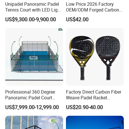
Unipadel Panoramic Padel
Low Price 2026 Factory
Tennis Court with LED Light
OEM/ODM Forged Carbon
Trusted Factory Supply High
3K 12K 18K High-End Beach
US$9,300.00-9,900.00
US$42.00
Question 5. Do you test all your
goods before delivery?
Quality Padel Court
Tennis Rackets
A: Yes, we have 100% test before delivery
Wholesale for Sports Club
Questions 6. How do you make our business long-term and good
relationship?
A:1. We keep good quality and competitive price to ensure our
customers benefit ;
2. We respect every customer as our friend and we sincerely do
business and make friends with them, no matter where they come
from.
Professional 360 Degree
Factory Direct Carbon Fiber
Panoramic Padel Court
Weave Padel Racket
20X10m with 12mm
Diamond Shape EVA Foam
US$7,999.00-12,999.00
US$20.90-40.00
Tempered Glass and LED
Core Professional Padel
Lights
Racket for Clubs Wholesale
Padel Racket Available