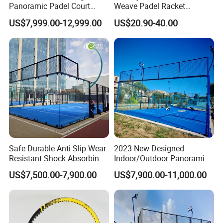
Panoramic Padel Court
Weave Padel Racket
20X10m with 12mm
Diamond Shape EVA Foam
US$7,999.00-12,999.00
US$20.90-40.00
Tempered Glass and LED
Core Professional Padel
Lights
Racket for Clubs Wholesale
Padel Racket Available
Safe Durable Anti Slip Wear
2023 New Designed
Resistant Shock Absorbing
Indoor/Outdoor Panoramic
Stable Professional Padel
Paddle Court with Turf and
US$7,500.00-7,900.00
US$7,900.00-11,000.00
Court
Panoramic Glass Court
Wholesaler From Art Padel
of China