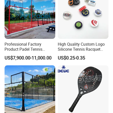
Professional Factory
High Quality Custom Logo
Product Padel Tennis
Silicone Tennis Racquet
Platform Court with Lower
Vibration Dampener Tennis
US$7,900.00-11,000.00
US$0.25-0.35
Price Paddle Tennis Court
Dampeners
High Quality Padel Tennis
Court Price Indoor Outdoor
Paddel Court