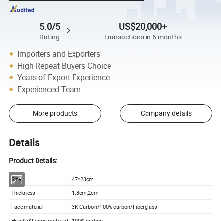
5.0/5
US$20,000+
Rating
Transactions in 6 months
Importers and Exporters
High Repeat Buyers Choice
Years of Export Experience
Experienced Team
More products
Company details
Details
Product Details:
Size
47*23cm
Thickness
1.8cm,2cm
Face material
3K Carbon/100% carbon/Fiberglass
Handle&Frame material
100% carbon