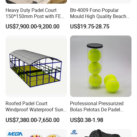
Heavy Duty Padel Court
Btr-4009 Fono Popular
150*150mm Post with FEP
Mould High Quality Beach
Quality Grass
Tennis Racket
US$7,900.00-9,200.00
US$19.75-28.75
Roofed Padel Court
Professional Pressurized
Windproof Waterproof Sun-
Bolas Pelotas De Padel
Proof Outdoor Paddle
Paddle Tennis Balls
US$7,380.00-7,650.00
US$0.38-1.98
Tennis Court with Optional
LED Lights