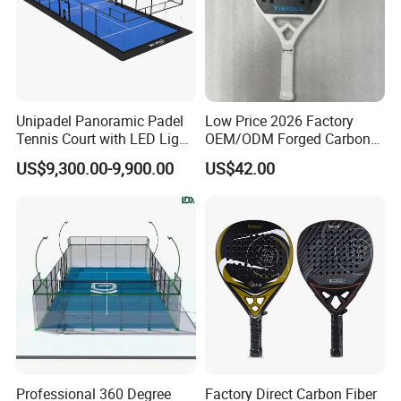
Unipadel Panoramic Padel
Low Price 2026 Factory
Tennis Court with LED Light
OEM/ODM Forged Carbon
Trusted Factory Supply High
3K 12K 18K High-End Beach
US$9,300.00-9,900.00
US$42.00
Quality Padel Court
Tennis Rackets
Wholesale for Sports Club
Professional 360 Degree
Factory Direct Carbon Fiber