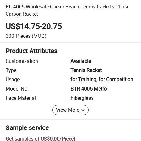
Btr-4005 Wholesale Cheap Beach Tennis Rackets China
Carbon Racket
US$14.75-20.75
300
Pieces
(MOQ)
Product Attributes
Customization
Available
Type
Tennis Racket
Usage
for Training, for Competition
Model NO.
BTR-4005 Metro
Face Material
Fiberglass
View More
Sample service
Get samples of
US$0.00
/
Piece
!