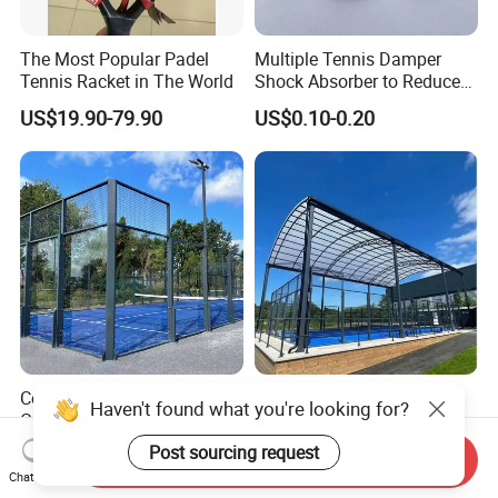
The Most Popular Padel
Multiple Tennis Damper
Tennis Racket in The World
Shock Absorber to Reduce
Tenis Racquet Vibration
US$19.90-79.90
US$0.10-0.20
Dampeners
Complete Sports Padel
CE Certification Full
Haven't found what you're looking for?
Court with Synthetic Grass
Panoramic Padel Court
and Drainage System for
Tennis Padel Court with
Post sourcing request
US$5,999.00-6,999.00
US$6,000.00-8,200.00
Send Inquiry
Outdoor Venues
Roof for Indoor Outdoor
Chat Now
Stadium