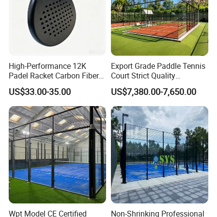
High-Performance 12K
Export Grade Paddle Tennis
Padel Racket Carbon Fiber
Court Strict Quality
Beach Tennis Racket for
Inspection Carbon Steel
US$33.00-35.00
US$7,380.00-7,650.00
Distributors
Padel Court for Worldwide
Market
Wpt Model CE Certified
Non-Shrinking Professional