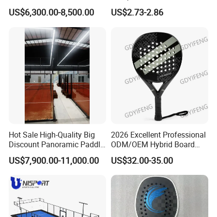
Indoor Panoramic Padel
Brand Logo Printing
US$6,300.00-8,500.00
US$2.73-2.86
Court Portable Paddle
Wholesale Premium OEM
Tennis Court with Roof
ODM Padel Tennis Ball for
Professional Sports
Equipment Manufacturer
Hot Sale High-Quality Big
2026 Excellent Professional
Discount Panoramic Paddle
ODM/OEM Hybrid Board
Tennis Court 20*10 M Size
Beach Tennis Racket
US$7,900.00-11,000.00
US$32.00-35.00
Outdoor Sports Padel Court
Custom Logo Durable 18K
CE Certification Padel
Carbon Fiber EVA Foam
Tennis Court Supplier
Board Professional Edition