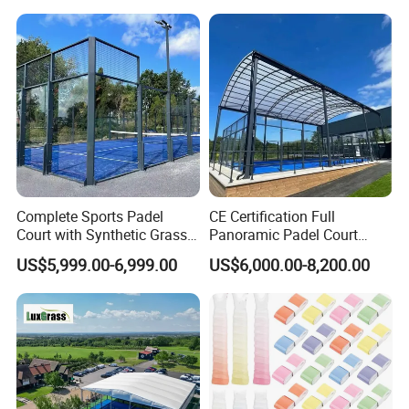
Complete Sports Padel
CE Certification Full
Court with Synthetic Grass
Panoramic Padel Court
and Drainage System for
Tennis Padel Court with
US$5,999.00-6,999.00
US$6,000.00-8,200.00
Outdoor Venues
Roof for Indoor Outdoor
Stadium