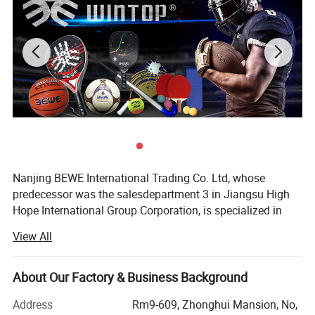
Nanjing BEWE International Trading Co. Ltd, whose
predecessor was the salesdepartment 3 in Jiangsu High
Hope International Group Corporation, is specialized in
sports products export.
View All
It was officially established in 2013. How to position the
business model is the first problem that the manager of
About Our Factory & Business Background
the company should pay attention to under the current
external economic environment and internal business
Address
Rm9-609, Zhonghui Mansion, No,