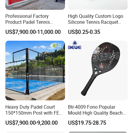
Professional Factory
High Quality Custom Logo
Product Padel Tennis
Silicone Tennis Racquet
Platform Court with Lower
Vibration Dampener Tennis
US$7,900.00-11,000.00
US$0.25-0.35
Price Paddle Tennis Court
Dampeners
High Quality Padel Tennis
Court Price Indoor Outdoor
Paddel Court
Heavy Duty Padel Court
Btr-4009 Fono Popular
150*150mm Post with FEP
Mould High Quality Beach
Quality Grass
Tennis Racket
US$7,900.00-9,200.00
US$19.75-28.75