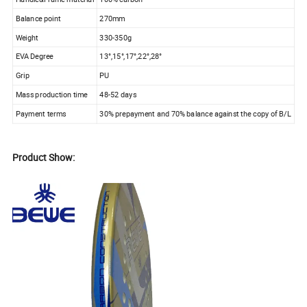
Balance point
270mm
Weight
330-350g
EVA Degree
13°,15°,17°,22°,28°
Grip
PU
Mass production time
48-52 days
Payment terms
30% prepayment and 70% balance against the copy of B/L
Product Show: