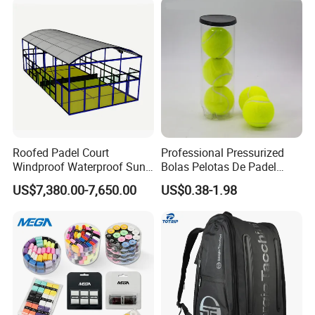
Roofed Padel Court
Professional Pressurized
Windproof Waterproof Sun-
Bolas Pelotas De Padel
Proof Outdoor Paddle
Paddle Tennis Balls
US$7,380.00-7,650.00
US$0.38-1.98
Tennis Court with Optional
LED Lights