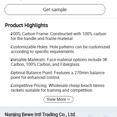
Get sample
Product Highlights
100% Carbon Frame: Constructed with 100% carbon
for the handle and frame material.
Customizable Holes: Hole patterns can be customized
according to specific requirements.
Versatile Materials: Face material options include 3K
Carbon, 100% Carbon, and Fiberglass.
Optimal Balance Point: Features a 270mm balance
point for enhanced control.
Competitive Pricing: Wholesale cheap beach tennis
rackets suitable for training and competition.
View More
Nanjing Bewe Intl Trading Co., Ltd.