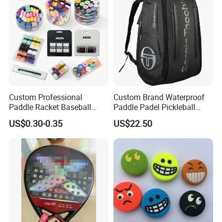
Custom Professional
Custom Brand Waterproof
Paddle Racket Baseball
Paddle Padel Pickleball
Hockey Grip Pickleball
Raquet Racket Backpack
US$0.30-0.35
US$22.50
Badminton Padel Tennis
Carry Case Bag
Overgrips