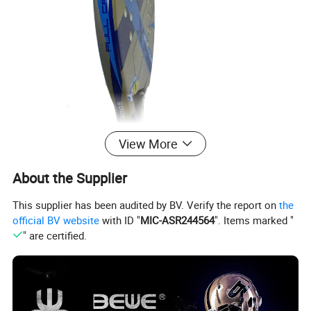
View More
About the Supplier
This supplier has been audited by BV. Verify the report on
the
official BV website
with ID "
MIC-ASR244564
". Items marked "
" are certified.