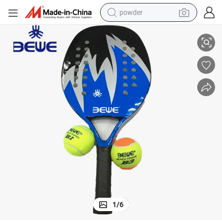
powder
Btr-4005 Wholesale Cheap Beach Tennis Rackets China Carbon Racket
electric bike
pullover hoody
basketball shoe
electric car
dirt bike
shoulder bag
weight loss capsule
1
/
6