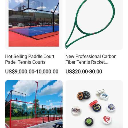
Hot Selling Paddle Court
New Professional Carbon
Padel Tennis Courts
Fiber Tennis Racket
Lightweight Tennis
US$9,000.00-10,000.00
US$20.00-30.00
Racquets for Adults and
Juniors