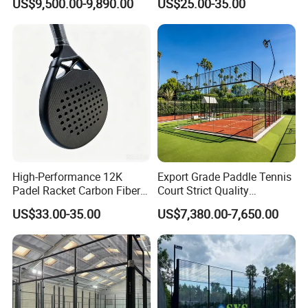
US$9,500.00-9,890.00
US$25.00-35.00
Paddle Badminton
Shuttlecock Racketfor
Maximum Wear Beach
Tennis Racket
High-Performance 12K
Export Grade Paddle Tennis
Padel Racket Carbon Fiber
Court Strict Quality
Beach Tennis Racket for
Inspection Carbon Steel
US$33.00-35.00
US$7,380.00-7,650.00
Distributors
Padel Court for Worldwide
Market