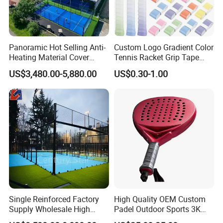
Panoramic Hot Selling Anti-
Custom Logo Gradient Color
Heating Material Cover
Tennis Racket Grip Tape
Padel Tennis Court Roof
Pickleball Badminton
US$3,480.00-5,880.00
US$0.30-1.00
Racket Overgrips
Single Reinforced Factory
High Quality OEM Custom
Supply Wholesale High
Padel Outdoor Sports 3K
Quality Padel Tennis Court
12K 18K Professional