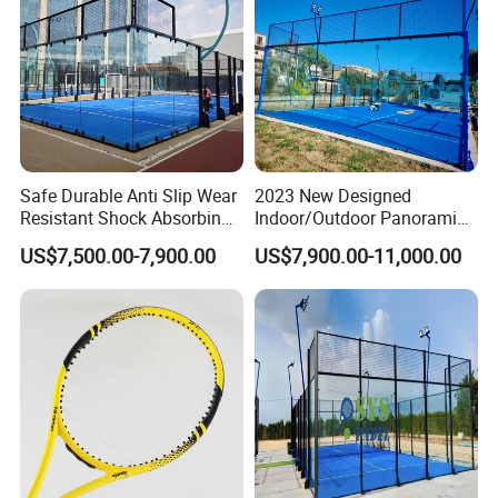
Safe Durable Anti Slip Wear
2023 New Designed
Resistant Shock Absorbing
Indoor/Outdoor Panoramic
Stable Professional Padel
Paddle Court with Turf and
US$7,500.00-7,900.00
US$7,900.00-11,000.00
Court
Panoramic Glass Court
Wholesaler From Art Padel
of China