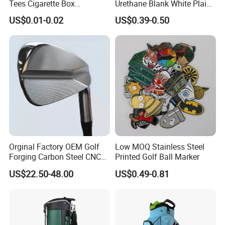
Tees Cigarette Box
Urethane Blank White Plain
Manufacturer Custom Logo
Golf Balls
FAQ:
US$0.01-0.02
US$0.39-0.50
Natural Wood Bamboo Golf
Question 1. What is your terms of payment?
Tees
Answer: T/T 30% as deposit, and balance paid against B/L
copy. We'll show you the photos of the products and
packages before you pay the balance.
Question 2. How about your delivery time?
Orginal Factory OEM Golf
Low MOQ Stainless Steel
Forging Carbon Steel CNC
Printed Golf Ball Marker
A: Generally, it will take 30 to 60 days after receiving your
Golf Iron Club Set
advance payment. The specific delivery time depends on
US$22.50-48.00
US$0.49-0.81
the items and the quantity of your order.