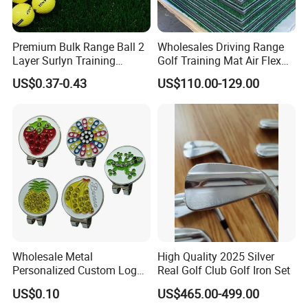
Premium Bulk Range Ball 2
Wholesales Driving Range
Layer Surlyn Training
Golf Training Mat Air Flex
Golfball Pelotas Bola Ball
3D Golf Hitting Mats
US$0.37-0.43
US$110.00-129.00
De Golf Balls
Wholesale Metal
High Quality 2025 Silver
Personalized Custom Logo
Real Golf Club Golf Iron Set
Stamp Enamel Magnet Golf
US$0.10
US$465.00-499.00
Ball Marker Hat Clip