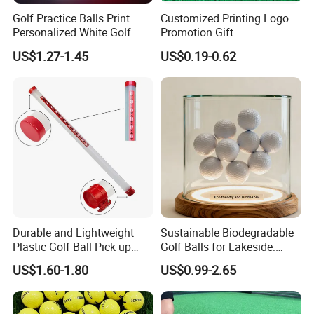
Golf Practice Balls Print
Customized Printing Logo
Personalized White Golf
Promotion Gift
Balls with Logo
Training/Tournament 2/3/4
US$1.27-1.45
US$0.19-0.62
Layer Golf Balls
Durable and Lightweight
Sustainable Biodegradable
Plastic Golf Ball Pick up
Golf Balls for Lakeside:
Cylinder Plastic Golf Ball
Factory Bulk
US$1.60-1.80
US$0.99-2.65
Pick up Tube with Ball
Release