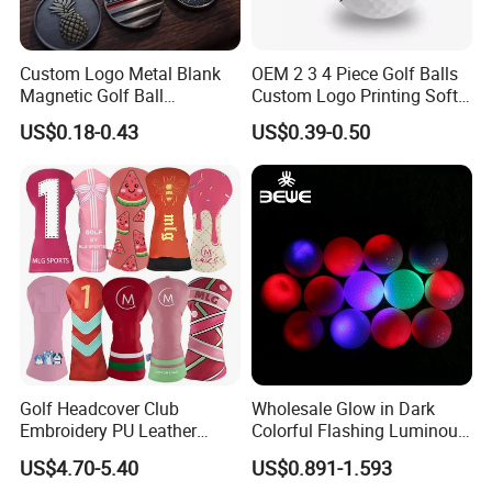
Custom Logo Metal Blank
OEM 2 3 4 Piece Golf Balls
Magnetic Golf Ball
Custom Logo Printing Soft
Alignment Marker Hat Clip
Distant Tour Surlyn
US$0.18-0.43
US$0.39-0.50
and Divot Tool Marker Gift
Urethane Golf Balls with
Box
Golf Gift Box
Golf Headcover Club
Wholesale Glow in Dark
Embroidery PU Leather
Colorful Flashing Luminous
Driver Custom Golf Head
Golf Ball
US$4.70-5.40
US$0.891-1.593
Covers