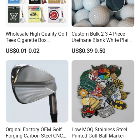
Wholesale High Quality Golf
Custom Bulk 2 3 4 Piece
Tees Cigarette Box
Urethane Blank White Plain
Manufacturer Custom Logo
Golf Balls
US$0.01-0.02
US$0.39-0.50
Natural Wood Bamboo Golf
Tees
Orginal Factory OEM Golf
Low MOQ Stainless Steel
Forging Carbon Steel CNC
Printed Golf Ball Marker