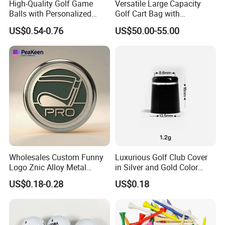
High-Quality Golf Game
Versatile Large Capacity
Balls with Personalized
Golf Cart Bag with
Logo Printing
Waterproof Features
US$0.54-0.76
US$50.00-55.00
Questions 6. How do you make our business long-term and
good relationship?
A:1. We keep good quality and competitive price to ensure
our customers benefit ;
2. We respect every customer as our friend and we sincerely
do business and make friends with them, no matter where
they come from.
Wholesales Custom Funny
Luxurious Golf Club Cover
Logo Znic Alloy Metal
in Silver and Gold Color
Enamel Magnetic Golf Ball
Options
US$0.18-0.28
US$0.18
Marker with Hat Clip
Questions 7.What kind of delivery methods available?