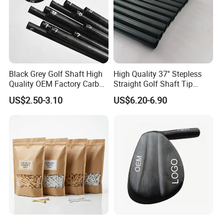
Black Grey Golf Shaft High
High Quality 37'' Stepless
Quality OEM Factory Carbon
Straight Golf Shaft Tip
Lightweight Graphite Golf
0.370'' Plating Black Golf
US$2.50-3.10
US$6.20-6.90
Shaft
Steel Shafts