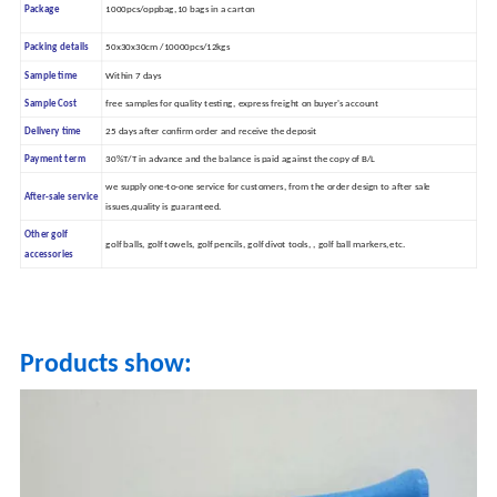
Package
1000pcs/oppbag,10 bags in a carton
Packing details
50x30x30cm /10000pcs/12kgs
Sample time
Within 7 days
Sample Cost
free samples for quality testing, express freight on buyer's account
Delivery time
25 days after confirm order and receive the deposit
Payment term
30%T/T in advance and the balance is paid against the copy of B/L
we supply one-to-one service for customers, from the order design to after sale
After-sale service
issues,quality is guaranteed.
Other golf
golf balls, golf towels, golf pencils, golf divot tools, , golf ball markers,etc.
accessories
Products show: