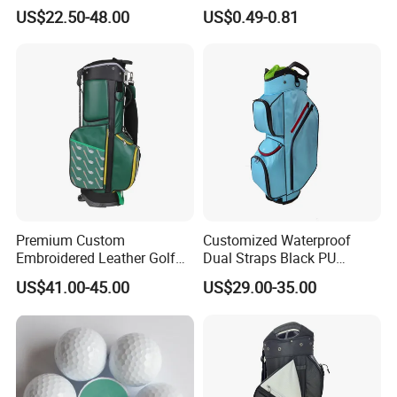
Golf Iron Club Set
US$22.50-48.00
US$0.49-0.81
Premium Custom
Customized Waterproof
Embroidered Leather Golf
Dual Straps Black PU
Accessories for Stylish
Leather Golf Sport Bags
US$41.00-45.00
US$29.00-35.00
Players
Stand Bag