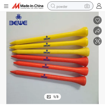
powder
tote bag
crawler excavator
farm tractor
shoulder bag
electric car
man watch
electric bike
1
/
3