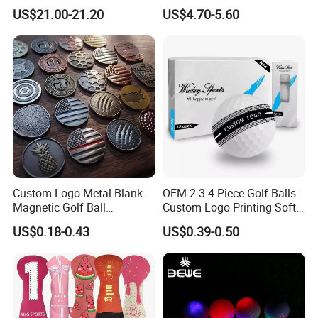
Carbon Steel or Casting
US$21.00-21.20
US$4.70-5.60
SUS431 Golf Blade Iron
Head Sets Clubs
Custom Logo Metal Blank
OEM 2 3 4 Piece Golf Balls
Magnetic Golf Ball
Custom Logo Printing Soft
Alignment Marker Hat Clip
Distant Tour Surlyn
US$0.18-0.43
US$0.39-0.50
and Divot Tool Marker Gift
Urethane Golf Balls with
Box
Golf Gift Box
About samples:
1. samples without logo: for free, and buy only needs to take express
cost. sample time is 3-5 days