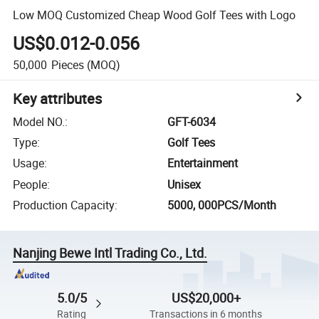
Low MOQ Customized Cheap Wood Golf Tees with Logo
US$0.012-0.056
50,000
Pieces
(MOQ)
Key attributes
Model NO.
:
GFT-6034
Type
:
Golf Tees
Usage
:
Entertainment
People
:
Unisex
Production Capacity
:
5000, 000PCS/Month
Nanjing Bewe Intl Trading Co., Ltd.
5.0/5
US$20,000+
Rating
Transactions in 6 months