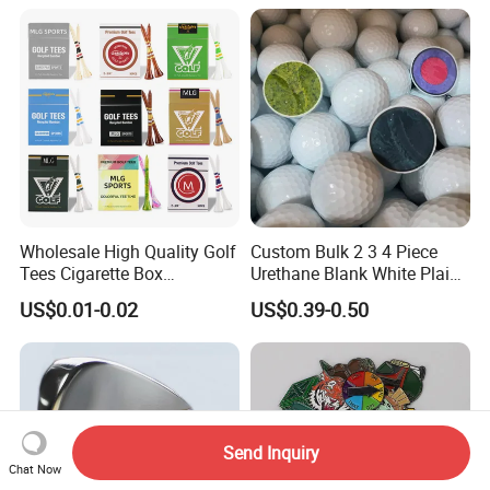
Wholesale High Quality Golf
Custom Bulk 2 3 4 Piece
Tees Cigarette Box
Urethane Blank White Plain
Manufacturer Custom Logo
Golf Balls
US$0.01-0.02
US$0.39-0.50
Natural Wood Bamboo Golf
Tees
Send Inquiry
Chat Now