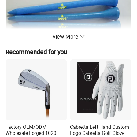
View More
Recommended for you
Factory OEM/ODM
Cabretta Left Hand Custom
Wholesale Forged 1020
Logo Cabretta Golf Glove