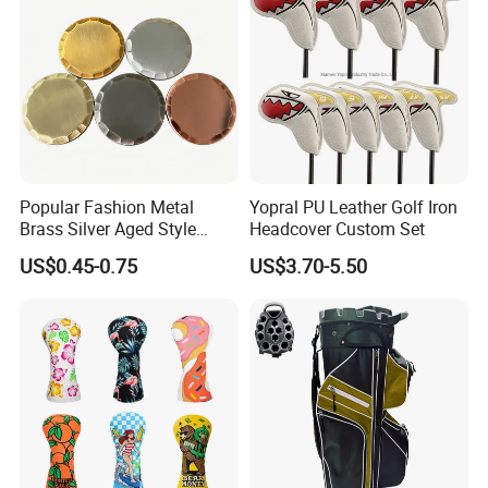
Popular Fashion Metal
Yopral PU Leather Golf Iron
Brass Silver Aged Style
Headcover Custom Set
Handmade Forged Blank
US$0.45-0.75
US$3.70-5.50
Copper Golf Ball Marker