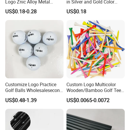
Logo Znic Alloy Metal
in Silver and Gold Color
Enamel Magnetic Golf Ball
Options
US$0.18-0.28
US$0.18
Marker with Hat Clip
Customize Logo Practice
Custom Logo Multicolor
Golf Balls Wholesalesecond
Wooden/Bamboo Golf Tee
Hand Brand Stock Driving
54/70/83mm Golf Peg Golf
US$0.48-1.39
US$0.0065-0.0072
Balls
Tee Driving Tee