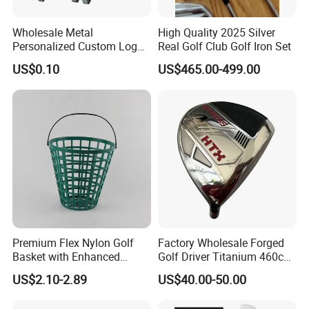
Wholesale Metal
High Quality 2025 Silver
Personalized Custom Logo
Real Golf Club Golf Iron Set
Stamp Enamel Magnet Golf
US$0.10
US$465.00-499.00
Ball Marker Hat Clip
Premium Flex Nylon Golf
Factory Wholesale Forged
Basket with Enhanced
Golf Driver Titanium 460cc
Durability and Functionality
Casted Golf Driver Clubs
US$2.10-2.89
US$40.00-50.00