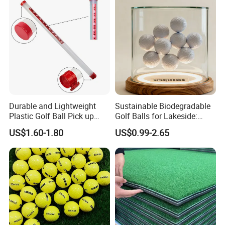
Durable and Lightweight
Sustainable Biodegradable
Plastic Golf Ball Pick up
Golf Balls for Lakeside:
Cylinder Plastic Golf Ball
Factory Bulk
US$1.60-1.80
US$0.99-2.65
Pick up Tube with Ball
Release