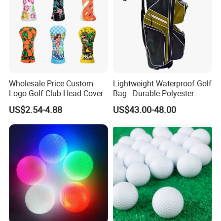
Wholesale Price Custom
Lightweight Waterproof Golf
Logo Golf Club Head Cover
Bag - Durable Polyester
Design for Easy Carry
US$2.54-4.88
US$43.00-48.00