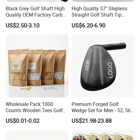
Zip Code: 211100
Black Grey Golf Shaft High
High Quality 37'' Stepless
Contact person: Jessica Tang
Quality OEM Factory Carbon
Straight Golf Shaft Tip
Tel: 86-18751939891
Lightweight Graphite Golf
0.370'' Plating Black Golf
US$2.50-3.10
US$6.20-6.90
Shaft
Steel Shafts
Wholesale Pack 1000
Premium Forged Golf
Counts Wooden Tees Golf
Wedge Set for Men - 52, 56,
Practice 70/83mm Bamboo
60 Degrees
US$0.01-0.02
US$21.98-23.88
Golf Tees