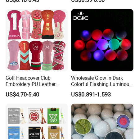
and Divot Tool Marker Gift
Urethane Golf Balls with
Box
Golf Gift Box
Golf Headcover Club
Wholesale Glow in Dark
Embroidery PU Leather
Colorful Flashing Luminous
Driver Custom Golf Head
Golf Ball
US$4.70-5.40
US$0.891-1.593
Covers