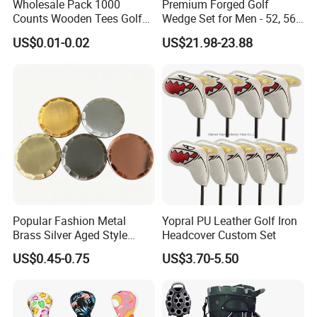
Wholesale Pack 1000
Premium Forged Golf
Counts Wooden Tees Golf
Wedge Set for Men - 52, 56,
Practice 70/83mm Bamboo
60 Degrees
US$0.01-0.02
US$21.98-23.88
Golf Tees
Popular Fashion Metal
Yopral PU Leather Golf Iron
Brass Silver Aged Style
Headcover Custom Set
Handmade Forged Blank
US$0.45-0.75
US$3.70-5.50
Copper Golf Ball Marker