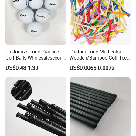
Customize Logo Practice
Custom Logo Multicolor
Golf Balls Wholesalesecond
Wooden/Bamboo Golf Tee
Hand Brand Stock Driving
54/70/83mm Golf Peg Golf
US$0.48-1.39
US$0.0065-0.0072
Balls
Tee Driving Tee
Any questions or problems, please freely
contact us.
Company Name: Nanjing Bewe Int'l Trading Co., Ltd.
Address: Rm 9-609,Zhonghui Mansion,No.20 Jiangjun
Avenue,Jiangning District,Nanjing China.