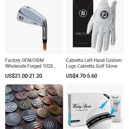
Factory OEM/ODM
Cabretta Left Hand Custom
Wholesale Forged 1020
Logo Cabretta Golf Glove
Carbon Steel or Casting
US$21.00-21.20
US$4.70-5.60
SUS431 Golf Blade Iron
Head Sets Clubs