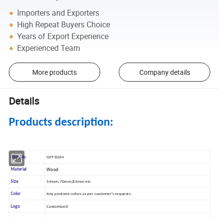
Importers and Exporters
High Repeat Buyers Choice
Years of Export Experience
Experienced Team
More products
Company details
Details
Products description:
Item No.
GFT-6034
Wood
Material
Size
54mm,70mm,83mm etc
Color
Any pantone colors as per customer's requests
Logo
Customized