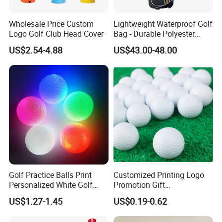
Wholesale Price Custom
Lightweight Waterproof Golf
Logo Golf Club Head Cover
Bag - Durable Polyester
Design for Easy Carry
US$2.54-4.88
US$43.00-48.00
Golf Practice Balls Print
Customized Printing Logo
Personalized White Golf
Promotion Gift
Balls with Logo
Training/Tournament 2/3/4
US$1.27-1.45
US$0.19-0.62
Layer Golf Balls