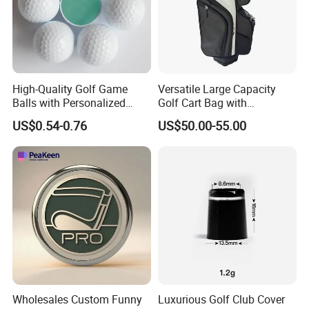
High-Quality Golf Game
Versatile Large Capacity
Balls with Personalized
Golf Cart Bag with
Logo Printing
Waterproof Features
US$0.54-0.76
US$50.00-55.00
Wholesales Custom Funny
Luxurious Golf Club Cover