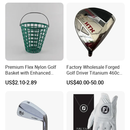
Premium Flex Nylon Golf
Factory Wholesale Forged
Basket with Enhanced
Golf Driver Titanium 460cc
Durability and Functionality
Casted Golf Driver Clubs
US$2.10-2.89
US$40.00-50.00