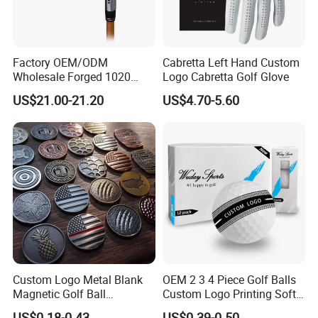
Factory OEM/ODM
Cabretta Left Hand Custom
Wholesale Forged 1020
Logo Cabretta Golf Glove
Carbon Steel or Casting
US$21.00-21.20
US$4.70-5.60
SUS431 Golf Blade Iron
Head Sets Clubs
Custom Logo Metal Blank
OEM 2 3 4 Piece Golf Balls
Magnetic Golf Ball
Custom Logo Printing Soft
Alignment Marker Hat Clip
Distant Tour Surlyn
US$0.18-0.43
US$0.39-0.50