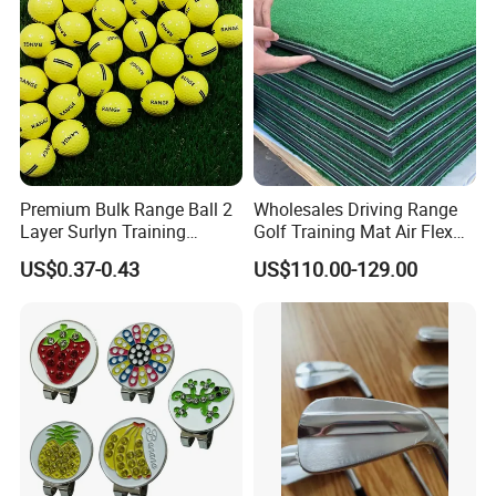
Premium Bulk Range Ball 2
Wholesales Driving Range
Layer Surlyn Training
Golf Training Mat Air Flex
Golfball Pelotas Bola Ball
3D Golf Hitting Mats
US$0.37-0.43
US$110.00-129.00
De Golf Balls