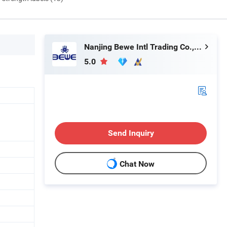
Nanjing Bewe Intl Trading Co., Ltd.
5.0
Send Inquiry
Chat Now