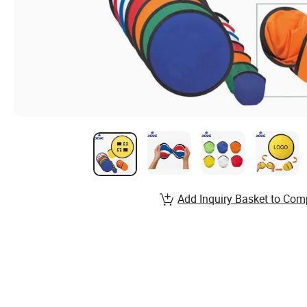
Add Inquiry Basket to Com