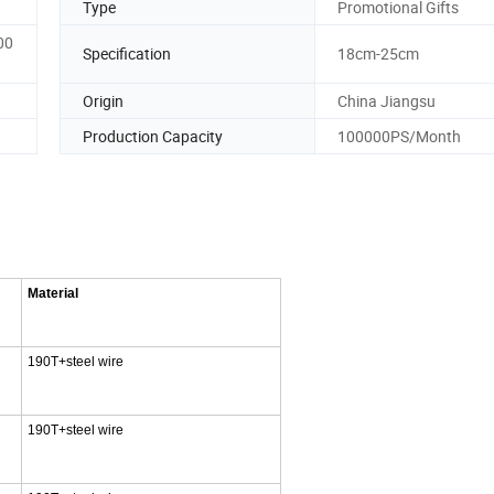
Type
Promotional Gifts
00
Specification
18cm-25cm
Origin
China Jiangsu
Production Capacity
100000PS/Month
Material
190T+steel wire
190T+steel wire