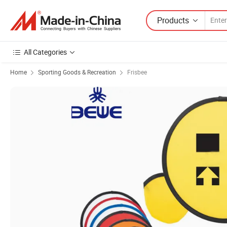
Products
All Categories
Home
Sporting Goods & Recreation
Frisbee