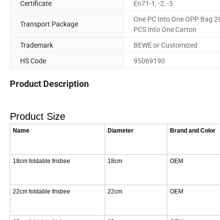
Certificate
En71-1, -2, -3
One PC Into One OPP Bag 2
Transport Package
PCS Into One Carton
Trademark
BEWE or Customized
HS Code
95069190
Product Description
Product Size
Name
Diameter
Brand and Color
18cm foldable frisbee
18cm
OEM
22cm foldable frisbee
22cm
OEM