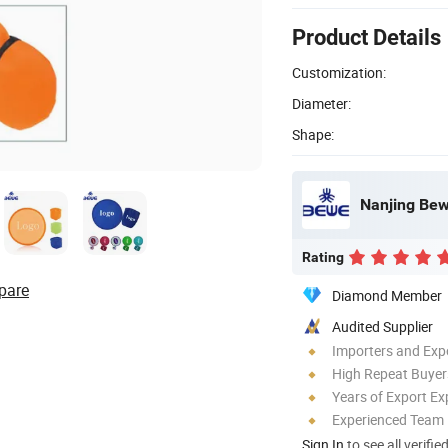
Product Details
Customization:
Diameter:
Shape:
Nanjing Bewe
Rating
pare
Diamond Member
Audited Supplier
Importers and Exp
High Repeat Buyer
Years of Export Ex
Experienced Team
Sign In
to see all verifie