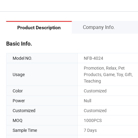
Company Info.
Product Description
Basic Info.
Model NO.
NFB-4024
Promotion, Relax, Pet
Usage
Products, Game, Toy, Gift,
Teaching
Color
Customized
Power
Null
Customized
Customized
MOQ
1000PCS
Sample Time
7 Days