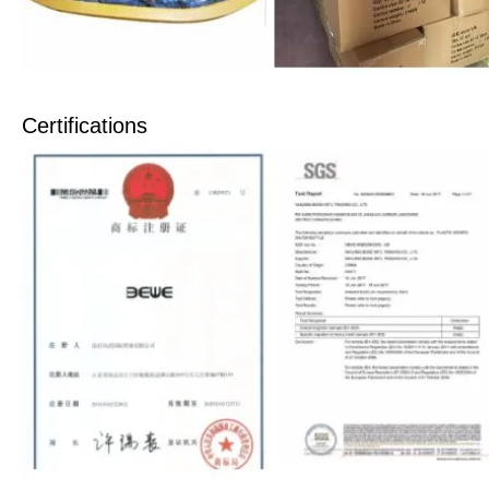
Certifications