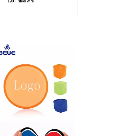
190T+steel wire