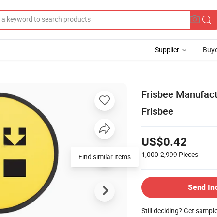
Supplier
Buye
Frisbee Manufact
Frisbee
US$0.42
1,000-2,999
Pieces
Find similar items
Send In
Still deciding? Get sampl