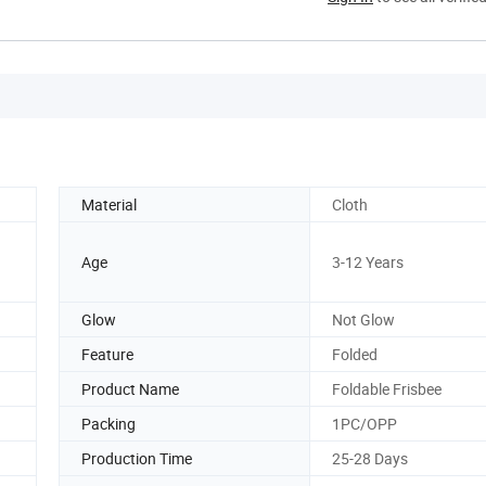
Material
Cloth
Age
3-12 Years
Glow
Not Glow
Feature
Folded
Product Name
Foldable Frisbee
Packing
1PC/OPP
Production Time
25-28 Days