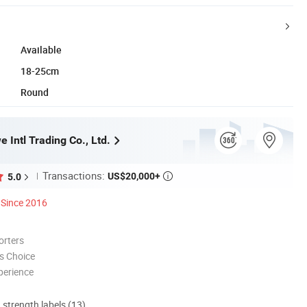
Available
18-25cm
Round
 Intl Trading Co., Ltd.
Transactions:
US$20,000+
5.0

Since 2016
orters
s Choice
perience
d strength labels (13)