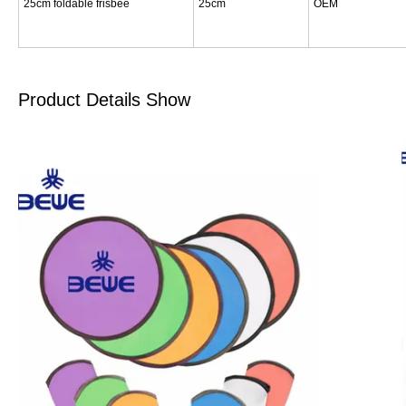
25cm foldable frisbee
25cm
OEM
Product Details Show