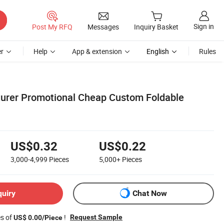
Sign in
Post My RFQ
Messages
Inquiry Basket
r
Help
App & extension
English
Rules
urer Promotional Cheap Custom Foldable
US$0.32
US$0.22
3,000-4,999
Pieces
5,000+
Pieces
quiry
Chat Now
es of
!
Request Sample
US$ 0.00/Piece