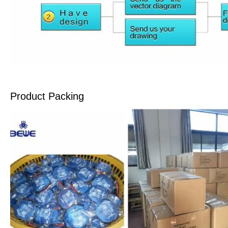
Product Packing