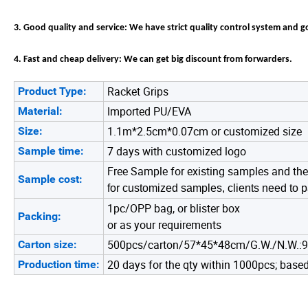
3. Good quality and service: We have strict quality control system and 
4. Fast and cheap delivery: We can get big discount from forwarders.
Racket Grips
Product Type:
Imported PU/EVA
Material:
1.1m*2.5cm*0.07cm or customized size
Size:
7 days with customized logo
Sample time:
Free Sample for existing samples and the
Sample cost:
for customized samples, clients need to p
1pc/OPP bag, or blister box
Packing:
or as your requirements
500pcs/carton/57*45*48cm/G.W./N.W.:
Carton size:
20 days for the qty within 1000pcs; based 
Production time: