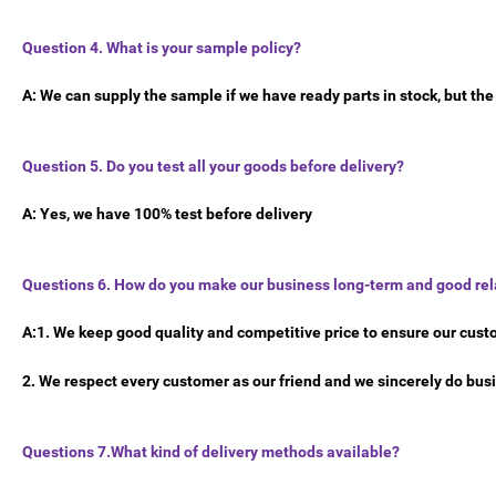
Question 4. What is your sample policy?
A: We can supply the sample if we have ready parts in stock, but th
Question 5. Do you test all your goods before delivery?
A: Yes, we have 100% test before delivery
Questions 6. How do you make our business long-term and good rel
A:1. We keep good quality and competitive price to ensure our cust
2. We respect every customer as our friend and we sincerely do bu
Questions 7.What kind of delivery methods available?