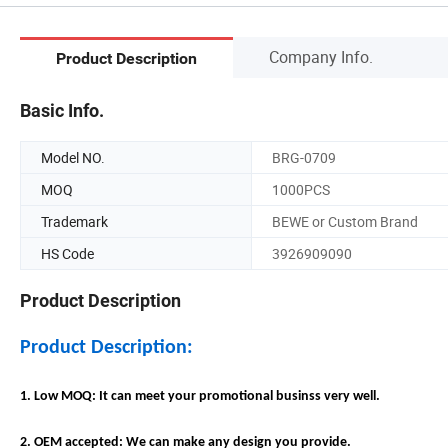
Company Info.
Product Description
Basic Info.
Model NO.
BRG-0709
MOQ
1000PCS
Trademark
BEWE or Custom Brand
HS Code
3926909090
Product Description
Product Description:
1. Low MOQ: It can meet your promotional businss very well.
2. OEM accepted: We can make any design you provide.