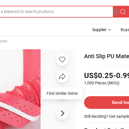
Supplier
Buye
Goods
Anti Slip PU Mat
US$0.25-0.9
1,000 Pieces
(MOQ)
Find similar items
Send In
Still deciding? Get sampl