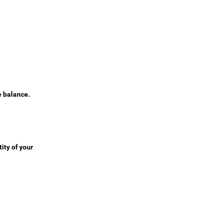
e balance.
ity of your