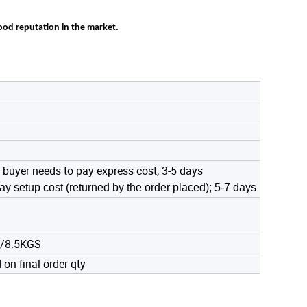
good reputation in the market.
 buyer needs to pay express cost; 3-5 days
ay setup cost (returned by the order placed); 5-7 days
9/8.5KGS
on final order qty