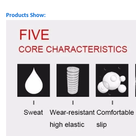
Products Show: