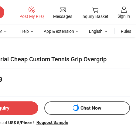
Sign in
Post My RFQ
Messages
Inquiry Basket
r
Help
App & extension
English
Rules
erial Cheap Custom Tennis Grip Overgrip
9
quiry
Chat Now
es of
!
Request Sample
US$ 5/Piece