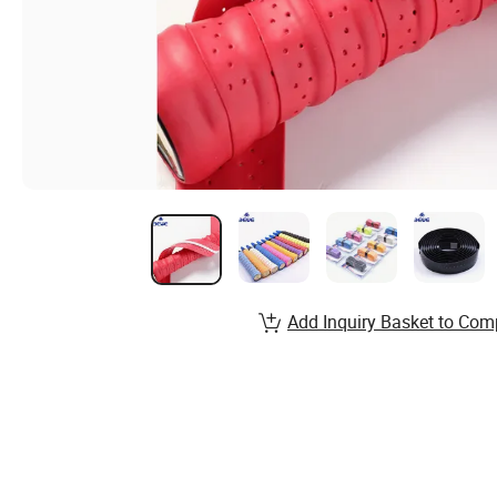
Add Inquiry Basket to Com