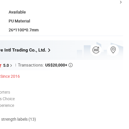
Available
PU Material
26*1100*0.7mm
 Intl Trading Co., Ltd.
Transactions:
US$20,000+
5.0

Since 2016
orters
s Choice
perience
d strength labels (13)