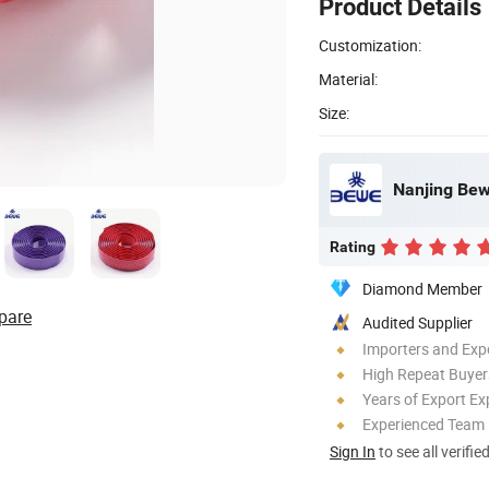
Product Details
Customization:
Material:
Size:
Nanjing Bewe
Rating
Diamond Member
pare
Audited Supplier
Importers and Exp
High Repeat Buyer
Years of Export Ex
Experienced Team
Sign In
to see all verifie