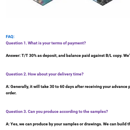
FAQ:
Question 1. What is your terms of payment?
Answer: T/T 30% as deposit, and balance paid against B/L copy. We'
Question 2. How about your delivery time?
A: Generally, it will take 30 to 60 days after receiving your advanc
order.
Question 3. Can you produce according to the samples?
A: Yes, we can produce by your samples or drawings. We can build t