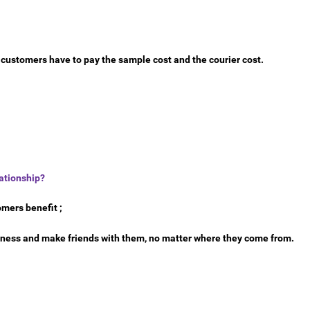
e customers have to pay the sample cost and the courier cost.
ationship?
omers benefit ;
siness and make friends with them, no matter where they come from.