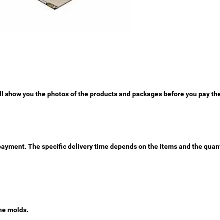
ll show you the photos of the products and packages before you pay th
e payment. The specific delivery time depends on the items and the quant
he molds.