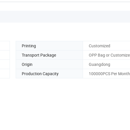
Printing
Customized
Transport Package
OPP Bag or Customize
Origin
Guangdong
Production Capacity
100000PCS Per Month