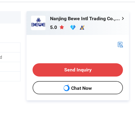
Nanjing Bewe Intl Trading Co., Ltd.
5.0
d
Send Inquiry
Chat Now