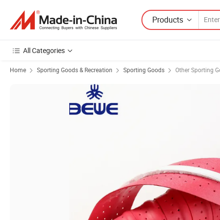
Products
All Categories
Home
Sporting Goods & Recreation
Sporting Goods
Other Sporting 