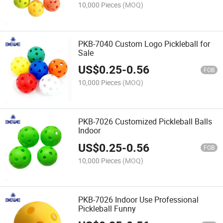
10,000 Pieces
(MOQ)
PKB-7040 Custom Logo Pickleball for
Sale
US$
0.25
-
0.56
FOB
10,000 Pieces
(MOQ)
PKB-7026 Customized Pickleball Balls
Indoor
US$
0.25
-
0.56
FOB
10,000 Pieces
(MOQ)
PKB-7026 Indoor Use Professional
Pickleball Funny