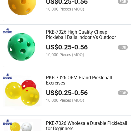
US$
0.25
-
0.56
FOB
10,000 Pieces
(MOQ)
PKB-7026 High Quality Cheap
Pickleball Balls Indoor Vs Outdoor
US$
0.25
-
0.56
FOB
10,000 Pieces
(MOQ)
PKB-7026 OEM Brand Pickleball
Exercises
US$
0.25
-
0.56
FOB
10,000 Pieces
(MOQ)
PKB-7026 Wholesale Durable Pickleball
for Beginners