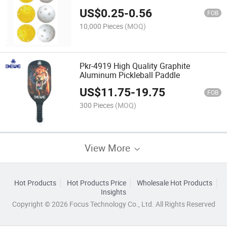
US$
0.25
-
0.56
FOB
10,000 Pieces
(MOQ)
Pkr-4919 High Quality Graphite
Aluminum Pickleball Paddle
US$
11.75
-
19.75
FOB
300 Pieces
(MOQ)
View More
Hot Products
Hot Products Price
Wholesale Hot Products
Insights
Copyright © 2026 Focus Technology Co., Ltd. All Rights Reserved