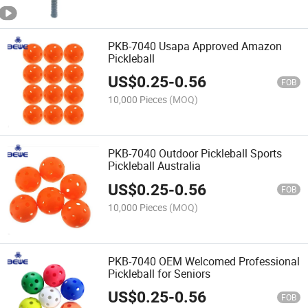
PKB-7040 Usapa Approved Amazon
Pickleball
US$
0.25
-
0.56
FOB
10,000 Pieces
(MOQ)
PKB-7040 Outdoor Pickleball Sports
Pickleball Australia
US$
0.25
-
0.56
FOB
10,000 Pieces
(MOQ)
PKB-7040 OEM Welcomed Professional
Pickleball for Seniors
US$
0.25
-
0.56
FOB