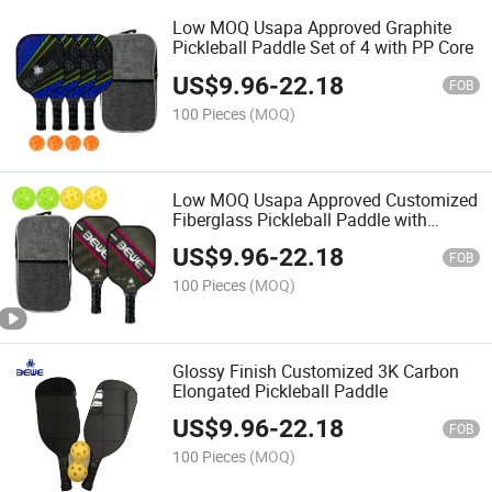
Low MOQ Usapa Approved Graphite
Pickleball Paddle Set of 4 with PP Core
US$
9.96
-
22.18
FOB
100 Pieces
(MOQ)
Low MOQ Usapa Approved Customized
Fiberglass Pickleball Paddle with
Honeycomb
US$
9.96
-
22.18
FOB
100 Pieces
(MOQ)
Glossy Finish Customized 3K Carbon
Elongated Pickleball Paddle
US$
9.96
-
22.18
FOB
100 Pieces
(MOQ)