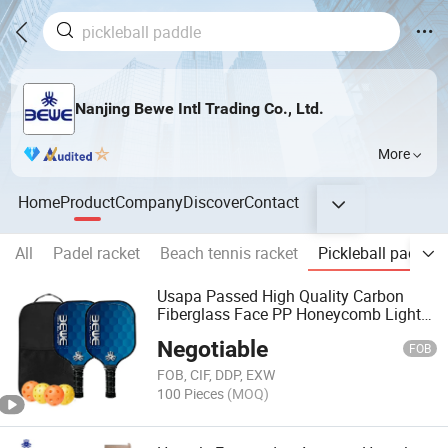
Nanjing Bewe Intl Trading Co., Ltd.
More
Home
Product
Company
Discover
Contact
All
Padel racket
Beach tennis racket
Pickleball paddle
Usapa Passed High Quality Carbon
Fiberglass Face PP Honeycomb Light
Pickleball Paddle Set of 4 with Indoor
Negotiable
Ball and Outdoor Ball
FOB
FOB, CIF, DDP, EXW
100 Pieces
(MOQ)