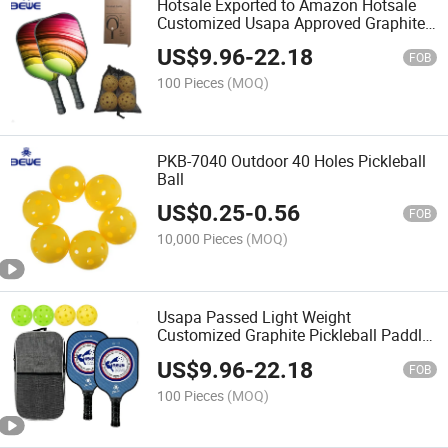
Hotsale Exported to Amazon Hotsale
Customized Usapa Approved Graphite
Pickleball Paddle
US$
9.96
-
22.18
FOB
100 Pieces
(MOQ)
PKB-7040 Outdoor 40 Holes Pickleball
Ball
US$
0.25
-
0.56
FOB
10,000 Pieces
(MOQ)
Usapa Passed Light Weight
Customized Graphite Pickleball Paddle
with Carry Bag
US$
9.96
-
22.18
FOB
100 Pieces
(MOQ)