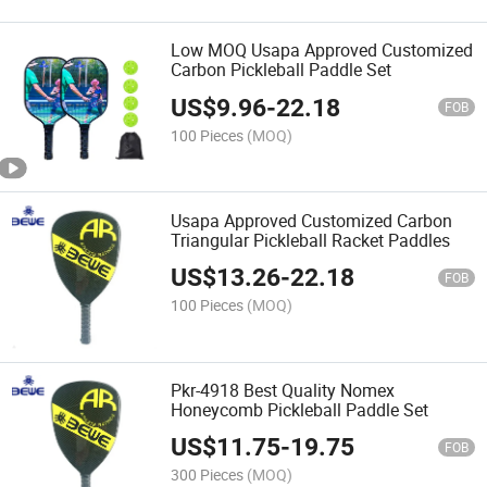
Low MOQ Usapa Approved Customized
Carbon Pickleball Paddle Set
US$
9.96
-
22.18
FOB
100 Pieces
(MOQ)
Usapa Approved Customized Carbon
Triangular Pickleball Racket Paddles
US$
13.26
-
22.18
FOB
100 Pieces
(MOQ)
Pkr-4918 Best Quality Nomex
Honeycomb Pickleball Paddle Set
US$
11.75
-
19.75
FOB
300 Pieces
(MOQ)