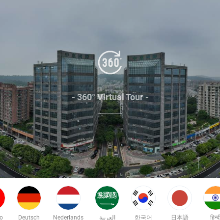
- 360° Virtual Tour -
no
Deutsch
Nederlands
العربية
한국어
日本語
हिन्द