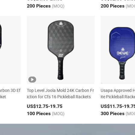
200 Pieces
(MOQ)
200 Pieces
(MO
arbon 3D Ef
Top Level Joola Mold 24K Carbon Fr
Usapa Approved H
cket
iction for Cfs 16 Pickleball Rackets
ite Pickleball Rack
US$12.75
-19.75
US$11.75
-19.7
100 Pieces
(MOQ)
300 Pieces
(MO