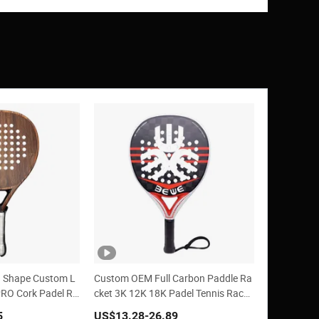
 Shape Custom L
Custom OEM Full Carbon Paddle Ra
PRO Cork Padel Ra
cket 3K 12K 18K Padel Tennis Racke
ts
5
US$13.28
-26.89