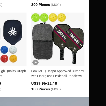
Q)
300 Pieces
(MOQ)
igh Quality Graph
Low MOQ Usapa Approved Customi
et
zed Fiberglass Pickleball Paddle wit
h Honeycomb
5
US$9.96
-22.18
Q)
100 Pieces
(MOQ)