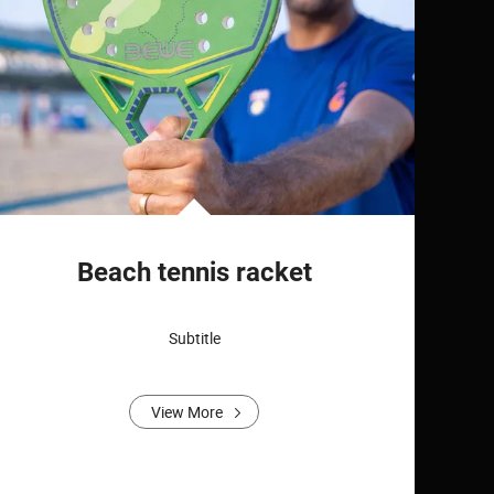
Beach tennis racket
Subtitle
View More