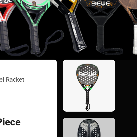
el Racket
Piece