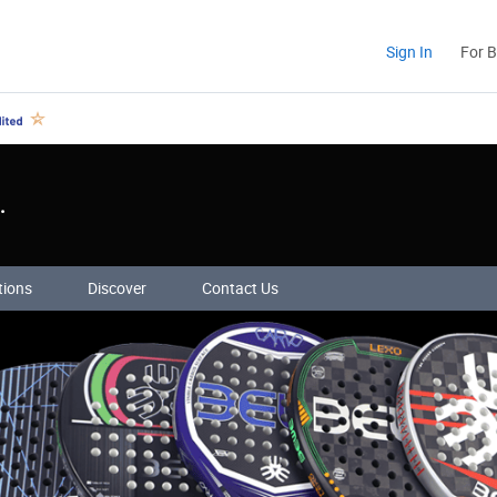
Sign In
For 
.
tions
Discover
Contact Us