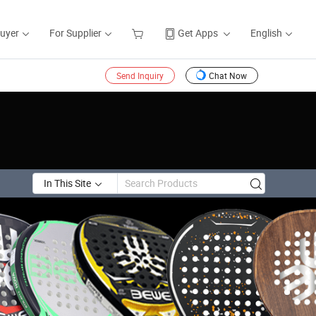
Buyer
For Supplier
Get Apps
English
Send Inquiry
Chat Now
In This Site