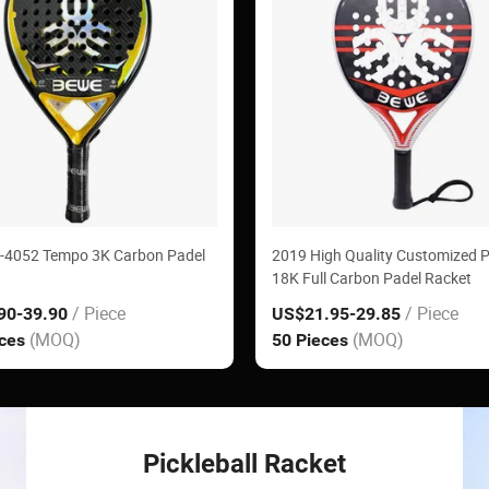
-4052 Tempo 3K Carbon Padel
2019 High Quality Customized 
18K Full Carbon Padel Racket
/ Piece
/ Piece
90
-39.90
US$21.95
-29.85
(MOQ)
(MOQ)
eces
50 Pieces
Pickleball Racket