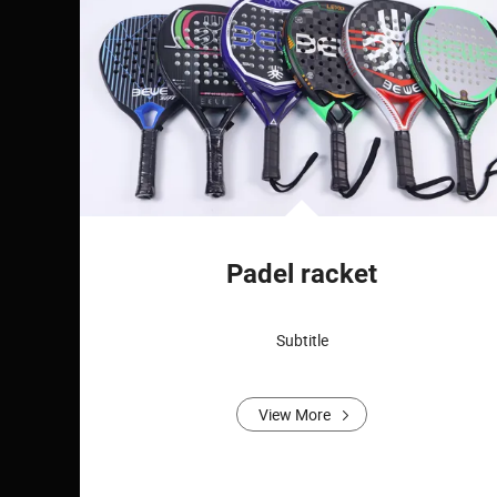
Padel racket
Subtitle
View More