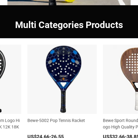
Multi Categories Products
om Logo Hi
Bewe-5002 Pop Tennis Racket
Bewe Sport Round
3K 12K 18K
ogo High Quality 
cket
US$24.66
-26.55
US$32.66
-38.8