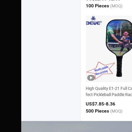
100 Pieces
(MOQ)
High Quality E1-21 Full C
fect Pickleball Paddle Ra
US$7.85
-8.36
500 Pieces
(MOQ)