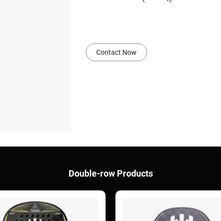
Contact Now
Double-row Products