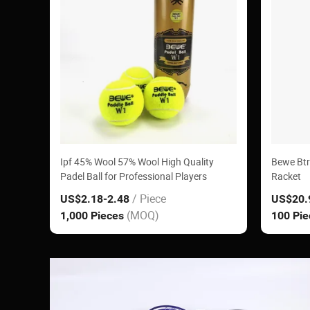
Ipf 45% Wool 57% Wool High Quality
Bewe Btr
Padel Ball for Professional Players
Racket
/ Piece
US$2.18
-2.48
US$20.
(MOQ)
1,000 Pieces
100 Pi