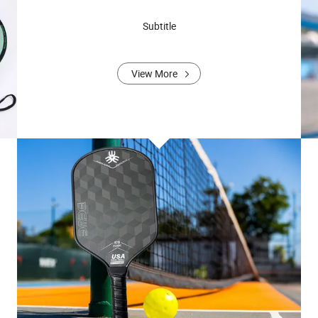
Subtitle
View More