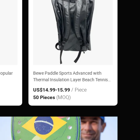
Popular
Bewe Paddle Sports Advanced with
Thermal Insulation Layer Beach Tennis
Padel Racket Bag
/ Piece
US$14.99
-15.99
(MOQ)
50 Pieces