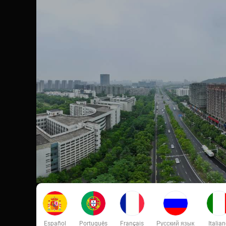
Español
Português
Français
Русский язык
Italia