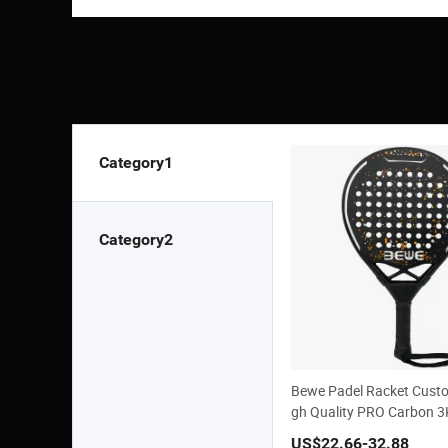
Category1
Category2
Bewe Padel Racket Cust
gh Quality PRO Carbon 
US$22.66
-32.88