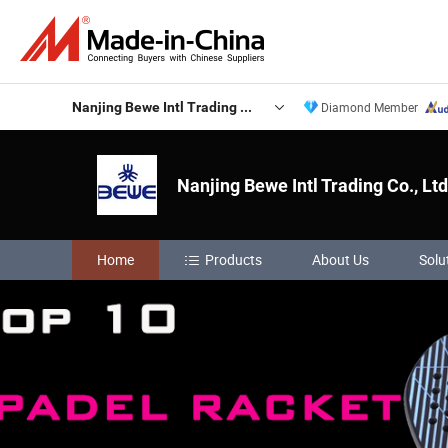
Nanjing Bewe Intl Trading Co., Ltd.
Diamond Member
Nanjing Bewe Intl Trading Co., Ltd
Home
Products
About Us
Solu