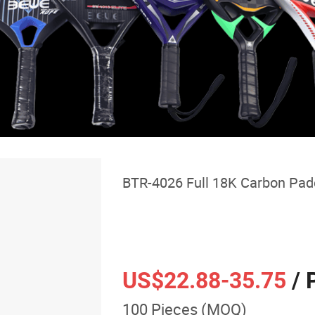
BTR-4026 Full 18K Carbon Pad
US$22.88
-35.75
/ 
100 Pieces (MOQ)