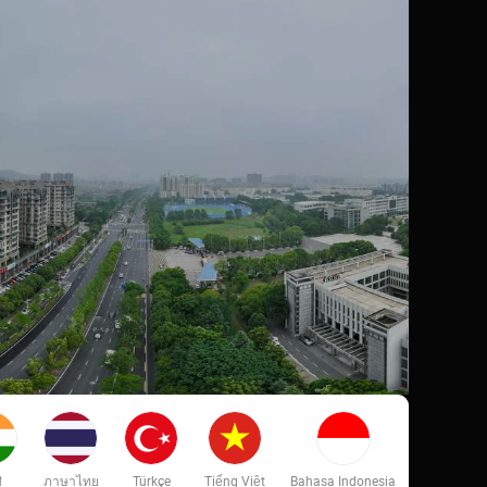
ी
ภาษาไทย
Türkçe
Tiếng Việt
Bahasa Indonesia